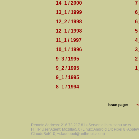
14_1 / 2000
7
13_1 / 1999
6
12_2 / 1998
6
12_1 / 1998
5
11_1 / 1997
4
10_1 / 1996
3
9_3 / 1995
2
9_2 / 1995
1
9_1 / 1995
8_1 / 1994
Issue page:
<
Remote Address: 216.73.217.81 • Server: elib.mi.sanu.ac.rs
HTTP User Agent: Mozilla/5.0 (Linux; Android 14; Pixel 8) Appl
ClaudeBot/1.0; +claudebot@anthropic.com)