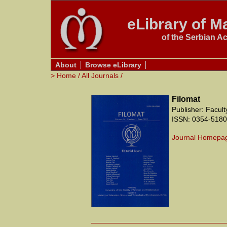
eLibrary of Ma
of the Serbian A
About
Browse eLibrary
>
Home
/
All Journals
/
Filomat
Publisher: Facul
ISSN: 0354-5180
Journal Homepa