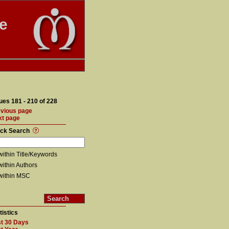
te
ues 181 - 210 of 228
vious page
xt page
ick Search
within Title/Keywords
within Authors
within MSC
tistics
t 30 Days