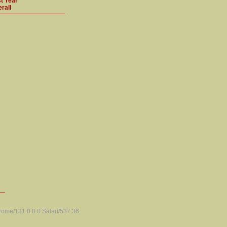
t Year
rall
ome/131.0.0.0 Safari/537.36;