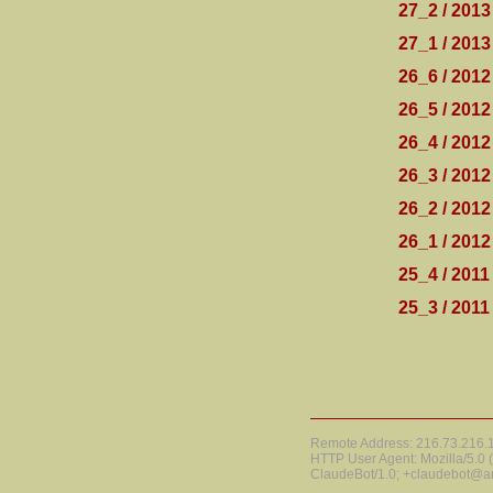
27_2 / 2013
27_1 / 2013
26_6 / 2012
26_5 / 2012
26_4 / 2012
26_3 / 2012
26_2 / 2012
26_1 / 2012
25_4 / 2011
25_3 / 2011
Remote Address: 216.73.216.15
HTTP User Agent: Mozilla/5.0
ClaudeBot/1.0; +claudebot@a