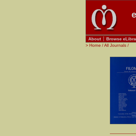
e
About
Browse eLibra
>
Home
/
All Journals
/