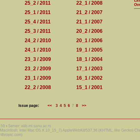
Las
25_2 / 2011
22_1 / 2008
Ove
25_1 / 2011
21_2 / 2007
25_4 / 2011
21_1 / 2007
25_3 / 2011
20_2 / 2006
24_2 / 2010
20_1 / 2006
24_1 / 2010
19_1 / 2005
23_3 / 2009
18_1 / 2004
23_2 / 2009
17_1 / 2003
23_1 / 2009
16_1 / 2002
22_2 / 2008
15_1 / 2001
Issue page:
<<
3
4
5
6
7
8
>>
9 • Server: elib.mi.sanu.ac.rs
 (Macintosh; Intel Mac OS X 10_15_7) AppleWebKit/537.36 (KHTML, like Gecko) Chr
nthropic.com)