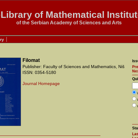
Library of Mathematical Institu
of the Serbian Academy of Sciences and Arts
ry
Filomat
Iss
Publisher: Faculty of Sciences and Mathematics, Niš
Pre
Ne
ISSN: 0354-5180
Qu
Journal Homepage
Sta
Las