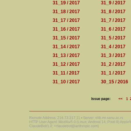
31_19 / 2017
31_9 / 2017
31_18 / 2017
31_8 / 2017
31_17 / 2017
31_7 / 2017
31_16 / 2017
31_6 / 2017
31_15 / 2017
31_5 / 2017
31_14 / 2017
31_4 / 2017
31_13 / 2017
31_3 / 2017
31_12 / 2017
31_2 / 2017
31_11 / 2017
31_1 / 2017
31_10 / 2017
30_15 / 2016
Issue page:
<<
1
Remote Address: 216.73.217.11 • Server: elib.mi.sanu.ac.rs
HTTP User Agent: Mozilla/5.0 (Linux; Android 14; Pixel 8) Appl
ClaudeBot/1.0; +claudebot@anthropic.com)