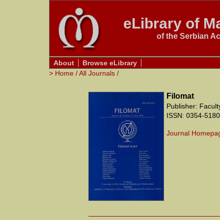
eLibrary of Ma
of the Serbian A
About
Browse eLibrary
>
Home
/
All Journals
/
Filomat
Publisher: Facul
ISSN: 0354-5180
Journal Homepa