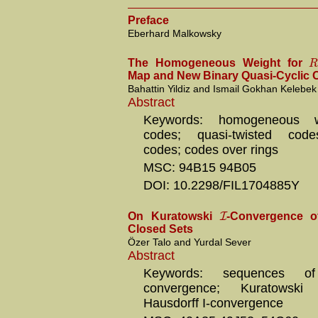
Preface
Eberhard Malkowsky
The Homogeneous Weight for
Map and New Binary Quasi-Cyclic
Bahattin Yildiz and Ismail Gokhan Kelebek
Abstract
Keywords: homogeneous we
codes; quasi-twisted codes
codes; codes over rings
MSC: 94B15 94B05
DOI: 10.2298/FIL1704885Y
I
On Kuratowski
-Convergence o
Closed Sets
Özer Talo and Yurdal Sever
Abstract
Keywords: sequences of
convergence; Kuratowski I
Hausdorff I-convergence