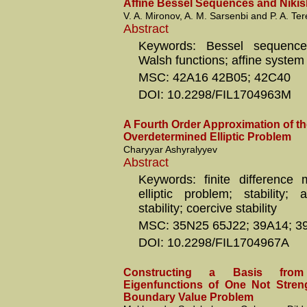
Affine Bessel Sequences and Nikis
V. A. Mironov, A. M. Sarsenbi and P. A. Ter
Abstract
Keywords: Bessel sequence
Walsh functions; affine system
MSC: 42A16 42B05; 42C40
DOI: 10.2298/FIL1704963M
A Fourth Order Approximation of 
Overdetermined Elliptic Problem
Charyyar Ashyralyyev
Abstract
Keywords: finite difference 
elliptic problem; stability; 
stability; coercive stability
MSC: 35N25 65J22; 39A14; 3
DOI: 10.2298/FIL1704967A
Constructing a Basis fro
Eigenfunctions of One Not Stren
Boundary Value Problem