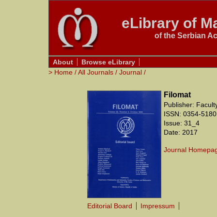
eLibrary of Ma
of the Serbian A
About
Browse eLibrary
>
Home
/
All Journals
/
Journal
/
Filomat
Publisher: Facul
ISSN: 0354-5180
Issue: 31_4
Date: 2017
Journal Homepa
Editorial Board
Impressum