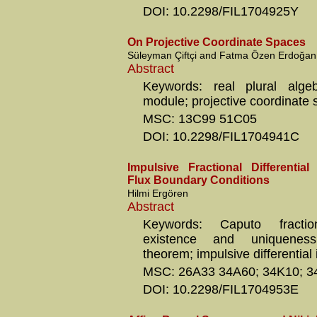
DOI: 10.2298/FIL1704925Y
On Projective Coordinate Spaces
Süleyman Çiftçi and Fatma Özen Erdoğan
Abstract
Keywords: real plural algeb
module; projective coordinate
MSC: 13C99 51C05
DOI: 10.2298/FIL1704941C
Impulsive Fractional Differential
Flux Boundary Conditions
Hilmi Ergören
Abstract
Keywords: Caputo fraction
existence and uniqueness
theorem; impulsive differential 
MSC: 26A33 34A60; 34K10; 3
DOI: 10.2298/FIL1704953E