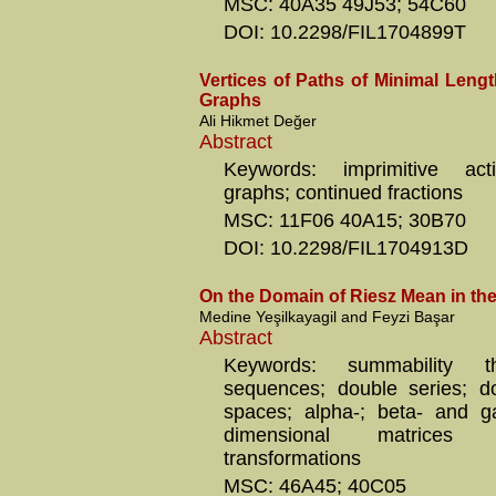
MSC: 40A35 49J53; 54C60
DOI: 10.2298/FIL1704899T
Vertices of Paths of Minimal Leng
Graphs
Ali Hikmet Değer
Abstract
Keywords: imprimitive acti
graphs; continued fractions
MSC: 11F06 40A15; 30B70
DOI: 10.2298/FIL1704913D
On the Domain of Riesz Mean in t
Medine Yeşilkayagil and Feyzi Başar
Abstract
Keywords: summability t
sequences; double series; d
spaces; alpha-; beta- and g
dimensional matrices
transformations
MSC: 46A45; 40C05