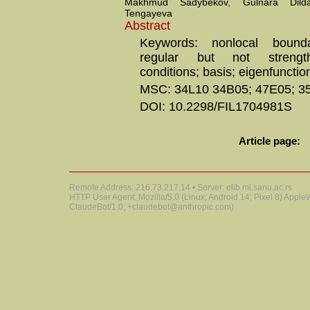
Makhmud Sadybekov, Gulnara Dild
Tengayeva
Abstract
Keywords: nonlocal bounda
regular but not strengt
conditions; basis; eigenfunctio
MSC: 34L10 34B05; 47E05; 3
DOI: 10.2298/FIL1704981S
Article page:
Remote Address: 216.73.217.14 • Server: elib.mi.sanu.ac.rs
HTTP User Agent: Mozilla/5.0 (Linux; Android 14; Pixel 8) Appl
ClaudeBot/1.0; +claudebot@anthropic.com)