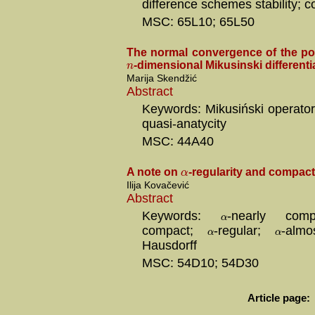
difference schemes stability; c
MSC: 65L10; 65L50
The normal convergence of the pow
n
-dimensional Mikusinski differenti
Marija Skendžić
Abstract
Keywords: Mikusiński operator
quasi-anatycity
MSC: 44A40
α
A note on
-regularity and compac
Ilija Kovačević
Abstract
Keywords:
-nearly co
α
compact;
-regular;
-alm
α
α
Hausdorff
MSC: 54D10; 54D30
Article page: