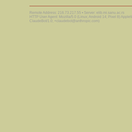
Remote Address: 216.73.217.55 • Server: elib.mi.sanu.ac.rs
HTTP User Agent: Mozilla/5.0 (Linux; Android 14; Pixel 8) Appl
ClaudeBot/1.0; +claudebot@anthropic.com)