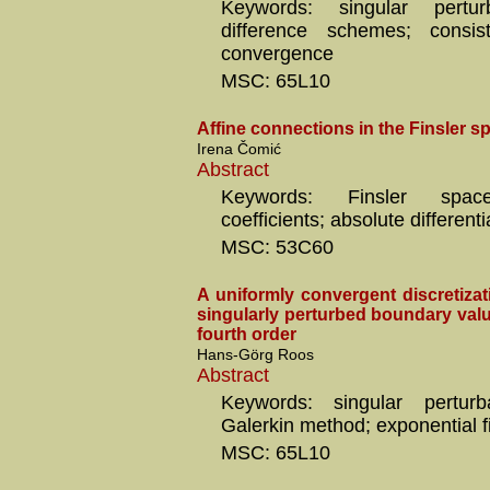
Keywords: singular perturba
difference schemes; consiste
convergence
MSC: 65L10
Affine connections in the Finsler s
Irena Čomić
Abstract
Keywords: Finsler space
coefficients; absolute differenti
MSC: 53C60
A uniformly convergent discretiza
singularly perturbed boundary val
fourth order
Hans-Görg Roos
Abstract
Keywords: singular perturba
Galerkin method; exponential fi
MSC: 65L10