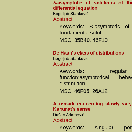
S
-asymptotic of solutions of the 
differential equation
Bogoljub Stanković
Abstract
Keywords: S-asymptotic of a
fundamental solution
MSC: 35B40; 46F10
De Haan's class of distributions I
Bogoljub Stanković
Abstract
Keywords: regula
function;asymptotical b
distribution
MSC: 46F05; 26A12
A remark concerning slowly vary
Karamat's sense
Dušan Adamović
Abstract
Keywords: singular perturb