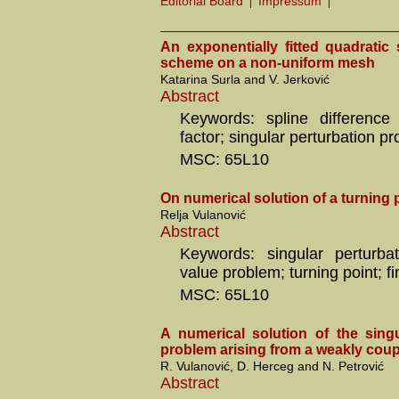
Editorial Board
Impressum
An exponentially fitted quadratic 
scheme on a non-uniform mesh
Katarina Surla and V. Jerković
Abstract
Keywords: spline difference 
factor; singular perturbation p
MSC: 65L10
On numerical solution of a turning
Relja Vulanović
Abstract
Keywords: singular perturba
value problem; turning point; fi
MSC: 65L10
A numerical solution of the singu
problem arising from a weakly cou
R. Vulanović, D. Herceg and N. Petrović
Abstract