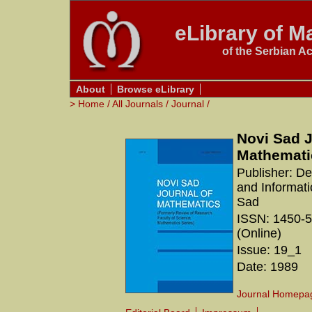
eLibrary of Ma
of the Serbian A
About
Browse eLibrary
>
Home
/
All Journals
/
Journal
/
Novi Sad J
Mathemati
Publisher: D
and Informati
Sad
ISSN: 1450-5
(Online)
Issue: 19_1
Date: 1989
Journal Homepa