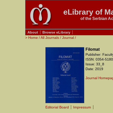
eLibrary of Ma
of the Serbian A
About
Browse eLibrary
>
Home
/
All Journals
/
Journal
/
Filomat
Publisher: Facul
ISSN: 0354-5180
Issue: 33_8
Date: 2019
Journal Homepa
Editorial Board
Impressum