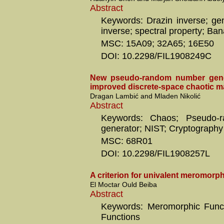
Abstract
Keywords: Drazin inverse; gen
inverse; spectral property; Ba
MSC: 15A09; 32A65; 16E50
DOI: 10.2298/FIL1908249C
New pseudo-random number gene
improved discrete-space chaotic 
Dragan Lambić and Mladen Nikolić
Abstract
Keywords: Chaos; Pseudo-
generator; NIST; Cryptography
MSC: 68R01
DOI: 10.2298/FIL1908257L
A criterion for univalent meromorph
El Moctar Ould Beiba
Abstract
Keywords: Meromorphic Funct
Functions