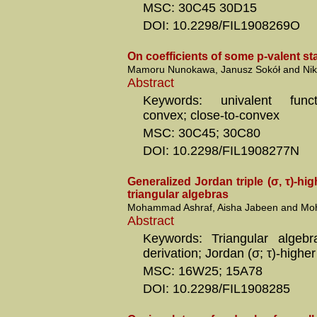
MSC: 30C45 30D15
DOI: 10.2298/FIL1908269O
On coefficients of some p-valent sta
Mamoru Nunokawa, Janusz Sokół and Nik
Abstract
Keywords: univalent functi
convex; close-to-convex
MSC: 30C45; 30C80
DOI: 10.2298/FIL1908277N
Generalized Jordan triple (σ, τ)-hi
triangular algebras
Mohammad Ashraf, Aisha Jabeen and Moh
Abstract
Keywords: Triangular algebra
derivation; Jordan (σ; τ)-higher
MSC: 16W25; 15A78
DOI: 10.2298/FIL1908285