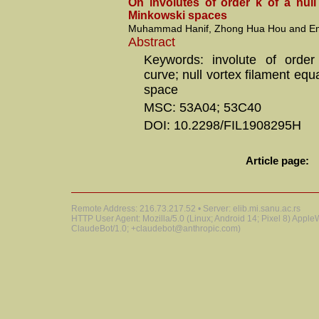
On involutes of order k of a null
Minkowski spaces
Muhammad Hanif, Zhong Hua Hou and Emi
Abstract
Keywords: involute of order
curve; null vortex filament eq
space
MSC: 53A04; 53C40
DOI: 10.2298/FIL1908295H
Article page:
Remote Address: 216.73.217.52 • Server: elib.mi.sanu.ac.rs
HTTP User Agent: Mozilla/5.0 (Linux; Android 14; Pixel 8) Appl
ClaudeBot/1.0; +claudebot@anthropic.com)