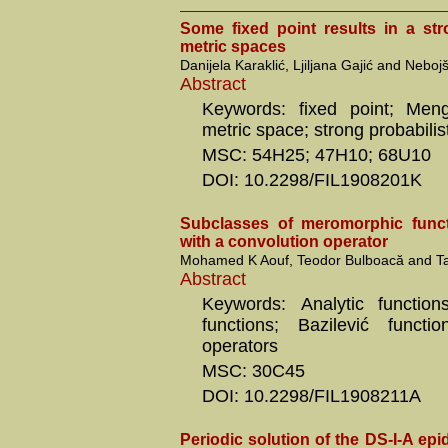
Some fixed point results in a str
metric spaces
Danijela Karaklić, Ljiljana Gajić and Nebo
Abstract
Keywords: fixed point; Menge
metric space; strong probabilis
MSC: 54H25; 47H10; 68U10
DOI: 10.2298/FIL1908201K
Subclasses of meromorphic funct
with a convolution operator
Mohamed K Aouf, Teodor Bulboacă and 
Abstract
Keywords: Analytic function
functions; Bazilević functio
operators
MSC: 30C45
DOI: 10.2298/FIL1908211A
Periodic solution of the DS-I-A ep