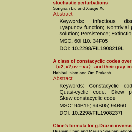
stochastic perturbations
Songnan Liu and Xiaojie Xu
Abstract
Keywords: Infectious di
Lyapunov function; Nontrivial 
solution; Persistence; Extincti
MSC: 60H10; 34F05
DOI: 10.2298/FIL1908219L
A class of constacyclic codes over 
〈u2, v2,uv − vu〉 and their gray i
Habibul Islam and Om Prakash
Abstract
Keywords: Constacyclic co
Quasi-cyclic code; Skew po
Skew constacyclic code
MSC: 94B15; 94B05; 94B60
DOI: 10.2298/FIL1908237I
Cline’s formula for g-Drazin inverses
Huanyin Chen and Marjan Sheibani Abdoly