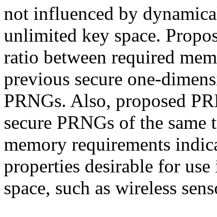
not influenced by dynamical
unlimited key space. Propo
ratio between required memo
previous secure one-dimensi
PRNGs. Also, proposed PRN
secure PRNGs of the same t
memory requirements indic
properties desirable for us
space, such as wireless sen