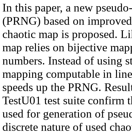
In this paper, a new pseud
(PRNG) based on improved 
chaotic map is proposed. Li
map relies on bijective map
numbers. Instead of using 
mapping computable in linea
speeds up the PRNG. Result
TestU01 test suite confirm 
used for generation of pse
discrete nature of used cha