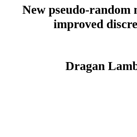
New pseudo-random n
improved discre
Dragan Lambi