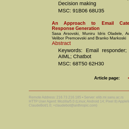
Decision making
MSC: 91B06 68U35
An Approach to Email Categ
Response Generation
Sasa Arsovski, Muniru Idris Oladele, 
Velibor Premcevski and Branko Markoski
Abstract
Keywords: Email responder; 
AIML; Chatbot
MSC: 68T50 62H30
Article page:
Remote Address: 216.73.216.185 • Server: elib.mi.sanu.ac.rs
HTTP User Agent: Mozilla/5.0 (Linux; Android 14; Pixel 8) Appl
ClaudeBot/1.0; +claudebot@anthropic.com)