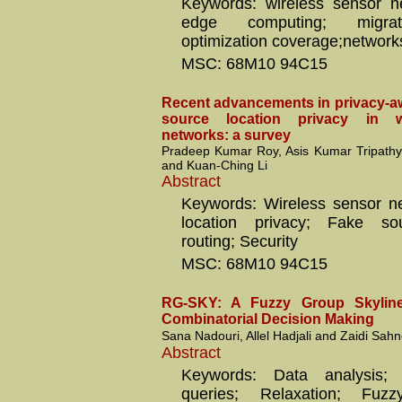
Keywords: wireless sensor n
edge computing; migrati
optimization coverage;networks
MSC: 68M10 94C15
Recent advancements in privacy-aw
source location privacy in w
networks: a survey
Pradeep Kumar Roy, Asis Kumar Tripathy
and Kuan-Ching Li
Abstract
Keywords: Wireless sensor n
location privacy; Fake so
routing; Security
MSC: 68M10 94C15
RG-SKY: A Fuzzy Group Skyline
Combinatorial Decision Making
Sana Nadouri, Allel Hadjali and Zaidi Sah
Abstract
Keywords: Data analysis; 
queries; Relaxation; Fuzz