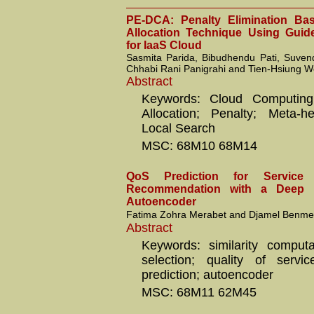
PE-DCA: Penalty Elimination Ba
Allocation Technique Using Guid
for IaaS Cloud
Sasmita Parida, Bibudhendu Pati, Suve
Chhabi Rani Panigrahi and Tien-Hsiung 
Abstract
Keywords: Cloud Computing
Allocation; Penalty; Meta-he
Local Search
MSC: 68M10 68M14
QoS Prediction for Service 
Recommendation with a Deep L
Autoencoder
Fatima Zohra Merabet and Djamel Benme
Abstract
Keywords: similarity computa
selection; quality of serv
prediction; autoencoder
MSC: 68M11 62M45