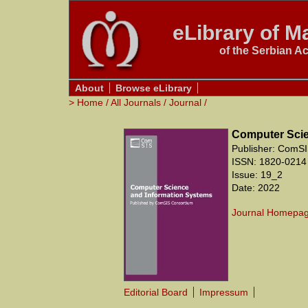
eLibrary of Ma
of the Serbian A
About
Browse eLibrary
>
Home
/
All Journals
/
Journal
/
Computer Scie
Publisher: ComSI
ISSN: 1820-0214
Issue: 19_2
Date: 2022
Journal Homepa
Editorial Board
Impressum