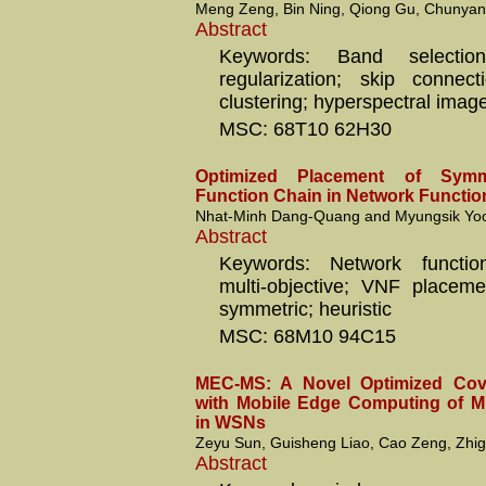
Meng Zeng, Bin Ning, Qiong Gu, Chunyang
Abstract
Keywords: Band selection
regularization; skip connec
clustering; hyperspectral imag
MSC: 68T10 62H30
Optimized Placement of Symme
Function Chain in Network Function
Nhat-Minh Dang-Quang and Myungsik Yo
Abstract
Keywords: Network function 
multi-objective; VNF placemen
symmetric; heuristic
MSC: 68M10 94C15
MEC-MS: A Novel Optimized Cov
with Mobile Edge Computing of Mi
in WSNs
Zeyu Sun, Guisheng Liao, Cao Zeng, Zhi
Abstract