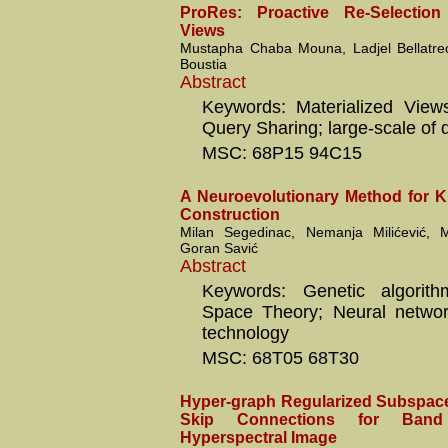
ProRes: Proactive Re-Selection 
Views
Mustapha Chaba Mouna, Ladjel Bellatr
Boustia
Abstract
Keywords: Materialized View
Query Sharing; large-scale of 
MSC: 68P15 94C15
A Neuroevolutionary Method for 
Construction
Milan Segedinac, Nemanja Milićević, M
Goran Savić
Abstract
Keywords: Genetic algorit
Space Theory; Neural networ
technology
MSC: 68T05 68T30
Hyper-graph Regularized Subspace
Skip Connections for Band
Hyperspectral Image