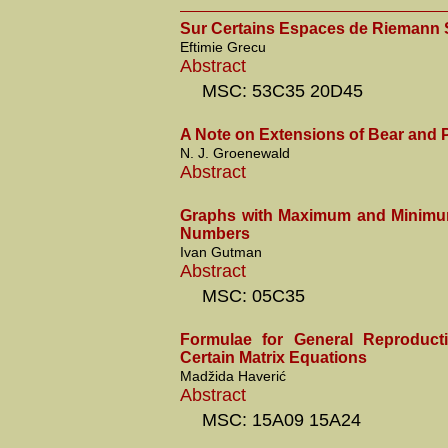
Sur Certains Espaces de Riemann 
Eftimie Grecu
Abstract
MSC: 53C35 20D45
A Note on Extensions of Bear and P
N. J. Groenewald
Abstract
Graphs with Maximum and Minim
Numbers
Ivan Gutman
Abstract
MSC: 05C35
Formulae for General Reproducti
Certain Matrix Equations
Madžida Haverić
Abstract
MSC: 15A09 15A24