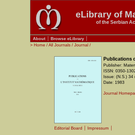
eLibrary of Ma
of the Serbian A
About
Browse eLibrary
>
Home
/
All Journals
/
Journal
/
Publications 
Publisher: Matem
ISSN: 0350-130
Issue: (N.S.) 34 
Date: 1983
Journal Homep
Editorial Board
Impressum