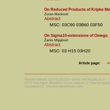
On Reduced Products of Kripke Mo
Zoran Marković
Abstract
MSC: 03C90 03B60 03F50
On Sigma10-extensions of Omega
Žarko Mijajlović
Abstract
MSC: 03 H15 03H20
Article page:
<
Remote Address: 216.73.216.214 • Server: elib.mi.sanu.ac.rs
HTTP User Agent: Mozilla/5.0 (Linux; Android 14; Pixel 8) Appl
ClaudeBot/1.0; +claudebot@anthropic.com)