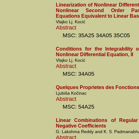
Linearization of Nonlinear Different
Nonlinear Second Order Partia
Equations Equivalent to Linear Ba
Vlajko Lj. Kocić
Abstract
MSC: 35A25 34A05 35C05
Conditions for the Integrability
Nonlinear Differential Equation, II
Vlajko Lj. Kocić
Abstract
MSC: 34A05
Quelques Proprietes des Fonctions
Ljubiša Kočinac
Abstract
MSC: 54A25
Linear Combinations of Regular
Negative Coefficients
G. Lakshma Reddy and K. S. Padmanabh
Abstract