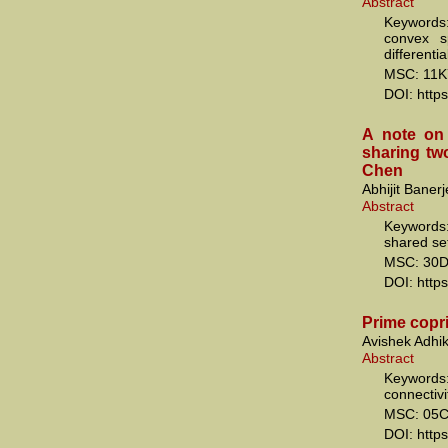
Abstract
Keywords: 
convex s
differenti
MSC: 11K
DOI: http
A note on
sharing two
Chen
Abhijit Baner
Abstract
Keywords
shared se
MSC: 30
DOI: http
Prime copri
Avishek Adhi
Abstract
Keywords: 
connectivi
MSC: 05C
DOI: http