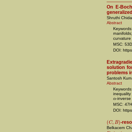
On E-Bochn
generalize
Shruthi Chid
Abstract
Keywords:
manifold
curvature
MSC: 53D
DOI: http
Extragradi
solution fo
problems in
Santosh Kum
Abstract
Keywords:
inequalit
α
-inverse
MSC: 47H
DOI: http
(
,
)
C
B
-reso
Belkacem Cha