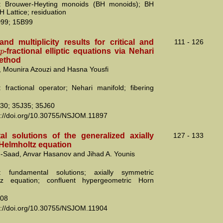
: Brouwer-Heyting monoids (BH monoids); BH
BH Lattice; residuation
99; 15B99
nd multiplicity results for critical and
111 - 126
p
l
-fractional elliptic equations via Nehari
ethod
, Mounira Azouzi and Hasna Yousfi
 fractional operator; Nehari manifold; fibering
30; 35J35; 35J60
s://doi.org/10.30755/NSJOM.11897
l solutions of the generalized axially
127 - 133
Helmholtz equation
-Saad, Anvar Hasanov and Jihad A. Younis
: fundamental solutions; axially symmetric
az equation; confluent hypergeometric Horn
08
s://doi.org/10.30755/NSJOM.11904