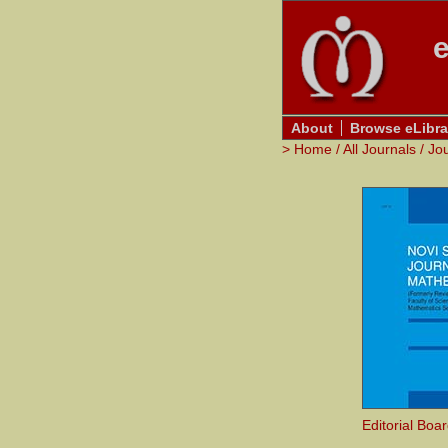
e
About
Browse eLibra
>
Home
/
All Journals
/
Jo
Editorial Boa