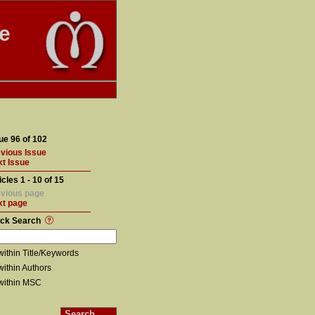
te
ue 96 of 102
vious Issue
t Issue
icles 1 - 10 of 15
vious page
xt page
ick Search
within Title/Keywords
within Authors
within MSC