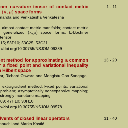
er curvature tensor of contact metric
1 - 11
(
,
)
κ
μ
d
space forms
ananda and Venkatesha Venkatesha
 almost contact metric manifolds; contact metric
(
;
)
κ
μ
s; generalized
space forms; E-Bochner
 tensor
15; 53D10; 53C25; 53C21
s://doi.org/10.30755/NSJOM.09389
ent method for approximating a common
13 - 29
r a fixed point and variational inequality
 Hilbert space
ar, Richard Osward and Mengistu Goa Sangago
 extragradient method; Fixed points; variational
y problem; asymptotically nonexpansive mapping;
 strongly monotone mapping
09; 47H10; 90H10
s://doi.org/10.30755/NSJOM.09578
lvents of closed linear operators
31 - 40
ouchi and Marko Kostić