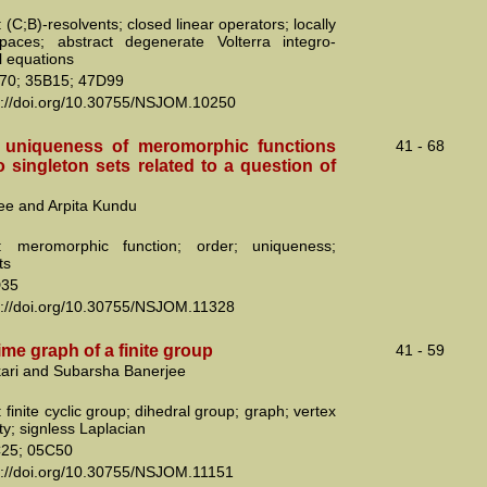
(C;B)-resolvents; closed linear operators; locally
paces; abstract degenerate Volterra integro-
al equations
70; 35B15; 47D99
s://doi.org/10.30755/NSJOM.10250
 uniqueness of meromorphic functions
41 - 68
 singleton sets related to a question of
jee and Arpita Kundu
: meromorphic function; order; uniqueness;
ts
D35
s://doi.org/10.30755/NSJOM.11328
me graph of a finite group
41 - 59
kari and Subarsha Banerjee
finite cyclic group; dihedral group; graph; vertex
ty; signless Laplacian
25; 05C50
s://doi.org/10.30755/NSJOM.11151