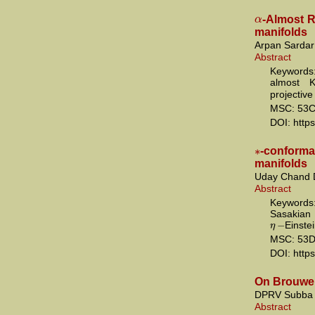
α
-Almost R
manifolds
Arpan Sardar 
Abstract
Keywords:
almost 
projective
MSC: 53C
DOI: http
∗
-conform
manifolds
Uday Chand 
Abstract
Keywor
Sasakian
−
η
Einste
MSC: 53D
DOI: http
On Brouwer
DPRV Subba
Abstract