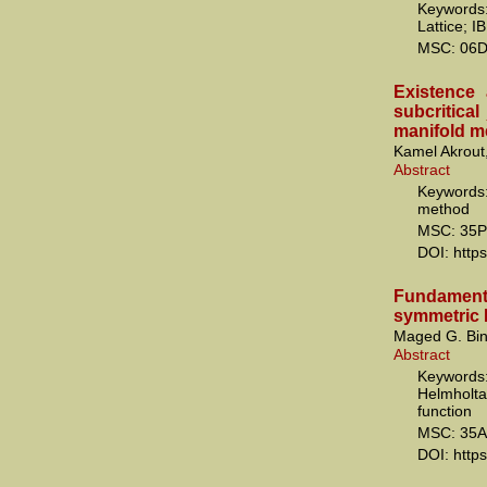
Keywords
Lattice; I
MSC: 06D
Existence a
subcritica
manifold m
Kamel Akrout
Abstract
Keywords:
method
MSC: 35P
DOI: http
Fundamenta
symmetric 
Maged G. Bin
Abstract
Keywords
Helmholt
function
MSC: 35A
DOI: http