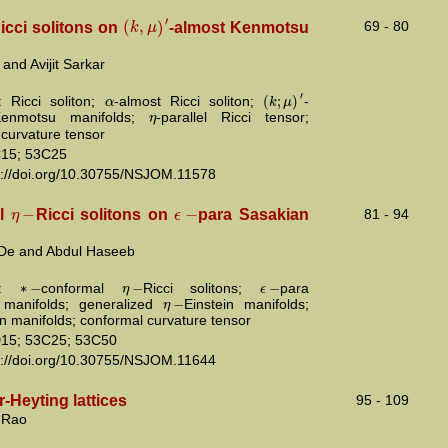
′
(
,
)
k
μ
69 - 80
icci solitons on
-almost Kenmotsu
and Avijit Sarkar
′
(
;
)
α
k
μ
 Ricci soliton;
-almost Ricci soliton;
-
η
Kenmotsu manifolds;
-parallel Ricci tensor;
 curvature tensor
15; 53C25
s://doi.org/10.30755/NSJOM.11578
−
−
η
ϵ
al
Ricci solitons on
para Sasakian
81 - 94
De and Abdul Haseeb
∗
−
−
−
η
ϵ
ds:
conformal
Ricci solitons;
para
−
η
 manifolds; generalized
Einstein manifolds;
in manifolds; conformal curvature tensor
15; 53C25; 53C50
s://doi.org/10.30755/NSJOM.11644
-Heyting lattices
95 - 109
 Rao