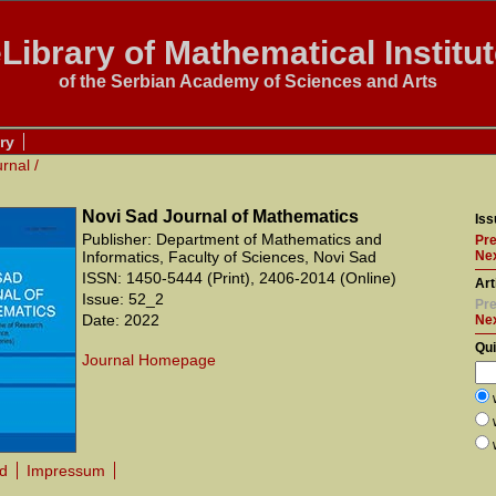
Library of Mathematical Institu
of the Serbian Academy of Sciences and Arts
ry
urnal
/
Novi Sad Journal of Mathematics
Iss
Publisher: Department of Mathematics and
Pre
Informatics, Faculty of Sciences, Novi Sad
Nex
ISSN: 1450-5444 (Print), 2406-2014 (Online)
Art
Issue: 52_2
Pre
Date: 2022
Ne
Qu
Journal Homepage
rd
Impressum