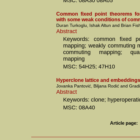
MSC: 08A30 08A05
Common fixed point theorems fo
with some weak conditions of comm
Duran Turkoglu, Ishak Altun and Brian Fis
Abstract
Keywords: common fixed poi
mapping; weakly commuting ma
commuting mapping; qua
mapping
MSC: 54H25; 47H10
Hyperclone lattice and embedding
Jovanka Pantović, Biljana Rodić and Gradi
Abstract
Keywords: clone; hyperoperat
MSC: 08A40
Article page: