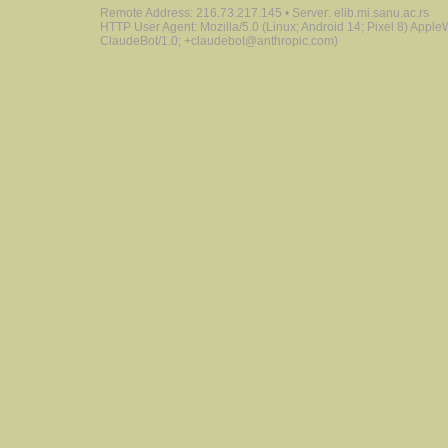
Remote Address: 216.73.217.145 • Server: elib.mi.sanu.ac.rs
HTTP User Agent: Mozilla/5.0 (Linux; Android 14; Pixel 8) Appl
ClaudeBot/1.0; +claudebot@anthropic.com)