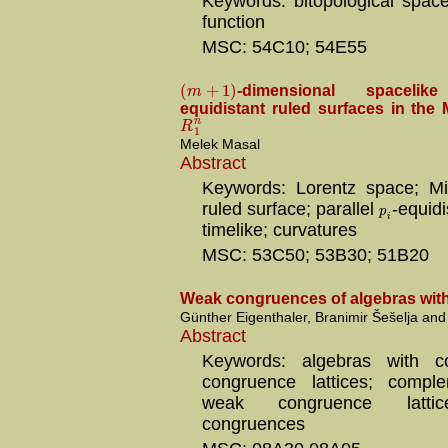
Keywords: bitopological spac
function
MSC: 54C10; 54E55
(
+
1
)
m
-dimensional spaceli
equidistant ruled surfaces in the
n
R
1
Melek Masal
Abstract
Keywords: Lorentz space; Mi
ruled surface; parallel
-equidi
p
i
timelike; curvatures
MSC: 53C50; 53B30; 51B20
Weak congruences of algebras wit
Günther Eigenthaler, Branimir Šešelja and
Abstract
Keywords: algebras with c
congruence lattices; compl
weak congruence lattic
congruences