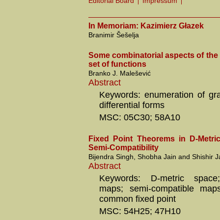
Editorial Board
Impressum
In Memoriam: Kazimierz Głazek
Branimir Šešelja
Some combinatorial aspects of the
set of functions
Branko J. Malešević
Abstract
Keywords: enumeration of gr
differential forms
MSC: 05C30; 58A10
Fixed Point Theorems in D-Metri
Semi-Compatibility
Bijendra Singh, Shobha Jain and Shishir J
Abstract
Keywords: D-metric space;
maps; semi-compatible maps;
common fixed point
MSC: 54H25; 47H10