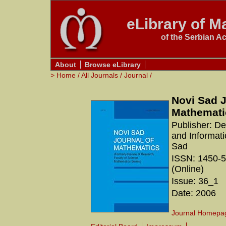
eLibrary of Ma
of the Serbian A
About
Browse eLibrary
>
Home
/
All Journals
/
Journal
/
Novi Sad J
Mathemati
Publisher: D
and Informati
Sad
ISSN: 1450-5
(Online)
Issue: 36_1
Date: 2006
Journal Homepa