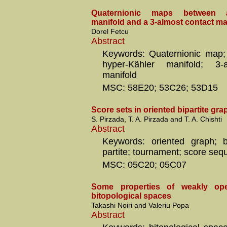
Quaternionic maps between a
manifold and a 3-almost contact ma
Dorel Fetcu
Abstract
Keywords: Quaternionic map;
hyper-Kähler manifold; 3-
manifold
MSC: 58E20; 53C26; 53D15
Score sets in oriented bipartite gra
S. Pirzada, T. A. Pirzada and T. A. Chishti
Abstract
Keywords: oriented graph; b
partite; tournament; score seq
MSC: 05C20; 05C07
Some properties of weakly ope
bitopological spaces
Takashi Noiri and Valeriu Popa
Abstract