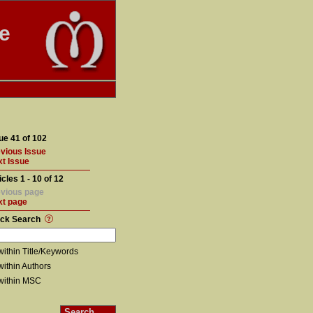
te
ue 41 of 102
vious Issue
t Issue
icles 1 - 10 of 12
vious page
xt page
ick Search
within Title/Keywords
within Authors
within MSC