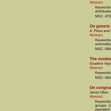
Abstract
Keyword
distributi
MSC: 47
On generic 
A. Pinus and
Abstract
Keywords:
axiomatiza
MSC: 08A
The number
Gradimir Vojv
Abstract
Keywords:
MSC: 08A
On congru
Janez Ušan
Abstract
Keywords:
groups; {
operation