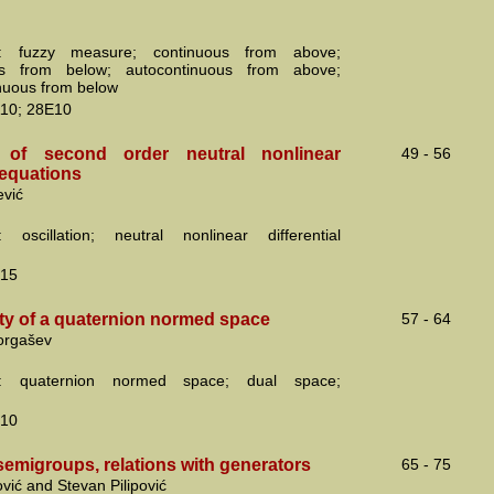
: fuzzy measure; continuous from above;
us from below; autocontinuous from above;
nuous from below
10; 28E10
on of second order neutral nonlinear
49 - 56
l equations
ević
 oscillation; neutral nonlinear differential
15
ity of a quaternion normed space
57 - 64
orgašev
s: quaternion normed space; dual space;
10
semigroups, relations with generators
65 - 75
ović and Stevan Pilipović