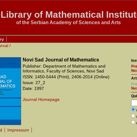
Library of Mathematical Institu
of the Serbian Academy of Sciences and Arts
ry
urnal
/
Novi Sad Journal of Mathematics
Iss
Publisher: Department of Mathematics and
Pre
Informatics, Faculty of Sciences, Novi Sad
Nex
ISSN: 1450-5444 (Print), 2406-2014 (Online)
Art
Issue: 27_2
Pre
Date: 1997
Ne
Qu
Journal Homepage
rd
Impressum