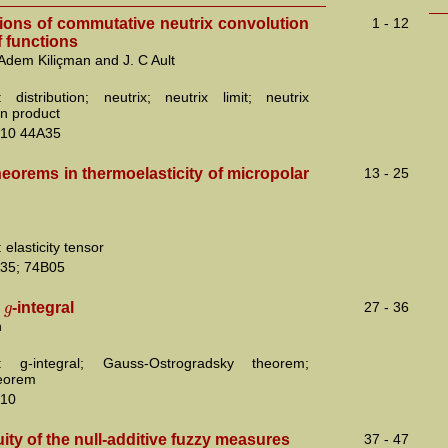
tions of commutative neutrix convolution
1 - 12
 functions
 Adem Kiliçman and J. C Ault
 distribution; neutrix; neutrix limit; neutrix
on product
10 44A35
eorems in thermoelasticity of micropolar
13 - 25
elasticity tensor
35; 74B05
g
e
-integral
27 - 36
n
: g-integral; Gauss-Ostrogradsky theorem;
heorem
10
ity of the null-additive fuzzy measures
37 - 47