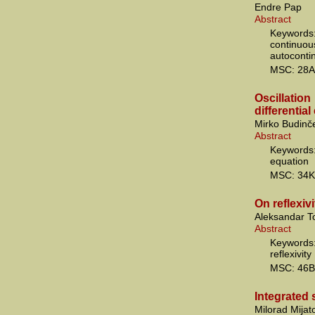
Endre Pap
Abstract
Keywords
continuo
autoconti
MSC: 28A
Oscillati
differentia
Mirko Budinč
Abstract
Keywords:
equation
MSC: 34K
On reflexiv
Aleksandar T
Abstract
Keyword
reflexivity
MSC: 46B
Integrated 
Milorad Mijat