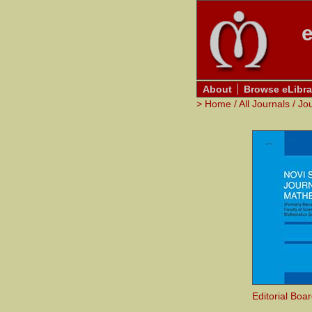
e
About
Browse eLibra
>
Home
/
All Journals
/
Jo
Editorial Boa