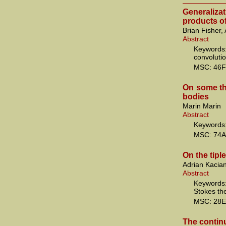
Generaliza
products of
Brian Fisher,
Abstract
Keywords:
convoluti
MSC: 46F
On some th
bodies
Marin Marin
Abstract
Keywords: 
MSC: 74A
On the tipl
Adrian Kacia
Abstract
Keywords
Stokes t
MSC: 28E
The continu