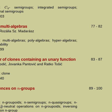
C
s:
- semigroups; integrated semigroups;
0
onal semigroups
D03
multi-algebras
77 - 82
 Rozália Sz. Madarász
 multi-algebras; poly-algebras; hyper-algebras;
bility
99
 of clones containing an unary function
83 - 87
odić, Jovanka Pantović and Ratko Tošić
 clone
40
n
ences on
-groups
89 - 100
 n-groupoids; n-semigroups; n-quasigroups; n-
i;j}-neutral operations on n-groupoids; inversing
 on n-group