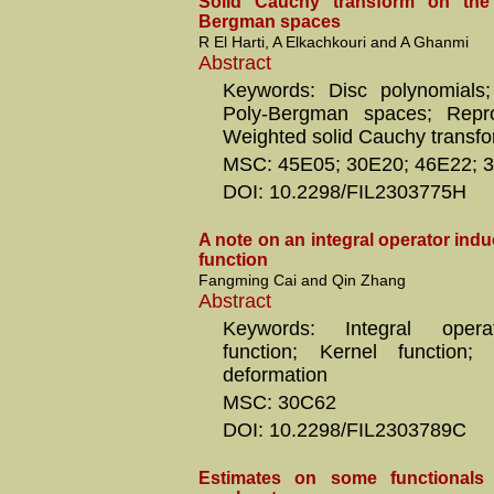
Solid Cauchy transform on the
Bergman spaces
R El Harti, A Elkachkouri and A Ghanmi
Abstract
Keywords: Disc polynomials;
Poly-Bergman spaces; Repro
Weighted solid Cauchy transf
MSC: 45E05; 30E20; 46E22; 
DOI: 10.2298/FIL2303775H
A note on an integral operator in
function
Fangming Cai and Qin Zhang
Abstract
Keywords: Integral oper
function; Kernel function; 
deformation
MSC: 30C62
DOI: 10.2298/FIL2303789C
Estimates on some functionals 