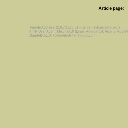
Article page:
Remote Address: 216.73.217.51 • Server: elib.mi.sanu.ac.rs
HTTP User Agent: Mozilla/5.0 (Linux; Android 14; Pixel 8) Appl
ClaudeBot/1.0; +claudebot@anthropic.com)