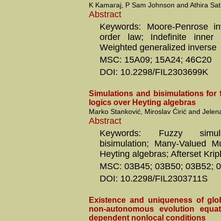
K Kamaraj, P Sam Johnson and Athira Sa
Abstract
Keywords: Moore-Penrose in
order law; Indefinite inner
Weighted generalized inverse
MSC: 15A09; 15A24; 46C20
DOI: 10.2298/FIL2303699K
Simulations and bisimulations for
logics over Heyting algebras
Marko Stanković, Miroslav Ćirić and Jelena
Abstract
Keywords: Fuzzy simul
bisimulation; Many-Valued Mu
Heyting algebras; Afterset Kri
MSC: 03B45; 03B50; 03B52; 
DOI: 10.2298/FIL2303711S
Existence and uniqueness of glob
non-autonomous evolution equati
dependent nonlocal conditions