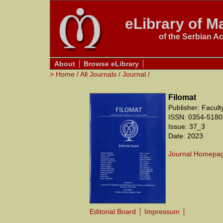
eLibrary of Ma
of the Serbian A
About
Browse eLibrary
>
Home
/
All Journals
/
Journal
/
Filomat
Publisher: Facul
ISSN: 0354-5180
Issue: 37_3
Date: 2023
Journal Homepa
Editorial Board
Impressum