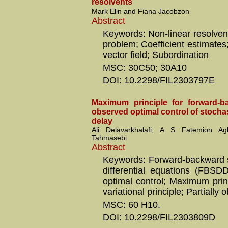
resolvents
Mark Elin and Fiana Jacobzon
Abstract
Keywords: Non-linear resolven
problem; Coefficient estimate
vector field; Subordination
MSC: 30C50; 30A10
DOI: 10.2298/FIL2303797E
Maximum principle for forward-ba
observed optimal control of stocha
delay
Ali Delavarkhalafi, A S Fatemion 
Tahmasebi
Abstract
Keywords: Forward-backward s
differential equations (FBSDD
optimal control; Maximum prin
variational principle; Partially
MSC: 60 H10.
DOI: 10.2298/FIL2303809D