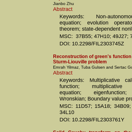
Jianbo Zhu
Abstract
Keywords: Non-autonomo
equation; evolution operato
theorem; state-dependent nonl
MSC: 37B55; 47H10; 49J27; 
DOI: 10.2298/FIL2303745Z
Reconstruction of green's function 
Sturm-Liouville problem
Emrah Yilmaz, Tuba Gulsen and Sertac G
Abstract
Keywords: Multiplicative ca
function; multiplicative S
equation; eigenfunction;
Wronskian; Boundary value p
MSC: 11D57; 15A18; 34B09;
34L10
DOI: 10.2298/FIL2303761Y