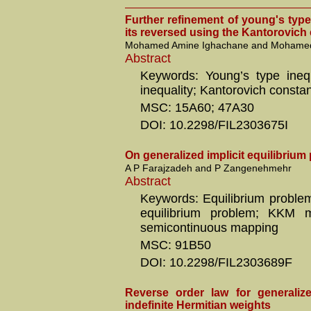
Further refinement of young's type
its reversed using the Kantorovich
Mohamed Amine Ighachane and Mohamed
Abstract
Keywords: Young’s type inequ
inequality; Kantorovich consta
MSC: 15A60; 47A30
DOI: 10.2298/FIL2303675I
On generalized implicit equilibriu
A P Farajzadeh and P Zangenehmehr
Abstract
Keywords: Equilibrium problem;
equilibrium problem; KKM 
semicontinuous mapping
MSC: 91B50
DOI: 10.2298/FIL2303689F
Reverse order law for generaliz
indefinite Hermitian weights