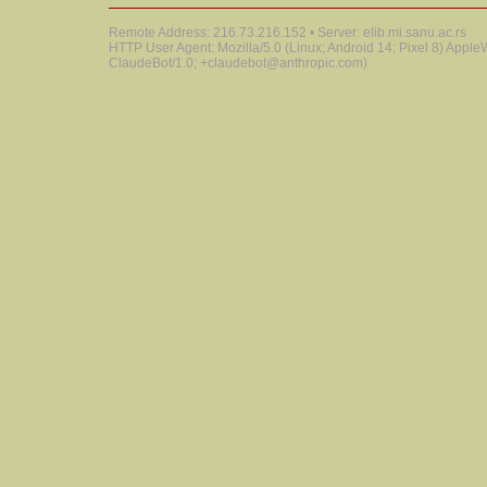
Remote Address: 216.73.216.152 • Server: elib.mi.sanu.ac.rs
HTTP User Agent: Mozilla/5.0 (Linux; Android 14; Pixel 8) Appl
ClaudeBot/1.0; +claudebot@anthropic.com)