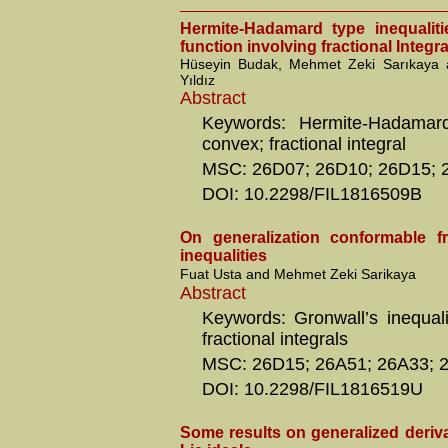
Hermite-Hadamard type inequalit
function involving fractional Integra
Hüseyin Budak, Mehmet Zeki Sarıkaya
Yıldız
Abstract
Keywords: Hermite-Hadamard 
convex; fractional integral
MSC: 26D07; 26D10; 26D15; 
DOI: 10.2298/FIL1816509B
On generalization conformable fra
inequalities
Fuat Usta and Mehmet Zeki Sarikaya
Abstract
Keywords: Gronwall’s inequali
fractional integrals
MSC: 26D15; 26A51; 26A33; 
DOI: 10.2298/FIL1816519U
Some results on generalized deriva