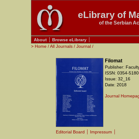
eLibrary of Ma
of the Serbian A
About
Browse eLibrary
>
Home
/
All Journals
/
Journal
/
Filomat
Publisher: Facul
ISSN: 0354-5180
Issue: 32_16
Date: 2018
Journal Homepa
Editorial Board
Impressum