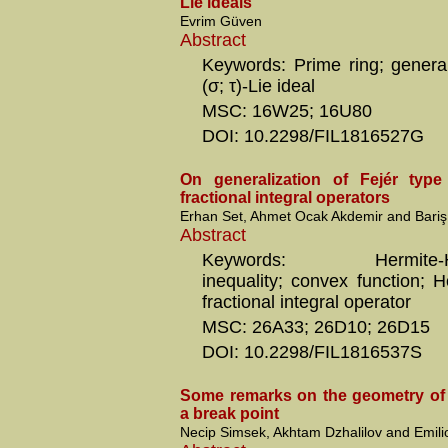
Lie ideals
Evrim Güven
Abstract
Keywords: Prime ring; general
(σ; τ)-Lie ideal
MSC: 16W25; 16U80
DOI: 10.2298/FIL1816527G
On generalization of Fejér type 
fractional integral operators
Erhan Set, Ahmet Ocak Akdemir and Bariş
Abstract
Keywords: Hermite-Had
inequality; convex function; H
fractional integral operator
MSC: 26A33; 26D10; 26D15
DOI: 10.2298/FIL1816537S
Some remarks on the geometry of 
a break point
Necip Simsek, Akhtam Dzhalilov and Emil