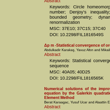
Abstract
Keywords: Circle homeomorph
number; Denjoy’s inequality;
bounded geometry; dynamic
renormalization
MSC: 37E10; 37C15; 37C40
DOI: 10.2298/FIL1816549S
Δp m -Statistical convergence of or
Abdulkadir Karakaş, Yavuz Altın and Mikail
Abstract
Keywords: Statistical converg
sequence
MSC: 40A05; 40D25
DOI: 10.2298/FIL1816565K
Numerical solutions of the impr
equation by the Galerkin quadrati
Element Method
Berat Karaagac, Yusuf Ucar and Alaattin 
Abstract