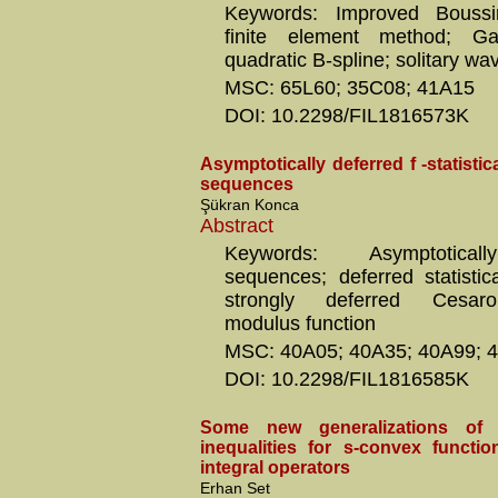
Keywords: Improved Boussi
finite element method; Ga
quadratic B-spline; solitary wa
MSC: 65L60; 35C08; 41A15
DOI: 10.2298/FIL1816573K
Asymptotically deferred f -statisti
sequences
Şükran Konca
Abstract
Keywords: Asymptoticall
sequences; deferred statistic
strongly deferred Cesaro
modulus function
MSC: 40A05; 40A35; 40A99; 
DOI: 10.2298/FIL1816585K
Some new generalizations of 
inequalities for s-convex functio
integral operators
Erhan Set