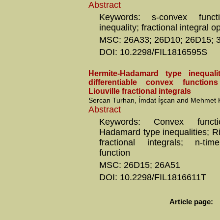
Abstract
Keywords: s-convex functi
inequality; fractional integral o
MSC: 26A33; 26D10; 26D15; 
DOI: 10.2298/FIL1816595S
Hermite-Hadamard type inequalit
differentiable convex functio
Liouville fractional integrals
Sercan Turhan, Ímdat Íşcan and Mehmet 
Abstract
Keywords: Convex functi
Hadamard type inequalities; R
fractional integrals; n-time
function
MSC: 26D15; 26A51
DOI: 10.2298/FIL1816611T
Article page: