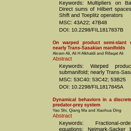
Keywords: Multipliers on Ba
Direct sums of Hilbert space
Shift and Toeplitz operators
MSC: 43A22; 47B48
DOI: 10.2298/FIL1817837B
On warped product semi-slant 
nearly Trans-Sasakian manifolds
Akram Ali, Ali H Alkhaldi and Rifaqat Ali
Abstract
Keywords: Warped product
submanifold; nearly Trans-Sas
MSC: 53C40; 53C42; 53B25
DOI: 10.2298/FIL1817845A
Dynamical behaviors in a discrete
predator-prey system
Yao Shi, Qiang Ma and Xiaohua Ding
Abstract
Keywords: Fractional-orde
equations; Neimark-Sacker bi