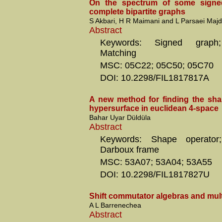
On the spectrum of some signe
complete bipartite graphs
S Akbari, H R Maimani and L Parsaei Majd
Abstract
Keywords: Signed graph;
Matching
MSC: 05C22; 05C50; 05C70
DOI: 10.2298/FIL1817817A
A new method for finding the sha
hypersurface in euclidean 4-space
Bahar Uyar Düldüla
Abstract
Keywords: Shape operator;
Darboux frame
MSC: 53A07; 53A04; 53A55
DOI: 10.2298/FIL1817827U
Shift commutator algebras and mult
A L Barrenechea
Abstract