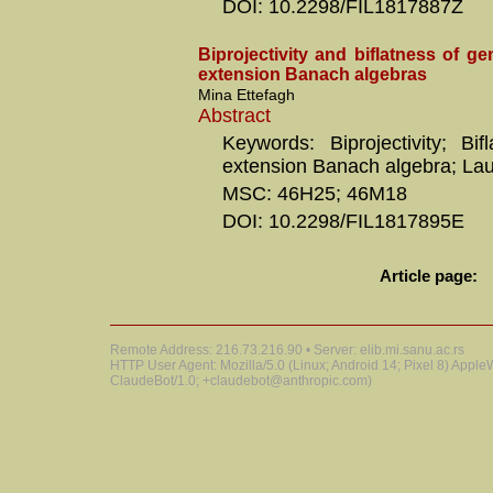
DOI: 10.2298/FIL1817887Z
Biprojectivity and biflatness of g
extension Banach algebras
Mina Ettefagh
Abstract
Keywords: Biprojectivity; Bif
extension Banach algebra; Lau
MSC: 46H25; 46M18
DOI: 10.2298/FIL1817895E
Article page:
Remote Address: 216.73.216.90 • Server: elib.mi.sanu.ac.rs
HTTP User Agent: Mozilla/5.0 (Linux; Android 14; Pixel 8) Appl
ClaudeBot/1.0; +claudebot@anthropic.com)