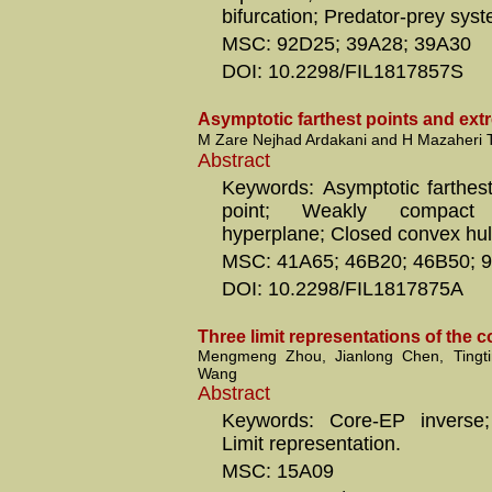
bifurcation; Predator-prey sys
MSC: 92D25; 39A28; 39A30
DOI: 10.2298/FIL1817857S
Asymptotic farthest points and ext
M Zare Nejhad Ardakani and H Mazaheri 
Abstract
Keywords: Asymptotic farthest
point; Weakly compact
hyperplane; Closed convex hull
MSC: 41A65; 46B20; 46B50; 
DOI: 10.2298/FIL1817875A
Three limit representations of the 
Mengmeng Zhou, Jianlong Chen, Tingt
Wang
Abstract
Keywords: Core-EP inverse;
Limit representation.
MSC: 15A09