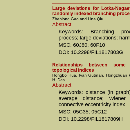
Large deviations for Lotka-Nagae
randomly indexed branching proc
Zhenlong Gao and Lina Qiu
Abstract
Keywords: Branching pro
process; large deviations; ha
MSC: 60J80; 60F10
DOI: 10.2298/FIL1817803G
Relationships between some 
topological indices
Hongbo Hua, Ivan Gutman, Hongzhuan 
H. Das
Abstract
Keywords: distance (in graph)
average distance; Wiener p
connective eccentricity index
MSC: 05C35; 05C12
DOI: 10.2298/FIL1817809H