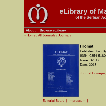
eLibrary of Ma
of the Serbian A
About
Browse eLibrary
>
Home
/
All Journals
/
Journal
/
Filomat
Publisher: Facul
ISSN: 0354-5180
Issue: 32_17
Date: 2018
Journal Homepa
Editorial Board
Impressum