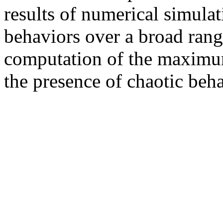
results of numerical simula
behaviors over a broad rang
computation of the maxim
the presence of chaotic beh