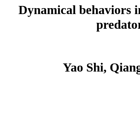
Dynamical behaviors in
predato
Yao Shi, Qian