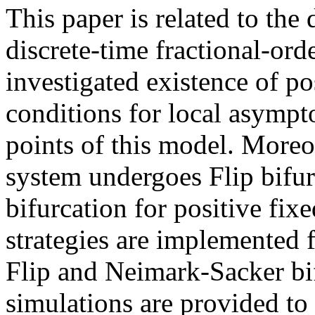
This paper is related to the
discrete-time fractional-or
investigated existence of po
conditions for local asymptot
points of this model. Moreov
system undergoes Flip bifu
bifurcation for positive fix
strategies are implemented f
Flip and Neimark-Sacker bif
simulations are provided to 