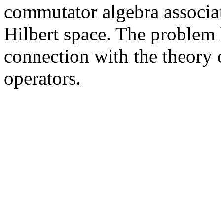
commutator algebra associat
Hilbert space. The problem h
connection with the theory 
operators.