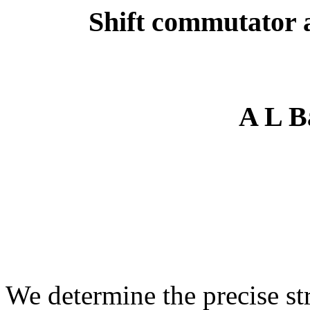
Shift commutator a
A L B
We determine the precise str