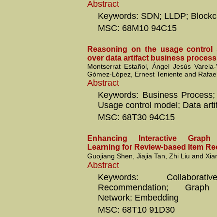
Abstract
Keywords: SDN; LLDP; Blockc
MSC: 68M10 94C15
Reasoning on the usage control s
over data artifact business proces
Montserrat Estañol, Ángel Jesús Varela-
Gómez-López, Ernest Teniente and Rafae
Abstract
Keywords: Business Process; S
Usage control model; Data arti
MSC: 68T30 94C15
Enhancing Interactive Graph 
Learning for Review-based Item 
Guojiang Shen, Jiajia Tan, Zhi Liu and Xia
Abstract
Keywords: Collaborativ
Recommendation; Graph C
Network; Embedding
MSC: 68T10 91D30