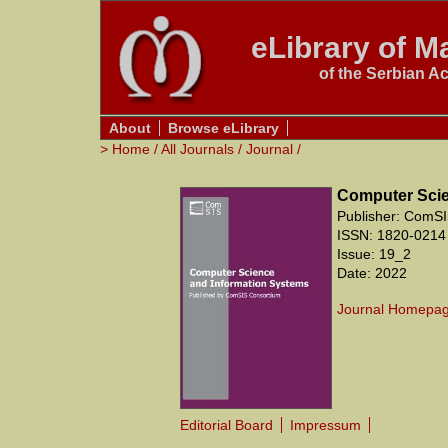
eLibrary of Ma
of the Serbian A
About
Browse eLibrary
>
Home
/
All Journals
/
Journal
/
Computer Scie
Publisher: ComSI
ISSN: 1820-0214
Issue: 19_2
Date: 2022
Journal Homepa
Editorial Board
Impressum