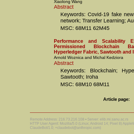
Xiaolong Wang
Abstract
Keywords: Covid-19 fake news
network; Transfer Learning; A
MSC: 68M11 62M45
Performance and Scalability E
Permissioned Blockchain 
Hyperledger Fabric, Sawtooth and 
Arnold Woznica and Michal Kedziora
Abstract
Keywords: Blockchain; Hyper
Sawtooth; Iroha
MSC: 68M10 68M11
Article page:
Remote Address: 216.73.216.108 • Server: elib.mi.sanu.ac.rs
HTTP User Agent: Mozilla/5.0 (Linux; Android 14; Pixel 8) Appl
ClaudeBot/1.0; +claudebot@anthropic.com)