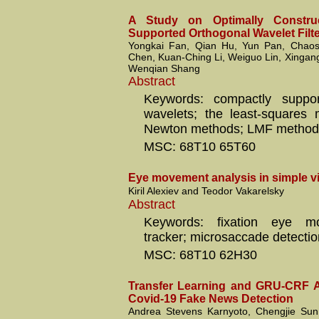
A Study on Optimally Constru
Supported Orthogonal Wavelet Filt
Yongkai Fan, Qian Hu, Yun Pan, Chao
Chen, Kuan-Ching Li, Weiguo Lin, Xingan
Wenqian Shang
Abstract
Keywords: compactly suppor
wavelets; the least-squares
Newton methods; LMF method
MSC: 68T10 65T60
Eye movement analysis in simple vi
Kiril Alexiev and Teodor Vakarelsky
Abstract
Keywords: fixation eye m
tracker; microsaccade detectio
MSC: 68T10 62H30
Transfer Learning and GRU-CRF A
Covid-19 Fake News Detection
Andrea Stevens Karnyoto, Chengjie Sun