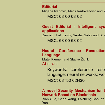
Editorial
Mirjana Ivanović, Miloš Radovanović and V
MSC: 68-00 68-02
Guest Editorial - Intelligent s
applications
Zeynep Hilal Kilimci, Serdar Solak and S
MSC: 68-00 68-02
Neural Coreference Resoluti
Language
Matej Klemen and Slavko Žitnik
Abstract
Keywords: coreference resol
language; neural networks; w
MSC: 68T50 62H30
A novel Security Mechanism for 
Network Based on Blockchain
Xian Guo, Chen Wang, Laicheng Cao, Yo
Yan