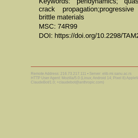
Keywords: peridynamics; quasi
crack propagation;progressive 
brittle materials
MSC: 74R99
DOI: https://doi.org/10.2298/T
Remote Address: 216.73.217.111 • Server: elib.mi.sanu.ac.rs
HTTP User Agent: Mozilla/5.0 (Linux; Android 14; Pixel 8) Appl
ClaudeBot/1.0; +claudebot@anthropic.com)