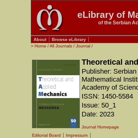
eLibrary of Ma
of the Serbian A
About
Browse eLibrary
>
Home
/
All Journals
/
Journal
/
Theoretical an
Publisher: Serbian
Mathematical Instit
Academy of Scienc
ISSN: 1450-5584
Issue: 50_1
Date: 2023
Journal Homepage
Editorial Board
Impressum