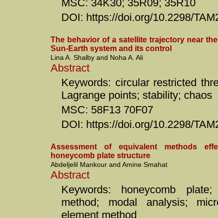
MSC: 34K30; 35R09; 35R10
DOI: https://doi.org/10.2298/TA
The behavior of a satellite trajectory near th
Sun-Earth system and its control
Lina A. Shalby and Noha A. Ali
Abstract
Keywords: circular restricted th
Lagrange points; stability; chaos
MSC: 58F13 70F07
DOI: https://doi.org/10.2298/T
Assessment of equivalent methods effe
honeycomb plate structure
Abdeljelil Mankour and Amine Smahat
Abstract
Keywords: honeycomb plate; 
method; modal analysis; microv
element method