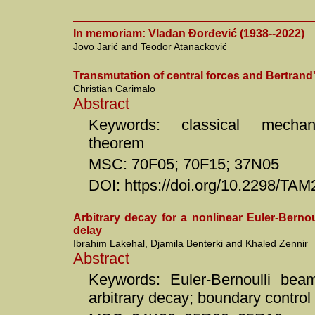
In memoriam: Vladan Đorđević (1938--2022)
Jovo Jarić and Teodor Atanacković
Transmutation of central forces and Bertrand
Christian Carimalo
Abstract
Keywords: classical mechani
theorem
MSC: 70F05; 70F15; 37N05
DOI: https://doi.org/10.2298/T
Arbitrary decay for a nonlinear Euler-Bernou
delay
Ibrahim Lakehal, Djamila Benterki and Khaled Zennir
Abstract
Keywords: Euler-Bernoulli beam
arbitrary decay; boundary control