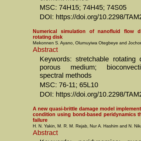
MSC: 74H15; 74H45; 74S05
DOI: https://doi.org/10.2298/T
Numerical simulation of nanofluid flow d
rotating disk
Mekonnen S. Ayano, Olumuyiwa Otegbeye and Jochon
Abstract
Keywords: stretchable rotating d
porous medium; bioconvectio
spectral methods
MSC: 76-11; 65L10
DOI: https://doi.org/10.2298/T
A new quasi-brittle damage model implement
condition using bond-based peridynamics th
failure
H. N. Yakin, M. R. M. Rejab, Nur A. Hashim and N. Ni
Abstract