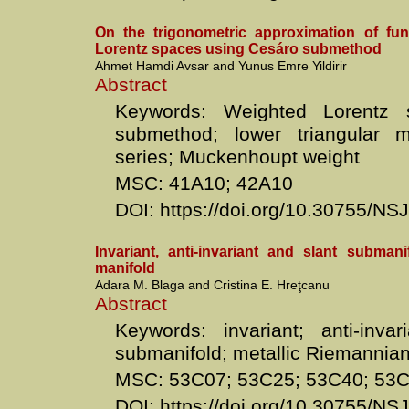
On the trigonometric approximation of fun
Lorentz spaces using Cesáro submethod
Ahmet Hamdi Avsar and Yunus Emre Yildirir
Abstract
Keywords: Weighted Lorentz 
submethod; lower triangular ma
series; Muckenhoupt weight
MSC: 41A10; 42A10
DOI: https://doi.org/10.30755/N
Invariant, anti-invariant and slant submani
manifold
Adara M. Blaga and Cristina E. Hreţcanu
Abstract
Keywords: invariant; anti-inva
submanifold; metallic Riemannian
MSC: 53C07; 53C25; 53C40; 53
DOI: https://doi.org/10.30755/N