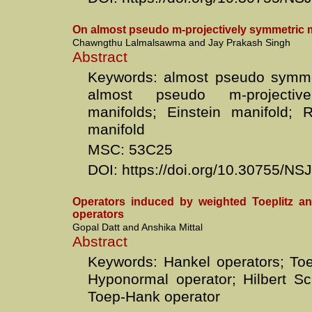
On almost pseudo m-projectively symmetric 
Chawngthu Lalmalsawma and Jay Prakash Singh
Abstract
Keywords: almost pseudo symmet
almost pseudo m-projective
manifolds; Einstein manifold; 
manifold
MSC: 53C25
DOI: https://doi.org/10.30755/N
Operators induced by weighted Toeplitz a
operators
Gopal Datt and Anshika Mittal
Abstract
Keywords: Hankel operators; Toep
Hyponormal operator; Hilbert Sc
Toep-Hank operator