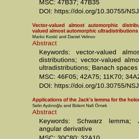
MSC: 47B37; 47B35
DOI: https://doi.org/10.30755/N
Vector-valued almost automorphic distrib
valued almost automorphic ultradistributions
Marko Kostić and Daniel Velinov
Abstract
Keywords: vector-valued almo
distributions; vector-valued alm
ultradistributions; Banach spaces
MSC: 46F05; 42A75; 11K70; 34A
DOI: https://doi.org/10.30755/N
Applications of the Jack's lemma for the hol
Selin Aydınoğlu and Bülent Nafi Örnek
Abstract
Keywords: Schwarz lemma; J
angular derivative
MSC: 30C80; 32A10