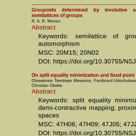
Groupoids determined by involutive 
semilattices of groups
R. A. R. Monzo
Abstract
Keywords: semilattice of grou
automorphism
MSC: 20M15; 20N02
DOI: https://doi.org/10.30755/N
On split equality minimization and fixed poin
Oluwatosin Temitope Mewomo, Ferdinard Udochukwu
Christian Okeke
Abstract
Keywords: split equality minimi
demi-contractive mapping; proxim
spaces
MSC: 47H06; 47H09; 47J05; 47J
DOI: https://doi.org/10.30755/N