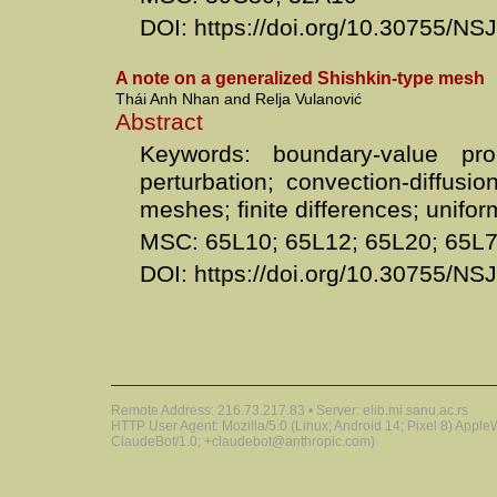
DOI: https://doi.org/10.30755/N
A note on a generalized Shishkin-type mesh
Thái Anh Nhan and Relja Vulanović
Abstract
Keywords: boundary-value pro
perturbation; convection-diffusio
meshes; finite differences; unif
MSC: 65L10; 65L12; 65L20; 65L
DOI: https://doi.org/10.30755/N
Remote Address: 216.73.217.83 • Server: elib.mi.sanu.ac.rs
HTTP User Agent: Mozilla/5.0 (Linux; Android 14; Pixel 8) Appl
ClaudeBot/1.0; +claudebot@anthropic.com)