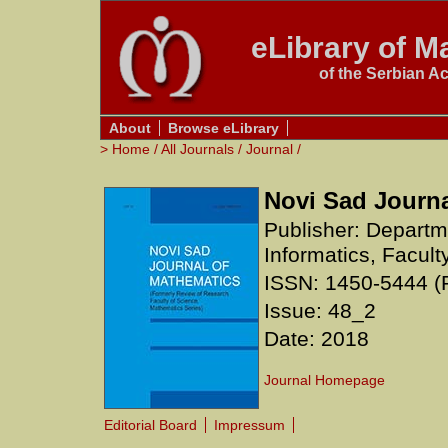
eLibrary of Ma
of the Serbian A
About
Browse eLibrary
>
Home
/
All Journals
/
Journal
/
Novi Sad Journa
Publisher: Depart
Informatics, Facult
ISSN: 1450-5444 (P
Issue: 48_2
Date: 2018
Journal Homepage
Editorial Board
Impressum