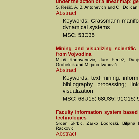
under the action of a linear map: g
S. Rešić, A. B. Antonevich and Ć . Dolićani
Abstract
Keywords: Grassmann manifol
dynamical systems
MSC: 53C35
Mining and visualizing scientific
from Vojvodina
Miloš Radovanović, Jure Ferlež, Dun
Grobelnik and Mirjana Ivanović
Abstract
Keywords: text mining; informa
bibliography processing; link
visualization
MSC: 68U15; 68U35; 91C15; 
Faculty information system base
technologies
Srđan Škrbić, Žarko Bodroški, Biljana
Racković
Abstract