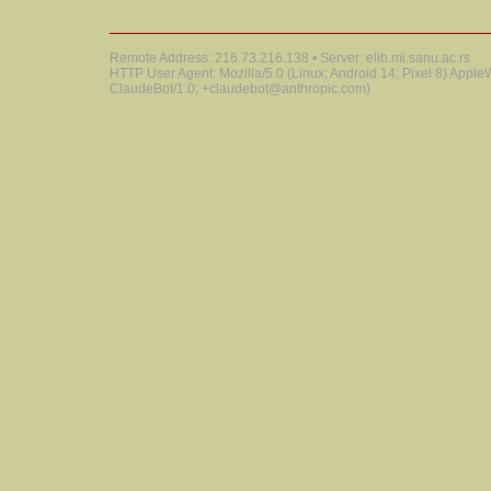
Remote Address: 216.73.216.138 • Server: elib.mi.sanu.ac.rs
HTTP User Agent: Mozilla/5.0 (Linux; Android 14; Pixel 8) Appl
ClaudeBot/1.0; +claudebot@anthropic.com)