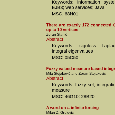
Keywords: information syste
EJB3; web services; Java
MSC: 68N01
There are exactly 172 connected
up to 10 vertices
Zoran Stanić
Abstract
Keywords: signless Laplac
integral eigenvalues
MSC: 05C50
Fuzzy valued measure based integr
Mila Stojaković and Zoran Stojaković
Abstract
Keywords: fuzzy set; integrati
measure
MSC: 46G10; 28B20
n
A word on
-infinite forcing
Milan Z. Grulović