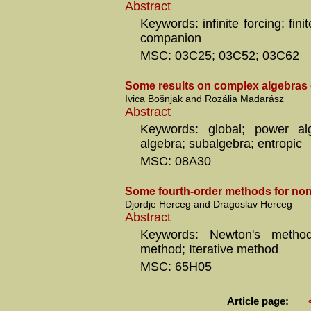
Abstract
Keywords: infinite forcing; fini
companion
MSC: 03C25; 03C52; 03C62
Some results on complex algebras 
Ivica Bošnjak and Rozália Madarász
Abstract
Keywords: global; power al
algebra; subalgebra; entropic
MSC: 08A30
Some fourth-order methods for non
Djordje Herceg and Dragoslav Herceg
Abstract
Keywords: Newton's method
method; Iterative method
MSC: 65H05
Article page: