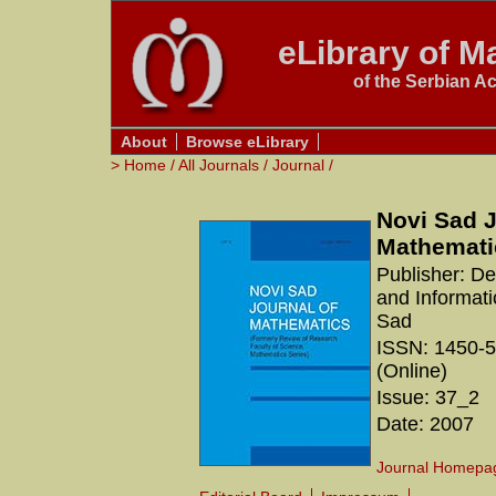
eLibrary of Ma
of the Serbian A
About
Browse eLibrary
>
Home
/
All Journals
/
Journal
/
Novi Sad J
Mathemati
Publisher: D
and Informati
Sad
ISSN: 1450-5
(Online)
Issue: 37_2
Date: 2007
Journal Homepa