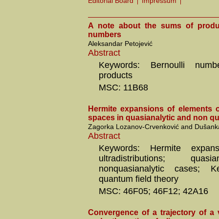
Editorial Board
Impressum
A note about the sums of produc
numbers
Aleksandar Petojević
Abstract
Keywords: Bernoulli num
products
MSC: 11B68
Hermite expansions of elements o
spaces in quasianalytic and non qu
Zagorka Lozanov-Crvenković and Dušanka
Abstract
Keywords: Hermite expans
ultradistributions; quas
nonquasianalytic cases; K
quantum field theory
MSC: 46F05; 46F12; 42A16
Convergence of a trajectory of a