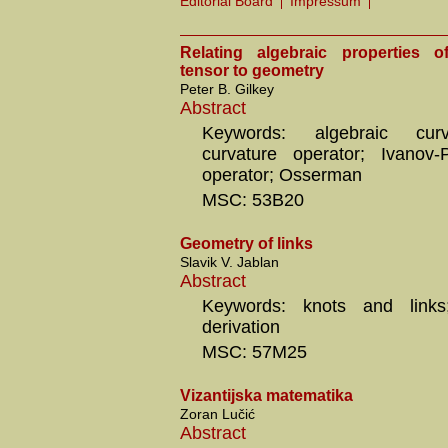
Editorial Board
Impressum
Relating algebraic properties o
tensor to geometry
Peter B. Gilkey
Abstract
Keywords: algebraic curv
curvature operator; Ivanov-
operator; Osserman
MSC: 53B20
Geometry of links
Slavik V. Jablan
Abstract
Keywords: knots and links; 
derivation
MSC: 57M25
Vizantijska matematika
Zoran Lučić
Abstract