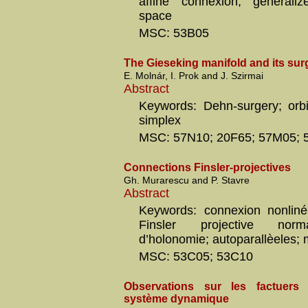
affine connexion; generali
space
MSC: 53B05
The Gieseking manifold and its sur
E. Molnár, I. Prok and J. Szirmai
Abstract
Keywords: Dehn-surgery; orbif
simplex
MSC: 57N10; 20F65; 57M05;
Connections Finsler-projectives
Gh. Murarescu and P. Stavre
Abstract
Keywords: connexion nonliné
Finsler projective norm
d’holonomie; autoparallèeles; 
MSC: 53C05; 53C10
Observations sur les factuers 
système dynamique