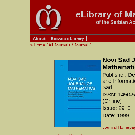
eLibrary of Ma
of the Serbian A
About
Browse eLibrary
>
Home
/
All Journals
/
Journal
/
Novi Sad J
Mathemati
Publisher: D
and Informati
Sad
ISSN: 1450-5
(Online)
Issue: 29_3
Date: 1999
Journal Homepa