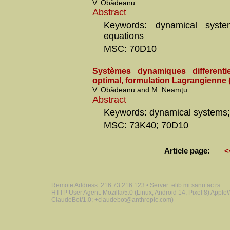
V. Obădeanu
Abstract
Keywords: dynamical systems
equations
MSC: 70D10
Systèmes dynamiques differentie
optimal, formulation Lagrangienne (
V. Obădeanu and M. Neamţu
Abstract
Keywords: dynamical systems; 
MSC: 73K40; 70D10
Article page:
<
Remote Address: 216.73.216.123 • Server: elib.mi.sanu.ac.rs
HTTP User Agent: Mozilla/5.0 (Linux; Android 14; Pixel 8) Appl
ClaudeBot/1.0; +claudebot@anthropic.com)