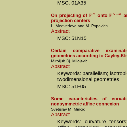
MSC: 01A35
P
P
−
N
N
M
On projecting of
onto
an
projection centers
L. Medvedeva and M. Popovich
Abstract
MSC: 51N15
Certain comparative examina
geometries according to Cayley-Kl
Miroljub Dj. Milojević
Abstract
Keywords: parallelism; isotropic
twodimensional geometries
MSC: 51F05
Some caracteristics of curvat
nonsymmetric affine connexion
Svetislav M. Minčić
Abstract
Keywords: curvature tensors