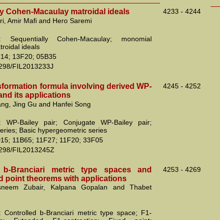
ly Cohen-Macaulay matroidal ideals
4233 - 4244
ri, Amir Mafi and Hero Saremi
: Sequentially Cohen-Macaulay; monomial
troidal ideals
14; 13F20; 05B35
2298/FIL2013233J
sformation formula involving derived WP-
4245 - 4252
 and its applications
ng, Jing Gu and Hanfei Song
: WP-Bailey pair; Conjugate WP-Bailey pair;
eries; Basic hypergeometric series
15; 11B65; 11F27; 11F20; 33F05
2298/FIL2013245Z
d b-Branciari metric type spaces and
4253 - 4269
ed point theorems with applications
sneem Zubair, Kalpana Gopalan and Thabet
 Controlled b-Branciari metric type space; F1-