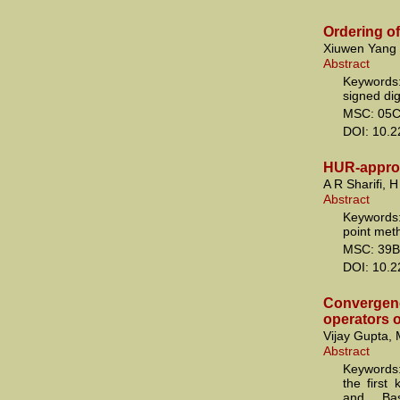
Ordering of
Xiuwen Yang
Abstract
Keywords:
signed di
MSC: 05C
DOI: 10.
HUR-approx
A R Sharifi, 
Abstract
Keywords:
point met
MSC: 39B
DOI: 10.
Convergenc
operators o
Vijay Gupta, 
Abstract
Keywords:
the first
and Bas