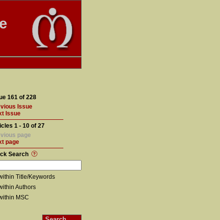
te
ue 161 of 228
vious Issue
t Issue
icles 1 - 10 of 27
vious page
xt page
ick Search
within Title/Keywords
within Authors
within MSC