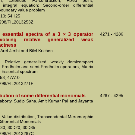
ion; Extended F1-contraction; Fixed point;
integral equation; Second-order differential
boundary value problem
10; 54H25
2298/FIL2013253Z
e essential spectra of a 3 × 3 operator
4271 - 4286
volving relative generalized weak
ctness
Aref Jeribi and Bilel Krichen
: Relative generalized weakly demicompact
; Fredholm and semi-Fredholm operators; Matrix
; Essential spectrum
53; 47A10
2298/FIL2013271F
ibution of some differential monomials
4287 - 4295
aborty, Sudip Saha, Amit Kumar Pal and Jayanta
 Value distribution; Transcendental Meromorphic
Differential Monomials
30; 30D20; 30D35
2298/FIL2013287C