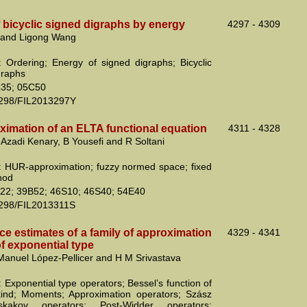
 bicyclic signed digraphs by energy
4297 - 4309
 and Ligong Wang
 Ordering; Energy of signed digraphs; Bicyclic
graphs
35; 05C50
2298/FIL2013297Y
imation of an ELTA functional equation
4311 - 4328
H Azadi Kenary, B Yousefi and R Soltani
 HUR-approximation; fuzzy normed space; fixed
hod
22; 39B52; 46S10; 46S40; 54E40
2298/FIL2013311S
e estimates of a family of approximation
4329 - 4341
f exponential type
Manuel López-Pellicer and H M Srivastava
 Exponential type operators; Bessel’s function of
 kind; Moments; Approximation operators; Szász
kakov operators; Post-Widder operators;