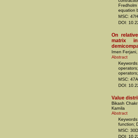
contract
Fredholm 
equation 
MSC: 47H
DOI: 10.
On relativ
matrix in
demicompa
Imen Ferjani, 
Abstract
Keywords
operators
operators
MSC: 47A
DOI: 10.
Value distr
Bikash Chakr
Kamila
Abstract
Keywords:
function; 
MSC: 30D
DOI: 10.