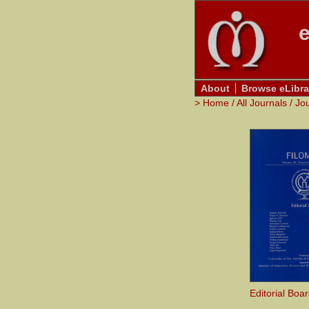
e
About
Browse eLibra
>
Home
/
All Journals
/
Jo
Editorial Boa