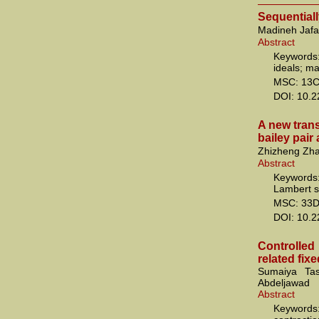
Sequential
Madineh Jafa
Abstract
Keywords
ideals; ma
MSC: 13C
DOI: 10.
A new tran
bailey pair
Zhizheng Zha
Abstract
Keywords
Lambert s
MSC: 33D
DOI: 10.
Controlle
related fix
Sumaiya Ta
Abdeljawad
Abstract
Keywords: