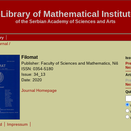
Library of Mathematical Institu
of the Serbian Academy of Sciences and Arts
ry
urnal
/
Filomat
Iss
Publisher: Faculty of Sciences and Mathematics, Niš
Pre
Nex
ISSN: 0354-5180
Issue: 34_13
Art
Date: 2020
Pre
Ne
Journal Homepage
Qu
rd
Impressum