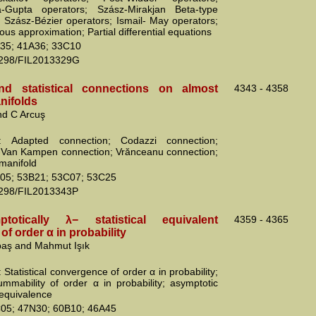
va-Gupta operators; Szász-Mirakjan Beta-type
; Szász-Bézier operators; Ismail- May operators;
us approximation; Partial differential equations
35; 41A36; 33C10
2298/FIL2013329G
nd statistical connections on almost
4343 - 4358
nifolds
d C Arcuş
: Adapted connection; Codazzi connection;
Van Kampen connection; Vrănceanu connection;
 manifold
05; 53B21; 53C07; 53C25
2298/FIL2013343P
otically λ− statistical equivalent
4359 - 4365
f order α in probability
kbaş and Mahmut Işık
Statistical convergence of order α in probability;
mmability of order α in probability; asymptotic
l equivalence
05; 47N30; 60B10; 46A45