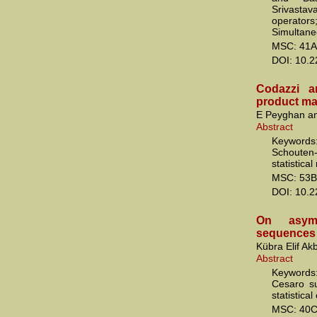
Srivasta
operators
Simultaneo
MSC: 41A
DOI: 10.
Codazzi a
product ma
E Peyghan an
Abstract
Keywords
Schouten-
statistical
MSC: 53B
DOI: 10.
On asympt
sequences o
Kübra Elif A
Abstract
Keywords: 
Cesaro su
statistica
MSC: 40C