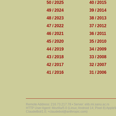
50 / 2025
40 / 2015
49 / 2024
39 / 2014
48 / 2023
38 / 2013
47 / 2022
37 / 2012
46 / 2021
36 / 2011
45 / 2020
35 / 2010
44 / 2019
34 / 2009
43 / 2018
33 / 2008
42 / 2017
32 / 2007
41 / 2016
31 / 2006
Remote Address: 216.73.217.78 • Server: elib.mi.sanu.ac.rs
HTTP User Agent: Mozilla/5.0 (Linux; Android 14; Pixel 8) Appl
ClaudeBot/1.0; +claudebot@anthropic.com)