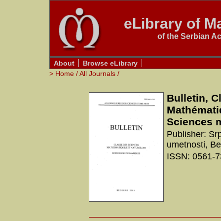
eLibrary of Ma
of the Serbian A
About
Browse eLibrary
>
Home
/
All Journals
/
Bulletin, 
Mathématiq
Sciences 
Publisher: Sr
umetnosti, B
ISSN: 0561-