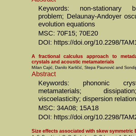
Keywords: non-stationary 
problem; Delaunay-Andoyer oscu
evolution equations
MSC: 70F15; 70E20
DOI: https://doi.org/10.2298/T
A fractional calculus approach to meta
crystals and acoustic metamaterials
Milan Cajić, Danilo Karličić, Stepa Paunović and Sondi
Abstract
Keywords: phononic cryst
metamaterials; dissipatio
viscoelasticity; dispersion relatio
MSC: 34A08; 15A18
DOI: https://doi.org/10.2298/T
Size effects associated with skew symmetric