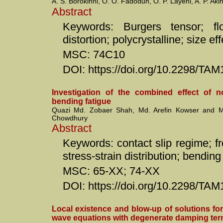
A. S. Borokinni, O. O. Fadodun, O. P. Layeni, A. P. Ak
Abstract
Keywords: Burgers tensor; flo
distortion; polycrystalline; size ef
MSC: 74C10
DOI: https://doi.org/10.2298/T
Investigation of the combined effect of n
bending fatigue
Quazi Md. Zobaer Shah, Md. Arefin Kowser and
Chowdhury
Abstract
Keywords: contact slip regime; fret
stress-strain distribution; bending
MSC: 65-XX; 74-XX
DOI: https://doi.org/10.2298/T
Local existence and blow-up of solutions for
wave equations with degenerate damping te