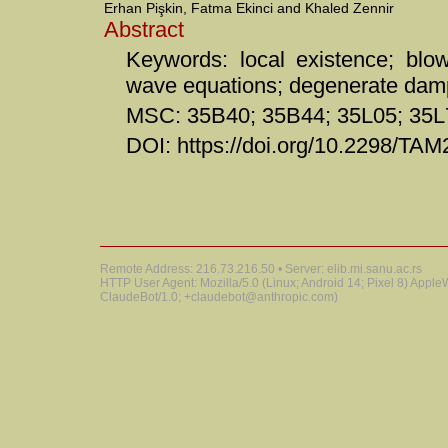
Erhan Pişkin, Fatma Ekinci and Khaled Zennir
Abstract
Keywords: local existence; blow
wave equations; degenerate dam
MSC: 35B40; 35B44; 35L05; 35L
DOI: https://doi.org/10.2298/T
Remote Address: 216.73.216.50 • Server: elib.mi.sanu.ac.rs
HTTP User Agent: Mozilla/5.0 (Linux; Android 14; Pixel 8) Appl
ClaudeBot/1.0; +claudebot@anthropic.com)