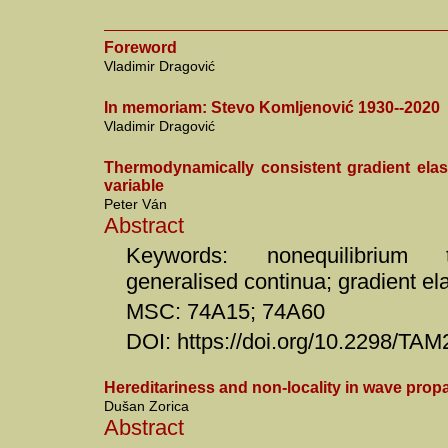
Foreword
Vladimir Dragović
In memoriam: Stevo Komljenović 1930--2020
Vladimir Dragović
Thermodynamically consistent gradient elasti
variable
Peter Ván
Abstract
Keywords: nonequilibrium t
generalised continua; gradient ela
MSC: 74A15; 74A60
DOI: https://doi.org/10.2298/T
Hereditariness and non-locality in wave prop
Dušan Zorica
Abstract