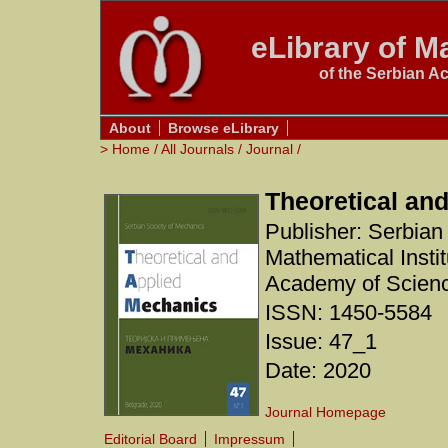
eLibrary of Ma
of the Serbian A
About
Browse eLibrary
>
Home
/
All Journals
/
Journal
/
Theoretical an
Publisher: Serbian
Mathematical Instit
Academy of Scienc
ISSN: 1450-5584
Issue: 47_1
Date: 2020
Journal Homepage
Editorial Board
Impressum