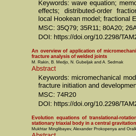
Keywords: wave equation; memo
effects; distributed-order fract
local Hookean model; fractional 
MSC: 35Q79; 35R11; 80A20; 26
DOI: https://doi.org/10.2298/TA
An overview of application of micromechani
fracture analysis of welded joints
M. Rakin, B. Medjo, N. Gubeljak and A. Sedmak
Abstract
Keywords: micromechanical model
fracture initiation and developme
MSC: 74R20
DOI: https://doi.org/10.2298/T
Evolution equations of translational-rotati
stationary triaxial body in a central gravitation
Mukhtar Minglibayev, Alexander Prokopenya and Ora
Abstract