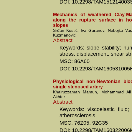
DOI: 10.2298/TAM151214003
Mechanics of weathered Clay-M
along the rupture surface in 
slopes
Srđan Kostić, Iva Guranov, Nebojša Va
Kuzmanović
Abstract
Keywords: slope stability; num
stress; displacement; shear str
MSC: 86A60
DOI: 10.2298/TAM160531005
Physiological non-Newtonian blo
single stenosed artery
Khairuzzaman Mamun, Mohammad Ali 
Akhter
Abstract
Keywords: viscoelastic fluid;
atherosclerosis
MSC: 76Z05; 92C35
DOI: 10.2298/TAM160322006