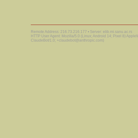
Remote Address: 216.73.216.177 • Server: elib.mi.sanu.ac.rs
HTTP User Agent: Mozilla/5.0 (Linux; Android 14; Pixel 8) Appl
ClaudeBot/1.0; +claudebot@anthropic.com)