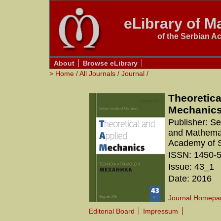
eLibrary of Ma
of the Serbian A
About
Browse eLibrary
>
Home
/
All Journals
/
Journal
/
Theoretica
Mechanic
Publisher: S
and Mathemati
Academy of S
ISSN: 1450-
Issue: 43_1
Date: 2016
Journal Homepa
Editorial Board
Impressum