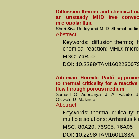
Diffussion-thermo and chemical re
an unsteady MHD free convec
micropolar fluid
Sheri Siva Reddy and M. D. Shamshuddin
Abstract
Keywords: diffusion-thermo; h
chemical reaction; MHD; micro
MSC: 76R50
DOI: 10.2298/TAM160223007
Adomian--Hermite--Padé approxi
to thermal criticality for a reactive
flow through porous medium
Samuel O. Adesanya, J. A. Falade, 
Oluwole D. Makinde
Abstract
Keywords: thermal criticality; t
multiple solutions; Arrhenius ki
MSC: 80A20; 76S05; 76A05
DOI: 10.2298/TAM1601133A