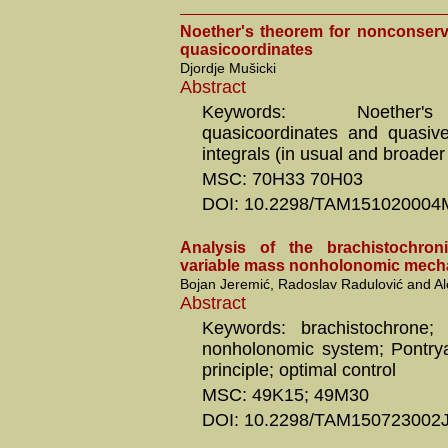
Noether's theorem for nonconserv
quasicoordinates
Djordje Mušicki
Abstract
Keywords: Noether'
quasicoordinates and quasivel
integrals (in usual and broade
MSC: 70H33 70H03
DOI: 10.2298/TAM151020004
Analysis of the brachistochro
variable mass nonholonomic mech
Bojan Jeremić, Radoslav Radulović and A
Abstract
Keywords: brachistochrone; 
nonholonomic system; Pontry
principle; optimal control
MSC: 49K15; 49M30
DOI: 10.2298/TAM150723002