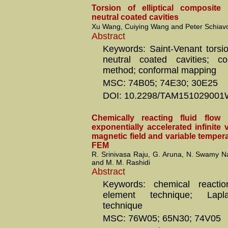
Torsion of elliptical composite
neutral coated cavities
Xu Wang, Cuiying Wang and Peter Schiav
Abstract
Keywords: Saint-Venant torsion
neutral coated cavities; co
method; conformal mapping
MSC: 74B05; 74E30; 30E25
DOI: 10.2298/TAM15102900
Chemically reacting fluid flo
exponentially accelerated infinite v
magnetic field and variable temper
FEM
R. Srinivasa Raju, G. Aruna, N. Swamy Na
and M. M. Rashidi
Abstract
Keywords: chemical reactio
element technique; Lapl
technique
MSC: 76W05; 65N30; 74V05