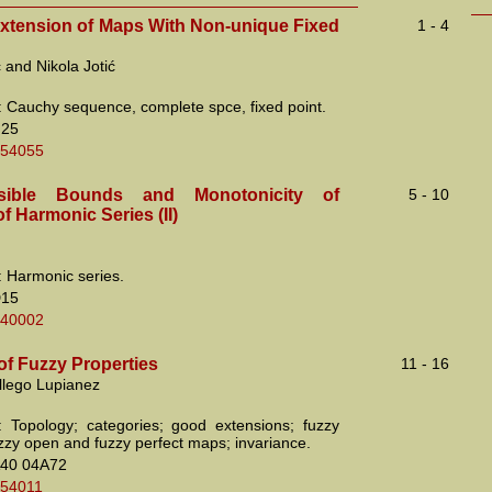
Extension of Maps With Non-unique Fixed
1 - 4
ć and Nikola Jotić
 Cauchy sequence, complete spce, fixed point.
H25
.54055
sible Bounds and Monotonicity of
5 - 10
 Harmonic Series (II)
 Harmonic series.
D15
.40002
of Fuzzy Properties
11 - 16
llego Lupianez
 Topology; categories; good extensions; fuzzy
uzzy open and fuzzy perfect maps; invariance.
40 04A72
.54011