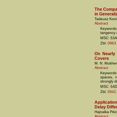
The Compati
in General
Tadeusz Koni
Abstract
Keywords:
tangency o
MSC: 53A
Zbl:
0963
On Nearly
Covers
M. N. Mukher
Abstract
Keywords
spaces, r
strongly d
MSC: 54
Zbl:
0942
Applicatio
Delay Diff
Hajnalka Péi
Abstract