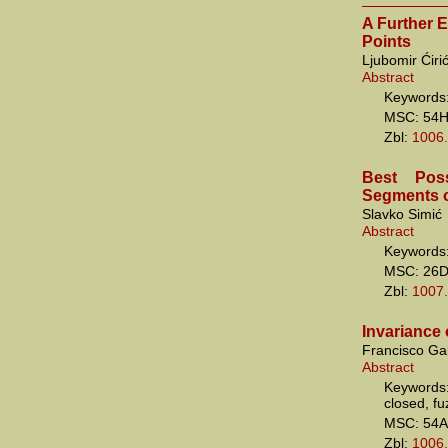
A Further 
Points
Ljubomir Ćiri
Abstract
Keywords:
MSC: 54
Zbl:
1006
Best Pos
Segments of
Slavko Simić
Abstract
Keywords:
MSC: 26
Zbl:
1007
Invariance 
Francisco Ga
Abstract
Keywords:
closed, f
MSC: 54A
Zbl:
1006