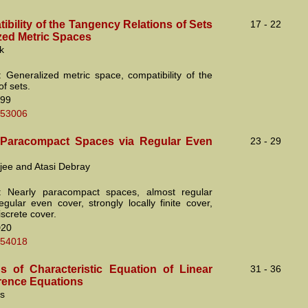
bility of the Tangency Relations of Sets
17 - 22
ized Metric Spaces
k
 Generalized metric space, compatibility of the
f sets.
99
.53006
 Paracompact Spaces via Regular Even
23 - 29
jee and Atasi Debray
: Nearly paracompact spaces, almost regular
egular even cover, strongly locally finite cover,
iscrete cover.
D20
.54018
ns of Characteristic Equation of Linear
31 - 36
erence Equations
cs