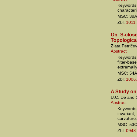
Keywords
characteri
MSC: 39A
Zbl:
1011
On S-clos
Topologica
Zlata Petričev
Abstract
Keywords
filter-ba
extremall
MSC: 54A
Zbl:
1006
A Study on
U.C. De and
Abstract
Keywords
invarian
curvature.
MSC: 53
Zbl:
0948