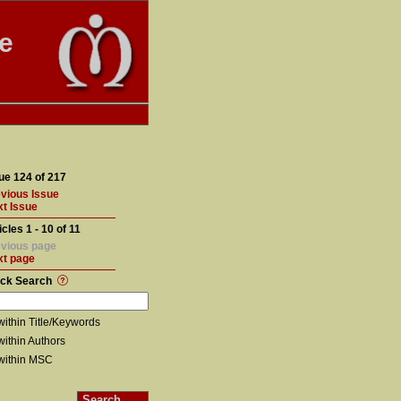
te
ue 124 of 217
vious Issue
t Issue
icles 1 - 10 of 11
vious page
xt page
ick Search
within Title/Keywords
within Authors
within MSC