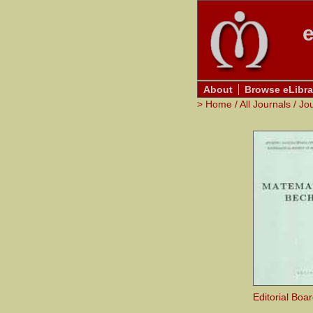
e
About
Browse eLibra
>
Home
/
All Journals
/
Jo
Editorial Boa