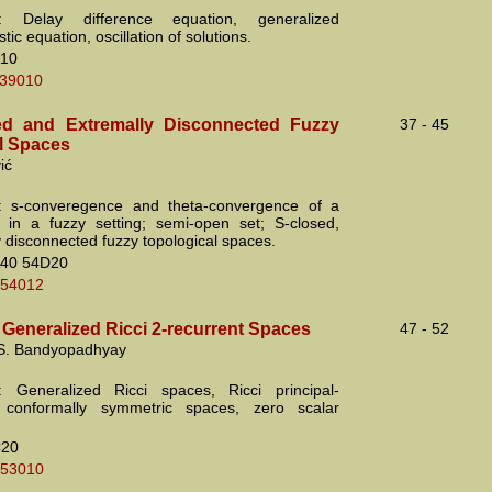
: Delay difference equation, generalized
stic equation, oscillation of solutions.
10
.39010
ed and Extremally Disconnected Fuzzy
37 - 45
l Spaces
ić
: s-converegence and theta-convergence of a
se in a fuzzy setting; semi-open set; S-closed,
y disconnected fuzzy topological spaces.
40 54D20
.54012
 Generalized Ricci 2-recurrent Spaces
47 - 52
 S. Bandyopadhyay
: Generalized Ricci spaces, Ricci principal-
t, conformally symmetric spaces, zero scalar
C20
.53010