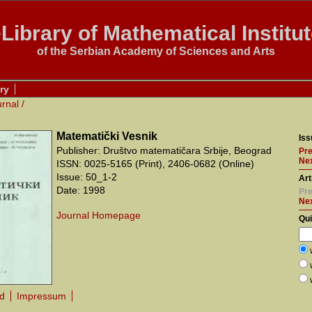
Library of Mathematical Institu
of the Serbian Academy of Sciences and Arts
ry
urnal
/
Matematički Vesnik
Iss
Publisher: Društvo matematičara Srbije, Beograd
Pre
Nex
ISSN: 0025-5165 (Print), 2406-0682 (Online)
Issue: 50_1-2
Art
Date: 1998
Pre
Ne
Journal Homepage
Qu
rd
Impressum