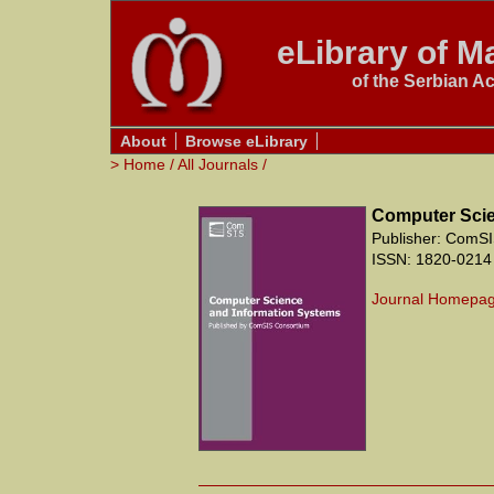
eLibrary of Ma
of the Serbian A
About
Browse eLibrary
>
Home
/
All Journals
/
Computer Scie
Publisher: ComSI
ISSN: 1820-0214
Journal Homepa