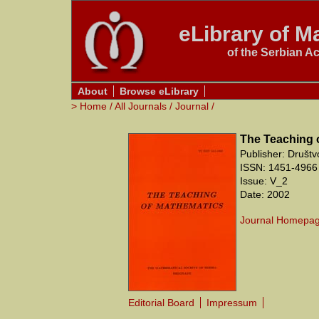
eLibrary of Ma
of the Serbian A
About
Browse eLibrary
>
Home
/
All Journals
/
Journal
/
The Teaching 
Publisher: Društ
ISSN: 1451-4966 
Issue: V_2
Date: 2002
Journal Homepa
Editorial Board
Impressum