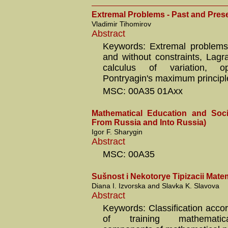
Extremal Problems - Past and Pres
Vladimir Tihomirov
Abstract
Keywords: Extremal problems
and without constraints, Lagra
calculus of variation, op
Pontryagin's maximum principl
MSC: 00A35 01Axx
Mathematical Education and Soci
From Russia and Into Russia)
Igor F. Sharygin
Abstract
MSC: 00A35
Sušnost i Nekotorye Tipizacii Mat
Diana I. Izvorska and Slavka K. Slavova
Abstract
Keywords: Classification accor
of training mathematic