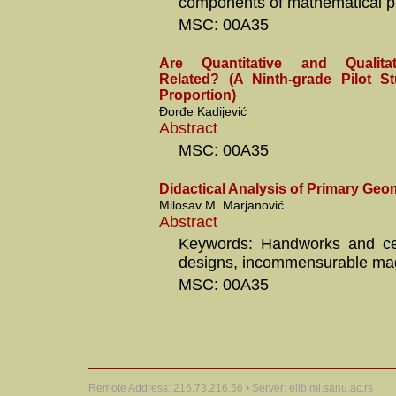
components of mathematical p
MSC: 00A35
Are Quantitative and Qualita
Related? (A Ninth-grade Pilot S
Proportion)
Đorđe Kadijević
Abstract
MSC: 00A35
Didactical Analysis of Primary Geo
Milosav M. Marjanović
Abstract
Keywords: Handworks and ce
designs, incommensurable ma
MSC: 00A35
Remote Address: 216.73.216.56 • Server: elib.mi.sanu.ac.rs