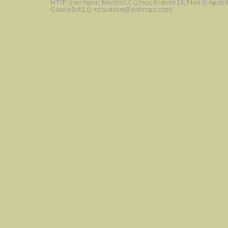
HTTP User Agent: Mozilla/5.0 (Linux; Android 14; Pixel 8) Appl
ClaudeBot/1.0; +claudebot@anthropic.com)