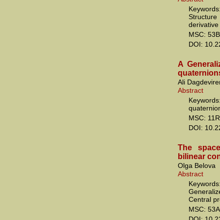
Keywords:
Structur
derivative
MSC: 53B
DOI: 10.
A Generali
quaternion
Ali Dagdevire
Abstract
Keywords:
quaternio
MSC: 11R
DOI: 10.
The space
bilinear co
Olga Belova
Abstract
Keywords:
Generali
Central pr
MSC: 53A
DOI: 10.