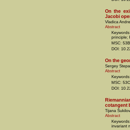
On the exi
Jacobi ope
Vladica Andre
Abstract
Keywords:
principle; 
MSC: 53B
DOI: 10.
On the geo
Sergey Stepa
Abstract
Keywords:
MSC: 53C
DOI: 10.
Riemannia
cotangent 
Tijana Šukilo
Abstract
Keywords
invariant