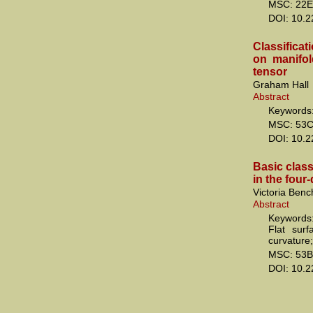
MSC: 22E
DOI: 10.
Classifica
on manifol
tensor
Graham Hall
Abstract
Keywords: 
MSC: 53
DOI: 10.
Basic class
in the fou
Victoria Ben
Abstract
Keywords:
Flat sur
curvature;
MSC: 53B
DOI: 10.