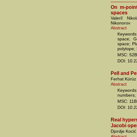
On m-poin
spaces
Valeriĭ Nik
Nikonorov
Abstract
Keywords:
space; G
space; Pl
polytope;
MSC: 52B
DOI: 10.
Pell and Pe
Ferhat Kürüz
Abstract
Keywords
numbers; 
MSC: 11B
DOI: 10.
Real hypers
Jacobi oper
Djordje Kocić
Abstract