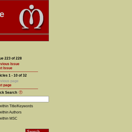
te
ue 223 of 228
vious Issue
t Issue
icles 1 - 10 of 32
vious page
xt page
ick Search
within Title/Keywords
within Authors
within MSC