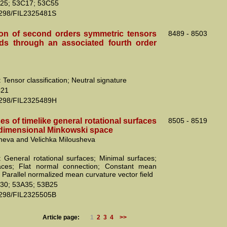
25; 53C17; 53C55
2298/FIL2325481S
tion of second orders symmetric tensors
8489 - 8503
ds through an associated fourth order
Tensor classification; Neutral signature
C21
2298/FIL2325489H
es of timelike general rotational surfaces
8505 - 8519
r-dimensional Minkowski space
cheva and Velichka Milousheva
 General rotational surfaces; Minimal surfaces;
faces; Flat normal connection; Constant mean
 Parallel normalized mean curvature vector field
30; 53A35; 53B25
2298/FIL2325505B
Article page:
1
2
3
4
>>