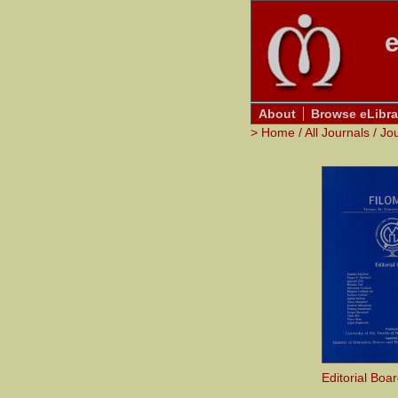
e
About
Browse eLibra
>
Home
/
All Journals
/
Jo
Editorial Boa