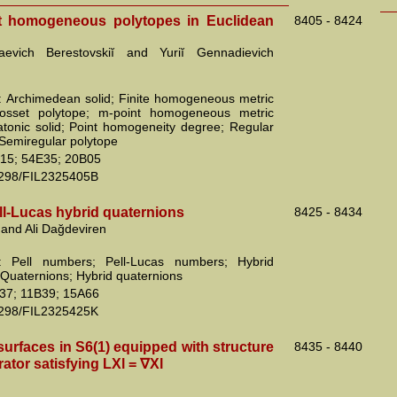
t homogeneous polytopes in Euclidean
8405 - 8424
olaevich Berestovskiĭ and Yuriĭ Gennadievich
 Archimedean solid; Finite homogeneous metric
osset polytope; m-point homogeneous metric
atonic solid; Point homogeneity degree; Regular
 Semiregular polytope
15; 54E35; 20B05
2298/FIL2325405B
ll-Lucas hybrid quaternions
8425 - 8434
 and Ali Dağdeviren
: Pell numbers; Pell-Lucas numbers; Hybrid
Quaternions; Hybrid quaternions
37; 11B39; 15A66
2298/FIL2325425K
urfaces in S6(1) equipped with structure
8435 - 8440
ator satisfying LXl = ∇Xl