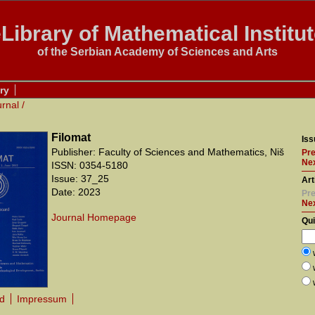
Library of Mathematical Institu
of the Serbian Academy of Sciences and Arts
ry
urnal
/
Filomat
Iss
Publisher: Faculty of Sciences and Mathematics, Niš
Pre
Nex
ISSN: 0354-5180
Issue: 37_25
Art
Date: 2023
Pre
Ne
Journal Homepage
Qu
rd
Impressum