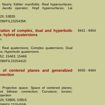
 Nearly Kähler manifolds; Real hypersurfaces;
e Jacobi operator; Hopf hypersurfaces; Lie
25; 53B35
2298/FIL2325435K
zation of complex, dual and hyperbolic
8441 - 8454
s: hybrid quaternions
n
 Real quaternions; Complex quaternions; Dual
ns; Hyperbolic quaternions
52; 15A63; 15A66
2298/FIL2325441D
 of centered planes and generalized
8455 - 8464
nnection
 Projective space; Space of centered planes;
zed bilinear connection; Curvature; torsion;
ojection
20; 53B05; 53B15
2298/FIL2325455B