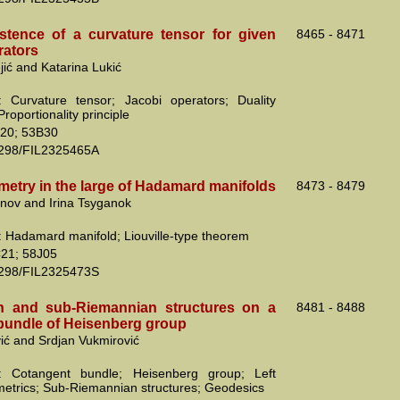
stence of a curvature tensor for given
8465 - 8471
rators
jić and Katarina Lukić
 Curvature tensor; Jacobi operators; Duality
Proportionality principle
20; 53B30
2298/FIL2325465A
metry in the large of Hadamard manifolds
8473 - 8479
nov and Irina Tsyganok
 Hadamard manifold; Liouville-type theorem
21; 58J05
2298/FIL2325473S
n and sub-Riemannian structures on a
8481 - 8488
bundle of Heisenberg group
vić and Srdjan Vukmirović
: Cotangent bundle; Heisenberg group; Left
 metrics; Sub-Riemannian structures; Geodesics