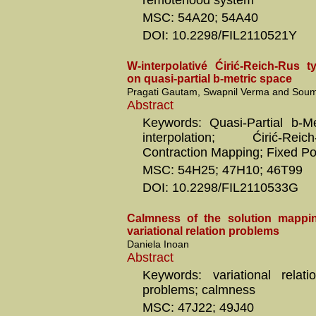
remotehood system
MSC: 54A20; 54A40
DOI: 10.2298/FIL2110521Y
W-interpolativé Ćirić-Reich-Rus t
on quasi-partial b-metric space
Pragati Gautam, Swapnil Verma and Soum
Abstract
Keywords: Quasi-Partial b-M
interpolation; Ćirić-Re
Contraction Mapping; Fixed Po
MSC: 54H25; 47H10; 46T99
DOI: 10.2298/FIL2110533G
Calmness of the solution mappin
variational relation problems
Daniela Inoan
Abstract
Keywords: variational relatio
problems; calmness
MSC: 47J22; 49J40