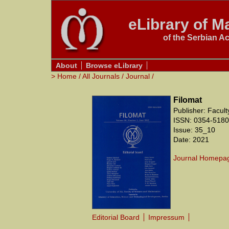
eLibrary of Ma
of the Serbian A
About
Browse eLibrary
>
Home
/
All Journals
/
Journal
/
Filomat
Publisher: Facul
ISSN: 0354-5180
Issue: 35_10
Date: 2021
Journal Homepa
Editorial Board
Impressum