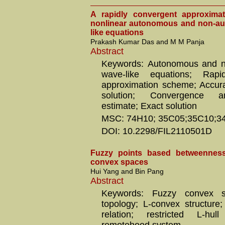
A rapidly convergent approxima
nonlinear autonomous and non-a
like equations
Prakash Kumar Das and M M Panja
Abstract
Keywords: Autonomous and 
wave-like equations; Rapi
approximation scheme; Accur
solution; Convergence an
estimate; Exact solution
MSC: 74H10; 35C05;35C10;3
DOI: 10.2298/FIL2110501D
Fuzzy points based betweenness 
convex spaces
Hui Yang and Bin Pang
Abstract
Keywords: Fuzzy convex st
topology; L-convex structure
relation; restricted L-hul