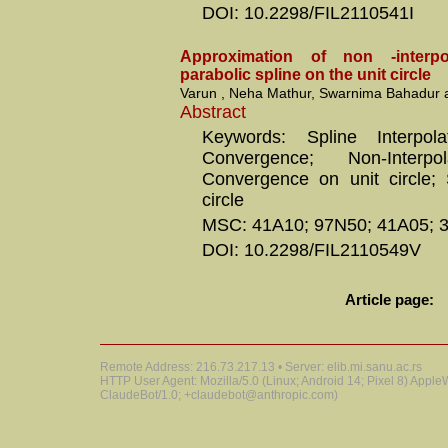
DOI: 10.2298/FIL2110541I
Approximation of non -interpo
parabolic spline on the unit circle
Varun , Neha Mathur, Swarnima Bahadur 
Abstract
Keywords: Spline Interpol
Convergence; Non-Interpol
Convergence on unit circle; 
circle
MSC: 41A10; 97N50; 41A05; 
DOI: 10.2298/FIL2110549V
Article page:
Remote Address: 216.73.217.13 • Server: elib.mi.sanu.ac.rs
HTTP User Agent: Mozilla/5.0 (Linux; Android 14; Pixel 8) Appl
ClaudeBot/1.0; +claudebot@anthropic.com)