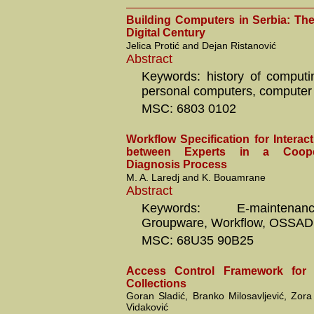
Building Computers in Serbia: The 
Digital Century
Jelica Protić and Dejan Ristanović
Abstract
Keywords: history of computi
personal computers, computer 
MSC: 6803 0102
Workflow Specification for Intera
between Experts in a Coope
Diagnosis Process
M. A. Laredj and K. Bouamrane
Abstract
Keywords: E-mainten
Groupware, Workflow, OSSAD, 
MSC: 68U35 90B25
Access Control Framework fo
Collections
Goran Sladić, Branko Milosavljević, Zora
Vidaković