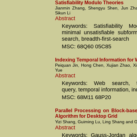
Satisfiability Modulo Theories
Jianmin Zhang, Shengyu Shen, Jun Zh
Sikun Li
Abstract
Keywords: Satisfiability Mo
minimal unsatisfiable subformu
search, breadth-first-search
MSC: 68Q60 05C85
Indexing Temporal Information for
Peiquan Jin, Hong Chen, Xujian Zhao, X
Yue
Abstract
Keywords: Web search, tem
query, temporal information, in
MSC: 68M11 68P20
Parallel Processing on Block-ba
Algorithm for Desktop Grid
Yizi Shang, Guiming Lu, Ling Shang and
Abstract
Keywords: Gauss-Jordan algo