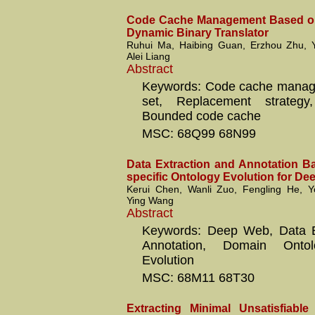
Code Cache Management Based on
Dynamic Binary Translator
Ruhui Ma, Haibing Guan, Erzhou Zhu,
Alei Liang
Abstract
Keywords: Code cache manag
set, Replacement strategy
Bounded code cache
MSC: 68Q99 68N99
Data Extraction and Annotation 
specific Ontology Evolution for D
Kerui Chen, Wanli Zuo, Fengling He,
Ying Wang
Abstract
Keywords: Deep Web, Data Ex
Annotation, Domain Ontol
Evolution
MSC: 68M11 68T30
Extracting Minimal Unsatisfiabl