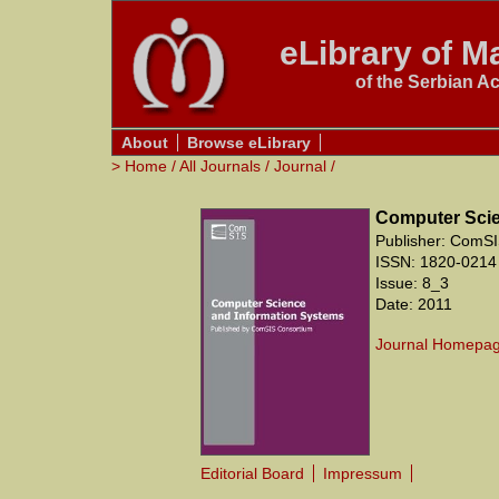
eLibrary of Ma
of the Serbian A
About
Browse eLibrary
>
Home
/
All Journals
/
Journal
/
Computer Scie
Publisher: ComSI
ISSN: 1820-0214
Issue: 8_3
Date: 2011
Journal Homepa
Editorial Board
Impressum