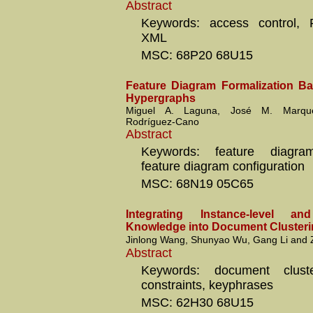
Abstract
Keywords: access control, 
XML
MSC: 68P20 68U15
Feature Diagram Formalization B
Hypergraphs
Miguel A. Laguna, José M. Marqu
Rodríguez-Cano
Abstract
Keywords: feature diagram
feature diagram configuration
MSC: 68N19 05C65
Integrating Instance-level and 
Knowledge into Document Cluster
Jinlong Wang, Shunyao Wu, Gang Li and 
Abstract
Keywords: document cluste
constraints, keyphrases
MSC: 62H30 68U15