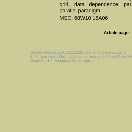
grid, data dependence, para
parallel paradigm
MSC: 68W10 15A06
Article page:
Remote Address: 216.73.216.222 • Server: elib.mi.sanu.ac.rs
HTTP User Agent: Mozilla/5.0 (Linux; Android 14; Pixel 8) Appl
ClaudeBot/1.0; +claudebot@anthropic.com)