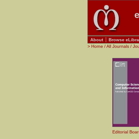
e
About
Browse eLibra
>
Home
/
All Journals
/
Jo
Editorial Boa