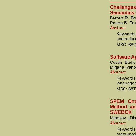
Challenge
Semantics 
Barrett R. Br
Robert B. Fr
Abstract
Keywords
semantics
MSC: 68Q
Software A
Costin Bădi
Mirjana Ivano
Abstract
Keywords
languages
MSC: 68T
SPEM Onto
Method and
SWEBOK
Miroslav Líšk
Abstract
Keywords
meta-mod