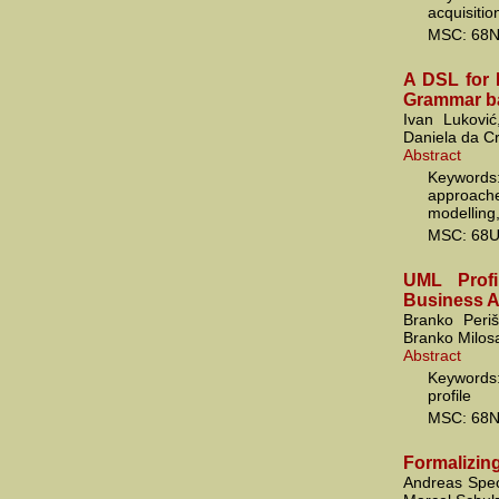
acquisiti
MSC: 68N
A DSL for 
Grammar b
Ivan Luković
Daniela da C
Abstract
Keywords
approache
modelling
MSC: 68U
UML Profi
Business A
Branko Periš
Branko Milosa
Abstract
Keywords
profile
MSC: 68N
Formalizin
Andreas Spec