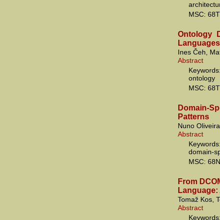
architec
MSC: 68T
Ontology D
Languages
Ines Čeh, Ma
Abstract
Keywords
ontology
MSC: 68T
Domain-S
Patterns
Nuno Oliveir
Abstract
Keywords:
domain-sp
MSC: 68N
From DCOM 
Language: 
Tomaž Kos, T
Abstract
Keywords