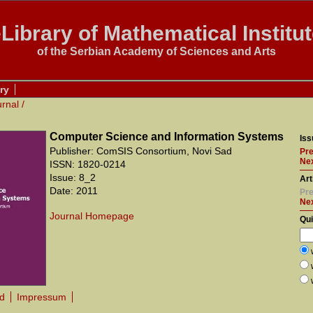
Library of Mathematical Institu
of the Serbian Academy of Sciences and Arts
ry
urnal
/
Computer Science and Information Systems
Iss
Publisher: ComSIS Consortium, Novi Sad
Pre
Nex
ISSN: 1820-0214
Issue: 8_2
Art
Date: 2011
Pre
Ne
Journal Homepage
Qu
rd
Impressum