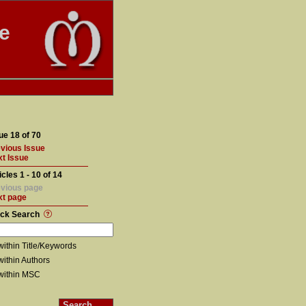
te
ue 18 of 70
vious Issue
t Issue
icles 1 - 10 of 14
vious page
xt page
ick Search
within Title/Keywords
within Authors
within MSC