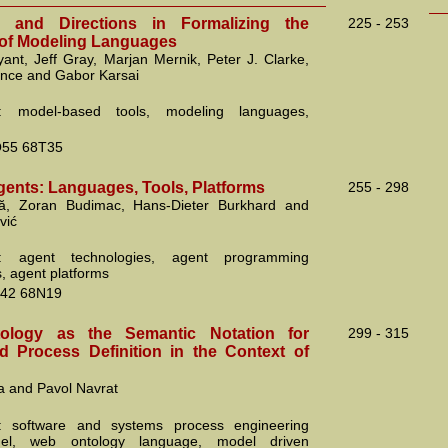
s and Directions in Formalizing the
225 - 253
of Modeling Languages
yant, Jeff Gray, Marjan Mernik, Peter J. Clarke,
ance and Gabor Karsai
: model-based tools, modeling languages,
55 68T35
gents: Languages, Tools, Platforms
255 - 298
că, Zoran Budimac, Hans-Dieter Burkhard and
vić
: agent technologies, agent programming
, agent platforms
42 68N19
logy as the Semantic Notation for
299 - 315
 Process Definition in the Context of
a and Pavol Navrat
: software and systems process engineering
el, web ontology language, model driven