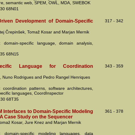
ture, semantic web, SPEM, OWL, MDA, SWEBOK
30 68N01
riven Development of Domain-Specific
317 - 342
tej Črepinšek, Tomaž Kosar and Marjan Mernik
: domain-specific language, domain analysis,
35 68N15
pecific Language for Coordination
343 - 359
a, Nuno Rodrigues and Pedro Rangel Henriques
 coordination patterns, software architectures,
ecific languages, CoordInspector
30 68T35
Interfaces to Domain-Specific Modeling
361 - 378
A Case Study on the Sequencer
omaž Kosar, Jure Knez and Marjan Mernik
: domain-specific modeling languages, data