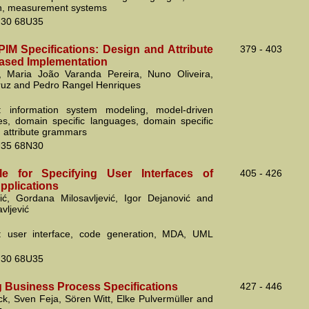
on, measurement systems
30 68U35
PIM Specifications: Design and Attribute
379 - 403
ased Implementation
, Maria João Varanda Pereira, Nuno Oliveira,
ruz and Pedro Rangel Henriques
: information system modeling, model-driven
s, domain specific languages, domain specific
, attribute grammars
35 68N30
le for Specifying User Interfaces of
405 - 426
pplications
ić, Gordana Milosavljević, Igor Dejanović and
vljević
: user interface, code generation, MDA, UML
30 68U35
g Business Process Specifications
427 - 446
k, Sven Feja, Sören Witt, Elke Pulvermüller and