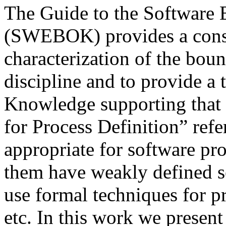
The Guide to the Software
(SWEBOK) provides a conse
characterization of the bou
discipline and to provide a 
Knowledge supporting that d
for Process Definition” refe
appropriate for software pro
them have weakly defined se
use formal techniques for p
etc. In this work we presen