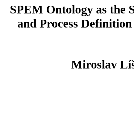
SPEM Ontology as the S
and Process Definitio
Miroslav Lí