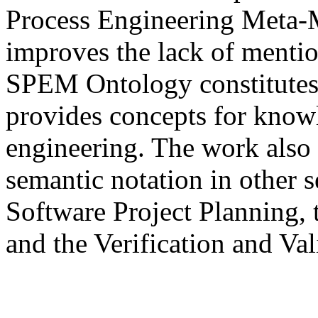
Process Engineering Meta-
improves the lack of mentio
SPEM Ontology constitutes 
provides concepts for know
engineering. The work also d
semantic notation in other
Software Project Planning, 
and the Verification and Val