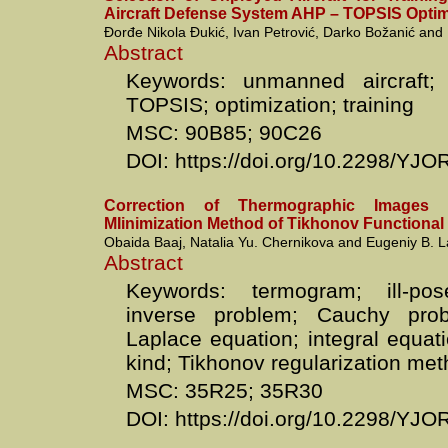
Aircraft Defense System AHP – TOPSIS Opti
Đorđe Nikola Đukić, Ivan Petrović, Darko Božanić and 
Abstract
Keywords: unmanned aircraft;
TOPSIS; optimization; training
MSC: 90B85; 90C26
DOI: https://doi.org/10.2298/YJ
Correction of Thermographic Images
MIinimization Method of Tikhonov Functional
Obaida Baaj, Natalia Yu. Chernikova and Eugeniy B. 
Abstract
Keywords: termogram; ill-po
inverse problem; Cauchy pro
Laplace equation; integral equatio
kind; Tikhonov regularization me
MSC: 35R25; 35R30
DOI: https://doi.org/10.2298/YJ