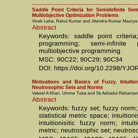
Saddle Point Criteria for Semidefinite Sem
Multiobjective Optimization Problems
Vivek Laha, Rahul Kumar and Jitendra Kumar Maurya
Abstract
Keywords: saddle point criteria;
programming; semi-infinite 
multiobjective programming
MSC: 90C22; 90C29; 90C34
DOI: https://doi.org/10.2298/YJ
Motivations and Basics of Fuzzy, Intuitio
Neutrosophic Sets and Norms
Vakeel A Khan, Umme Tuba and Sk Ashadul Rahaman
Abstract
Keywords: fuzzy set; fuzzy norm;
statistical metric space; intuitioni
intuitionisitic fuzzy norm; intuit
metric; neutrosophic set; neutro