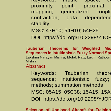
proximity point; proxima
mapping; generalized coupl
contraction; data dependenc
stability
MSC: 47H10; 54H10; 54H25
DOI: https://doi.org/10.2298/Y
Tauberian Theorems for Weighted Me
Sequences in Intuitionistic Fuzzy Normed Sp
Lakshmi Narayan Mishra, Mohd. Raiz, Laxmi Rathour
Mishra
Abstract
Keywords: Tauberian theo
sequence; intuitionistic fuzzy
methods; summation methods
MSC: 05A15; 05C38; 15A15; 15A
DOI: https://doi.org/10.2298/Y
Selection of Unployed Aircraft for Trainin