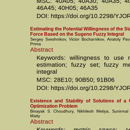
MSC: 40A05; 40A30; 40A35; 4
46A45; 40H05; 46A35
DOI: https://doi.org/10.2298/YJ
Estimating the Potential Willingness of the Sta
Force Based on the Sugeno Fuzzy Integral
Sergey Sveshnikov, Victor Bocharnikov, Anatoly Pav
Prima
Abstract
Keywords: willingness to use mi
estimation; fuzzy set; fuzzy m
integral
MSC: 28E10; 90B50; 91B06
DOI: https://doi.org/10.2298/Y
Existence and Stability of Solutions of a 
Optimization Problem
Binayak S. Choudhury, Nikhilesh Metiya, Sunirma
Maity
Abstract
Keywords: metric space; c