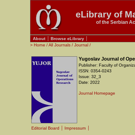
eLibrary of Ma
of the Serbian A
About
Browse eLibrary
>
Home
/
All Journals
/
Journal
/
Yugoslav Journal of Ope
Publisher: Faculty of Organiz
ISSN: 0354-0243
Issue: 32_3
Date: 2022
Journal Homepage
Editorial Board
Impressum