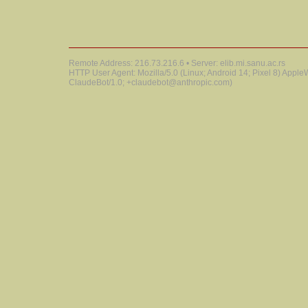
Remote Address: 216.73.216.6 • Server: elib.mi.sanu.ac.rs
HTTP User Agent: Mozilla/5.0 (Linux; Android 14; Pixel 8) Appl
ClaudeBot/1.0; +claudebot@anthropic.com)