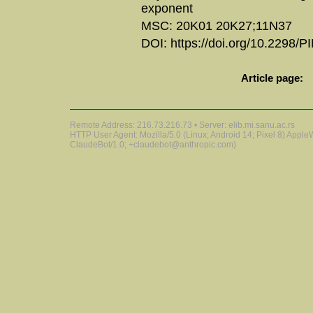
exponent
MSC: 20K01 20K27;11N37
DOI: https://doi.org/10.2298/
Article page:
Remote Address: 216.73.216.73 • Server: elib.mi.sanu.ac.rs
HTTP User Agent: Mozilla/5.0 (Linux; Android 14; Pixel 8) Appl
ClaudeBot/1.0; +claudebot@anthropic.com)