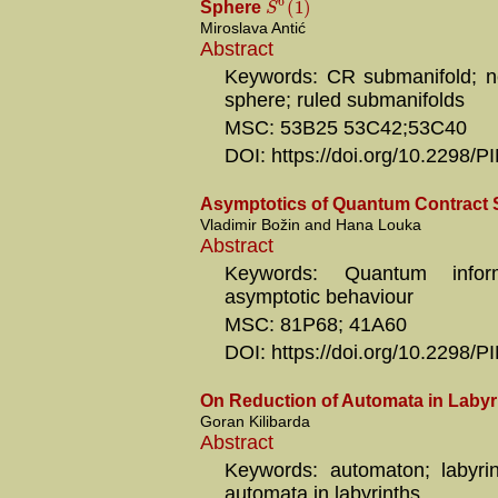
6
(
1
)
S
Sphere
Miroslava Antić
Abstract
Keywords: CR submanifold; ne
sphere; ruled submanifolds
MSC: 53B25 53C42;53C40
DOI: https://doi.org/10.2298
Asymptotics of Quantum Contract 
Vladimir Božin and Hana Louka
Abstract
Keywords: Quantum inform
asymptotic behaviour
MSC: 81P68; 41A60
DOI: https://doi.org/10.2298
On Reduction of Automata in Labyr
Goran Kilibarda
Abstract
Keywords: automaton; labyrin
automata in labyrinths