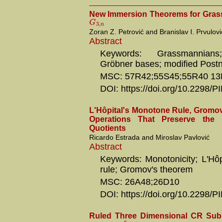
New Immersion Theorems for Gras
G
3
,
n
Zoran Z. Petrović and Branislav I. Prvulovi
Abstract
Keywords: Grassmannians
Gröbner bases; modified Postn
MSC: 57R42;55S45;55R40 13
DOI: https://doi.org/10.2298
L'Hôpital's Monotone Rule, Gromo
Operations That Preserve the 
Quotients
Ricardo Estrada and Miroslav Pavlović
Abstract
Keywords: Monotonicity; L'Hôp
rule; Gromov's theorem
MSC: 26A48;26D10
DOI: https://doi.org/10.2298/
Ruled Three Dimensional CR Subm