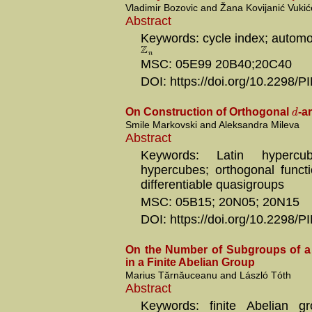
Vladimir Bozovic and Žana Kovijanić Vukić
Abstract
Keywords: cycle index; automo
Z
n
MSC: 05E99 20B40;20C40
DOI: https://doi.org/10.2298
d
On Construction of Orthogonal
-a
Smile Markovski and Aleksandra Mileva
Abstract
Keywords: Latin hypercub
hypercubes; orthogonal functi
differentiable quasigroups
MSC: 05B15; 20N05; 20N15
DOI: https://doi.org/10.2298
On the Number of Subgroups of a
in a Finite Abelian Group
Marius Tărnăuceanu and László Tóth
Abstract
Keywords: finite Abelian gr