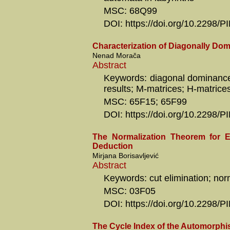
MSC: 68Q99
DOI: https://doi.org/10.2298
Characterization of Diagonally Dom
Nenad Morača
Abstract
Keywords: diagonal dominance;
results; M-matrices; H-matrice
MSC: 65F15; 65F99
DOI: https://doi.org/10.2298
The Normalization Theorem for E
Deduction
Mirjana Borisavljević
Abstract
Keywords: cut elimination; nor
MSC: 03F05
DOI: https://doi.org/10.2298
The Cycle Index of the Automorph