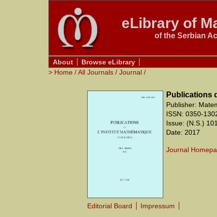
eLibrary of Ma
of the Serbian A
About
Browse eLibrary
>
Home
/
All Journals
/
Journal
/
Publications 
Publisher: Matem
ISSN: 0350-130
Issue: (N.S.) 10
Date: 2017
Journal Homep
Editorial Board
Impressum