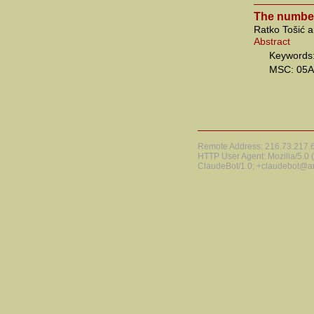
The number
Ratko Tošić 
Abstract
Keywords:
MSC: 05A
Remote Address: 216.73.217.68
HTTP User Agent: Mozilla/5.0
ClaudeBot/1.0; +claudebot@a