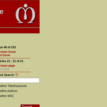
te
ue 48 of 102
vious Issue
t Issue
icles 21 - 21 of 21
vious page
xt page
ick Search
within Title/Keywords
within Authors
within MSC