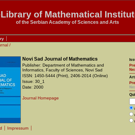
Library of Mathematical Institu
of the Serbian Academy of Sciences and Arts
ry
urnal
/
Novi Sad Journal of Mathematics
Iss
Publisher: Department of Mathematics and
Pre
Informatics, Faculty of Sciences, Novi Sad
Nex
ISSN: 1450-5444 (Print), 2406-2014 (Online)
Art
Issue: 30_1
Pre
Date: 2000
Ne
Qu
Journal Homepage
rd
Impressum