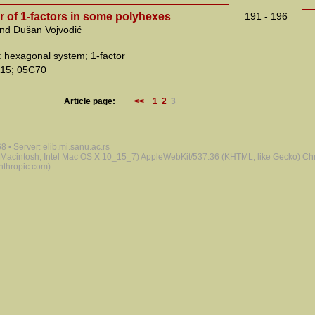
 of 1-factors in some polyhexes
191 - 196
and Dušan Vojvodić
 hexagonal system; 1-factor
15; 05C70
Article page:
<<
1
2
3
 • Server: elib.mi.sanu.ac.rs
 (Macintosh; Intel Mac OS X 10_15_7) AppleWebKit/537.36 (KHTML, like Gecko) Chr
nthropic.com)