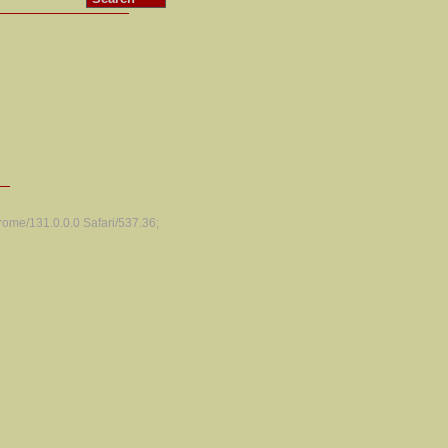
ome/131.0.0.0 Safari/537.36;