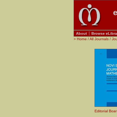
e
About
Browse eLibra
>
Home
/
All Journals
/
Jo
Editorial Boa