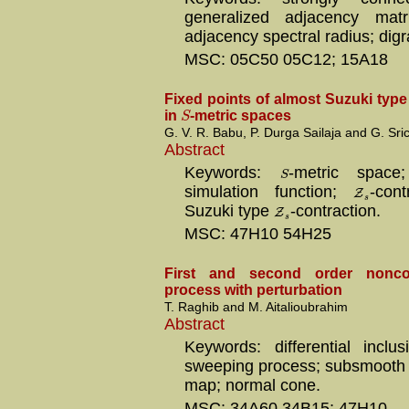
generalized adjacency matri
adjacency spectral radius; dig
MSC: 05C50 05C12; 15A18
Fixed points of almost Suzuki typ
S
in
-metric spaces
G. V. R. Babu, P. Durga Sailaja and G. Sr
Abstract
Keywords:
-metric spac
S
simulation function;
Z
-cont
s
Suzuki type
Z
-contraction.
s
MSC: 47H10 54H25
First and second order nonc
process with perturbation
T. Raghib and M. Aitalioubrahim
Abstract
Keywords: differential inclu
sweeping process; subsmooth s
map; normal cone.
MSC: 34A60 34B15; 47H10