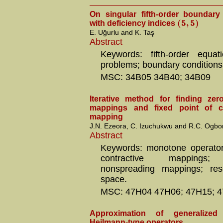
On singular fifth-order boundar
(
5
,
5
)
with deficiency indices
E. Uğurlu and K. Taş
Abstract
Keywords: fifth-order equat
problems; boundary conditions
MSC: 34B05 34B40; 34B09
Iterative method for finding ze
mappings and fixed point of ce
mapping
J.N. Ezeora, C. Izuchukwu and R.C. Ogb
Abstract
Keywords: monotone operators
contractive mappings; s
nonspreading mappings; reso
space.
MSC: 47H04 47H06; 47H15; 4
Approximation of generalize
Heilmann-type operators