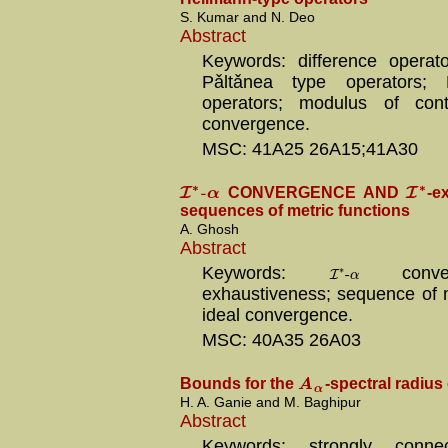
S. Kumar and N. Deo
Abstract
Keywords: difference operato
Pǎltǎnea type operators; 
operators; modulus of conti
convergence.
MSC: 41A25 26A15;41A30
∗
∗
-
I
I
α
CONVERGENCE AND
-e
sequences of metric functions
A. Ghosh
Abstract
∗
-
Keywords:
I
conve
α
exhaustiveness; sequence of m
ideal convergence.
MSC: 40A35 26A03
A
Bounds for the
-spectral radius
α
H. A. Ganie and M. Baghipur
Abstract
Keywords: strongly connec