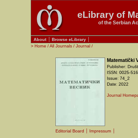
eLibrary of Ma
of the Serbian A
About
Browse eLibrary
>
Home
/
All Journals
/
Journal
/
Matematički 
Publisher: Druš
ISSN: 0025-5165
Issue: 74_2
Date: 2022
Journal Homep
Editorial Board
Impressum