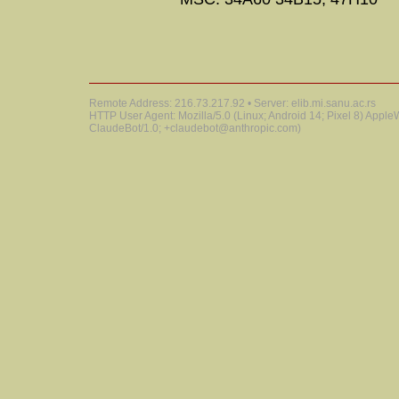
Remote Address: 216.73.217.92 • Server: elib.mi.sanu.ac.rs
HTTP User Agent: Mozilla/5.0 (Linux; Android 14; Pixel 8) Appl
ClaudeBot/1.0; +claudebot@anthropic.com)