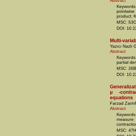
Abstract
Keywords:
pointwis
product; 
MSC: 53C
DOI: 10.
Multi-varia
Yazıcı Nazlı
Abstract
Keywords:
partial de
MSC: 26B
DOI: 10.
Generalizat
µ -contra
equations
Farzad Zarin
Abstract
Keywords
measure
contractio
MSC: 47H