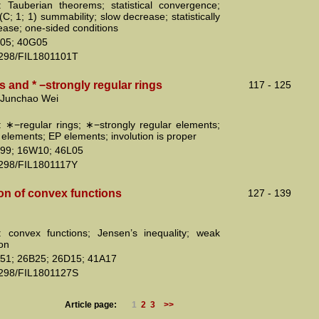
 Tauberian theorems; statistical convergence;
l (C; 1; 1) summability; slow decrease; statistically
ease; one-sided conditions
05; 40G05
2298/FIL1801101T
 and * −strongly regular rings
117 - 125
 Junchao Wei
 ∗−regular rings; ∗−strongly regular elements;
 elements; EP elements; involution is proper
99; 16W10; 46L05
2298/FIL1801117Y
on of convex functions
127 - 139
 convex functions; Jensen’s inequality; weak
ion
51; 26B25; 26D15; 41A17
2298/FIL1801127S
Article page:
1
2
3
>>