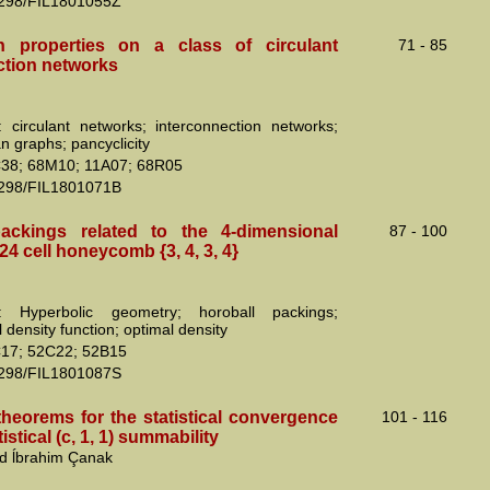
2298/FIL1801055Z
n properties on a class of circulant
71 - 85
ction networks
 circulant networks; interconnection networks;
n graphs; pancyclicity
38; 68M10; 11A07; 68R05
2298/FIL1801071B
ackings related to the 4-dimensional
87 - 100
24 cell honeycomb {3, 4, 3, 4}
: Hyperbolic geometry; horoball packings;
 density function; optimal density
17; 52C22; 52B15
2298/FIL1801087S
theorems for the statistical convergence
101 - 116
istical (c, 1, 1) summability
nd ĺbrahim Çanak