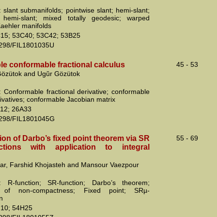
 slant submanifolds; pointwise slant; hemi-slant;
e hemi-slant; mixed totally geodesic; warped
Kaehler manifolds
15; 53C40; 53C42; 53B25
2298/FIL1801035U
ble conformable fractional calculus
45 - 53
 Gözütok and Ugŭr Gözütok
 Conformable fractional derivative; conformable
rivatives; conformable Jacobian matrix
12; 26A33
2298/FIL1801045G
ion of Darbo’s fixed point theorem via SR
55 - 69
ctions with application to integral
far, Farshid Khojasteh and Mansour Vaezpour
: R-function; SR-function; Darbo’s theorem;
 of non-compactness; Fixed point; SRµ-
n
10; 54H25