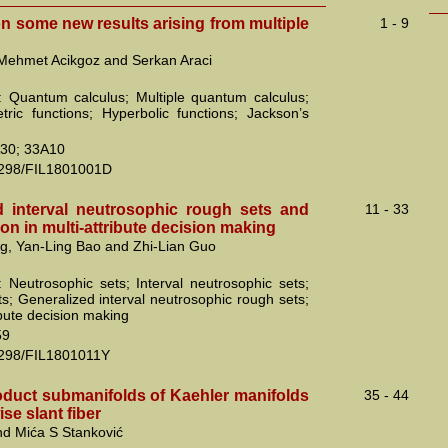
n some new results arising from multiple
1 - 9
Mehmet Acikgoz and Serkan Araci
 Quantum calculus; Multiple quantum calculus;
tric functions; Hyperbolic functions; Jackson’s
30; 33A10
2298/FIL1801001D
d interval neutrosophic rough sets and
11 - 33
tion in multi-attribute decision making
g, Yan-Ling Bao and Zhi-Lian Guo
 Neutrosophic sets; Interval neutrosophic sets;
s; Generalized interval neutrosophic rough sets;
ibute decision making
59
2298/FIL1801011Y
duct submanifolds of Kaehler manifolds
35 - 44
ise slant fiber
nd Mića S Stanković