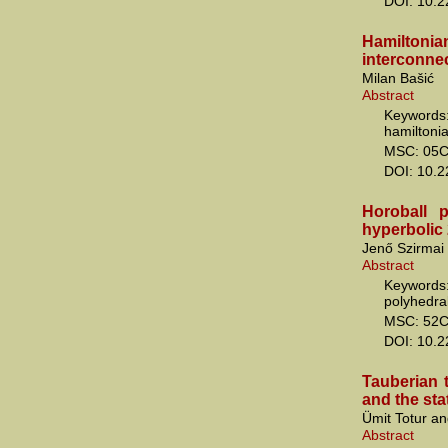
DOI: 10.
Hamiltonia
interconne
Milan Bašić
Abstract
Keywords:
hamiltonia
MSC: 05C
DOI: 10.
Horoball p
hyperbolic 
Jenő Szirmai
Abstract
Keywords
polyhedral
MSC: 52C
DOI: 10.
Tauberian 
and the stat
Ümit Totur a
Abstract