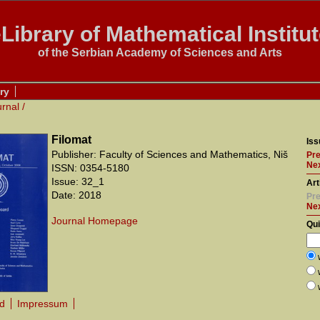
Library of Mathematical Institu
of the Serbian Academy of Sciences and Arts
ry
urnal
/
Filomat
Iss
Publisher: Faculty of Sciences and Mathematics, Niš
Pre
Nex
ISSN: 0354-5180
Issue: 32_1
Art
Date: 2018
Pre
Ne
Journal Homepage
Qu
rd
Impressum