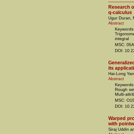
Research o
q-calculus
Ugur Duran, 
Abstract
Keywords:
Trigonome
integral
MSC: 05A
DOI: 10.
Generalize
its applica
Hai-Long Yan
Abstract
Keywords:
Rough set
Multi-attr
MSC: O1
DOI: 10.
Warped pro
with pointw
Siraj Uddin a