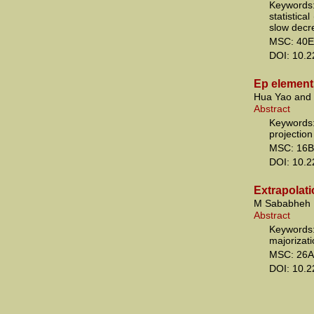
Keywords:
statistica
slow decr
MSC: 40E
DOI: 10.
Ep elements
Hua Yao and
Abstract
Keywords:
projection
MSC: 16B
DOI: 10.
Extrapolati
M Sababheh
Abstract
Keywords:
majorizat
MSC: 26A
DOI: 10.