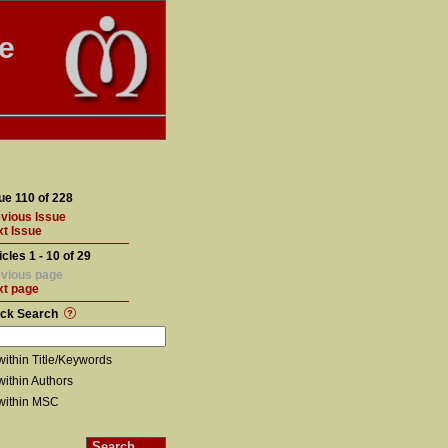
te
ue 110 of 228
vious Issue
t Issue
icles 1 - 10 of 29
vious page
xt page
ick Search
within Title/Keywords
within Authors
within MSC