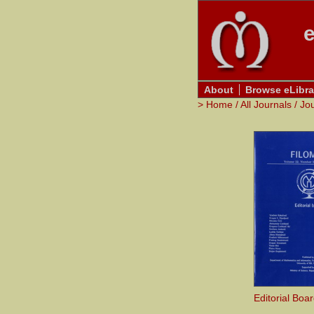
e
About
Browse eLibra
>
Home
/
All Journals
/
Jo
Editorial Boa