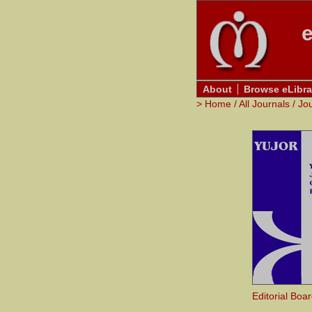
e
About
Browse eLibra
>
Home
/
All Journals
/
Jo
Editorial Boa