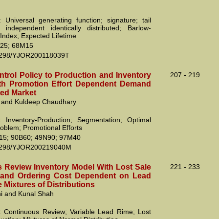
 Universal generating function; signature; tail
; independent identically distributed; Barlow-
Index; Expected Lifetime
25; 68M15
2298/YJOR200118039T
ntrol Policy to Production and Inventory
207 - 219
th Promotion Effort Dependent Demand
ed Market
 and Kuldeep Chaudhary
 Inventory-Production; Segmentation; Optimal
roblem; Promotional Efforts
15; 90B60; 49N90; 97M40
2298/YJOR200219040M
 Review Inventory Model With Lost Sale
221 - 233
 and Ordering Cost Dependent on Lead
e Mixtures of Distributions
ni and Kunal Shah
 Continuous Review; Variable Lead Rime; Lost