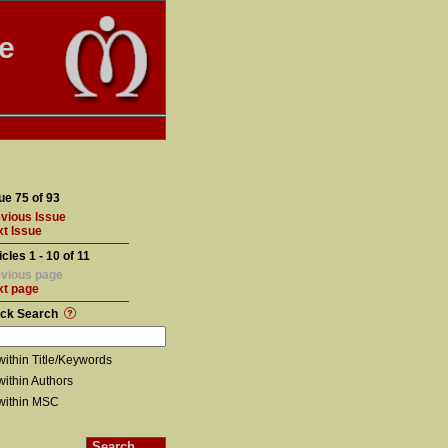
te
ue 75 of 93
vious Issue
t Issue
icles 1 - 10 of 11
vious page
xt page
ick Search
within Title/Keywords
within Authors
within MSC