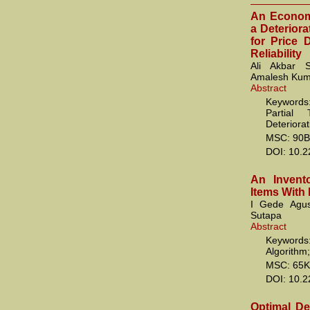
An Economi
a Deteriora
for Price 
Reliability
Ali Akbar S
Amalesh Kum
Abstract
Keywords
Partial 
Deteriorat
MSC: 90B
DOI: 10.
An Invento
Items With
I Gede Agu
Sutapa
Abstract
Keywords:
Algorithm
MSC: 65K
DOI: 10.
Optimal De