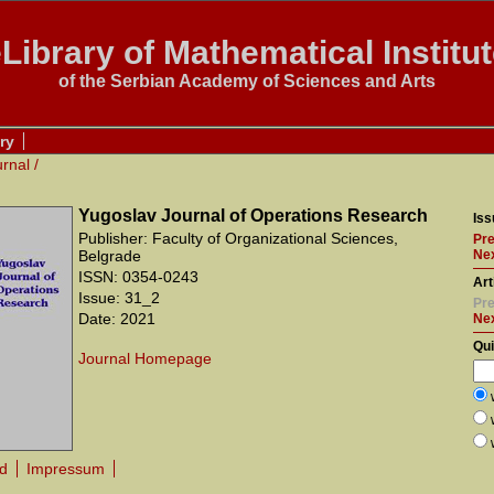
Library of Mathematical Institu
of the Serbian Academy of Sciences and Arts
ry
urnal
/
Yugoslav Journal of Operations Research
Iss
Publisher: Faculty of Organizational Sciences,
Pre
Belgrade
Nex
ISSN: 0354-0243
Art
Issue: 31_2
Pre
Date: 2021
Ne
Qu
Journal Homepage
rd
Impressum