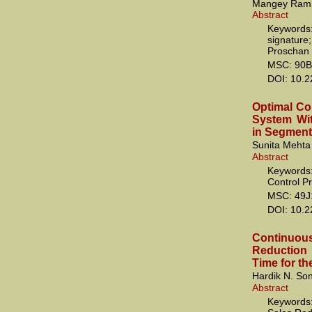
Mangey Ram
Abstract
Keywords:
signature
Proschan 
MSC: 90B
DOI: 10.
Optimal Co
System Wi
in Segment
Sunita Mehta
Abstract
Keywords:
Control P
MSC: 49J
DOI: 10.
Continuous
Reduction
Time for th
Hardik N. So
Abstract
Keywords: