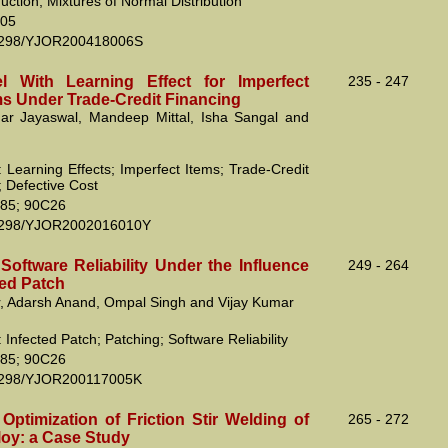
ction; Mixtures of Normal Distribution
05
2298/YJOR200418006S
 With Learning Effect for Imperfect
235 - 247
ms Under Trade-Credit Financing
r Jayaswal, Mandeep Mittal, Isha Sangal and
 Learning Effects; Imperfect Items; Trade-Credit
; Defective Cost
85; 90C26
2298/YJOR2002016010Y
Software Reliability Under the Influence
249 - 264
ted Patch
, Adarsh Anand, Ompal Singh and Vijay Kumar
Infected Patch; Patching; Software Reliability
85; 90C26
2298/YJOR200117005K
Optimization of Friction Stir Welding of
265 - 272
loy: a Case Study