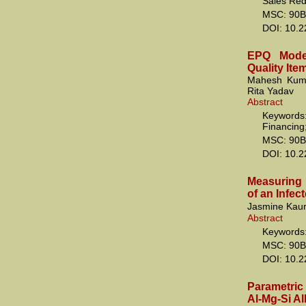
Sales Redu
MSC: 90B
DOI: 10.
EPQ Model
Quality Ite
Mahesh Kuma
Rita Yadav
Abstract
Keywords:
Financing
MSC: 90B
DOI: 10.
Measuring 
of an Infec
Jasmine Kaur
Abstract
Keywords: 
MSC: 90B
DOI: 10.
Parametric 
Al-Mg-Si Al