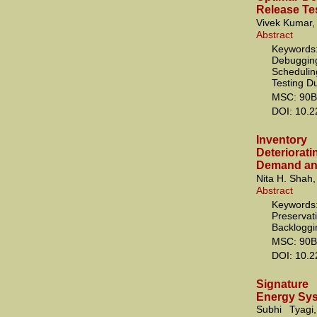
Release Te
Vivek Kumar,
Abstract
Keywords:
Debugging;
Scheduling
Testing D
MSC: 90B
DOI: 10.
Inventor
Deterior
Demand and
Nita H. Shah,
Abstract
Keywords
Preserv
Backloggin
MSC: 90B
DOI: 10.
Signature
Energy Sy
Subhi Tyagi