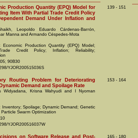
c Production Quantity (EPQ) Model for
139 - 151
ting Item With Partial Trade Credit Policy
Dependent Demand Under Inflation and
haikh, Leopoldo Eduardo Cárdenas-Barrón,
ar Manna and Armando Céspedes-Mota
: Economic Production Quantity (EPQ) Model;
Trade Credit Policy; Inflation; Reliability;
ion
05; 90B30
2298/YJOR200515036S
ry Routing Problem for Deteriorating
153 - 164
 Dynamic Demand and Spoilage Rate
s Widyadana, Krisna Wahyudi and I Nyoman
 Inventory; Spoilage; Dynamic Demand; Genetic
; Particle Swarm Optimization
10
2298/YJOR200516037W
cisions on Software Release and Post-
165 - 180