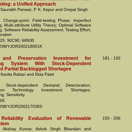
sting: a Unified Approach
 Saurabh Panwar, P. K. Kapur and Ompal Singh
 Change-point; Field-testing Phase; Imperfect
 Multi-attribute Utility Theory; Optimal Software
; Software Reliability Assessment; Testing Effort;
uration
25; 90C90; 68N30
2298/YJOR200218001K
y and Preservation Investment for
181 - 192
ating System With Stock-Dependent
 Partial Backlogged Shortages
 Kavita Rabari and Ekta Patel
: Stock-dependent Demand; Deterioration;
ation Technology Investment; Shortages;
g; Sensitivity
05
2298/YJOR200217038S
 Reliability Evaluation of Renewable
193 - 206
stem
, Akshay Kumar, Ashok Singh Bhandari and