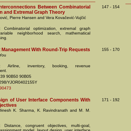
terconnections Between Combinatorial
147 - 154
on and Extremal Graph Theory
ović, Pierre Hansen and Vera Kovačević-Vujčić
: Combinatorial optimization, extremal graph
variable neighborhood search, mathematical
ing.
at Management With Round-Trip Requests
155 - 170
You
s: Airline, inventory, booking, revenue
nt.
39 90B50 90B05
2298/YJOR0402155Y
.90473
ign of User Interface Components With
171 - 192
jectives
 Dinesh K. Sharma, K. Ravindranath and M. M.
 Distance, congruent objectives, multi-goal,
 assignment model, layout design, user interface