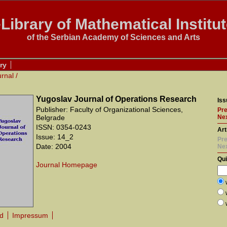
Library of Mathematical Institu
of the Serbian Academy of Sciences and Arts
ry
urnal
/
Yugoslav Journal of Operations Research
Iss
Publisher: Faculty of Organizational Sciences,
Pre
Belgrade
Nex
ISSN: 0354-0243
Art
Issue: 14_2
Pre
Date: 2004
Ne
Qu
Journal Homepage
rd
Impressum