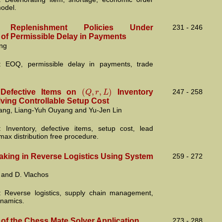
model.
’S Replenishment Policies Under
231 - 246
 of Permissible Delay in Payments
ng
: EOQ, permissible delay in payments, trade
(
,
,
)
Q
r
L
 Defective Items on
Inventory
247 - 258
lving Controllable Setup Cost
ng, Liang-Yuh Ouyang and Yu-Jen Lin
 Inventory, defective items, setup cost, lead
max distribution free procedure.
aking in Reverse Logistics Using System
259 - 272
 and D. Vlachos
 Reverse logistics, supply chain management,
namics.
 of the Chess Mate Solver Application
273 - 288