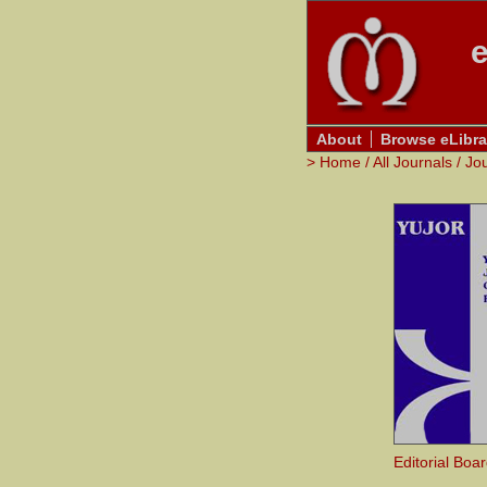
e
About
Browse eLibra
>
Home
/
All Journals
/
Jo
Editorial Boa