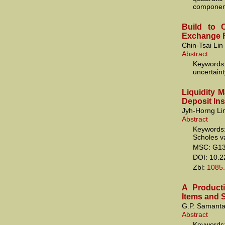
componen
Build to O
Exchange R
Chin-Tsai Li
Abstract
Keywords:
uncertaint
Liquidity 
Deposit In
Jyh-Horng Li
Abstract
Keywords:
Scholes va
MSC: G1
DOI: 10.
Zbl:
1085
A Producti
Items and 
G.P. Samanta
Abstract
Keywords: