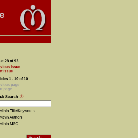
te
ue 28 of 93
vious Issue
t Issue
icles 1 - 10 of 10
vious page
xt page
ick Search
within Title/Keywords
within Authors
within MSC