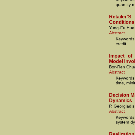
quantity 
Retailer
Conditions
Yung-Fu Hua
Abstract
Keywords
credit.
Impact of
Model Invo
Bor-Ren Chua
Abstract
Keywords:
time, mini
Decision M
Dynamics
P. Georgiadis
Abstract
Keywords:
system dy
Realization