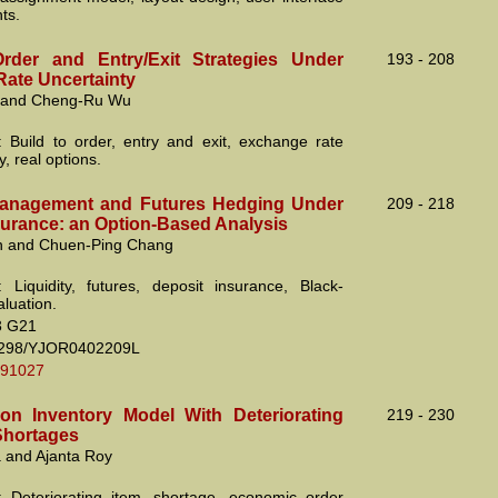
ts.
rder and Entry/Exit Strategies Under
193 - 208
ate Uncertainty
n and Cheng-Ru Wu
 Build to order, entry and exit, exchange rate
y, real options.
Management and Futures Hedging Under
209 - 218
surance: an Option-Based Analysis
n and Chuen-Ping Chang
 Liquidity, futures, deposit insurance, Black-
luation.
3 G21
2298/YJOR0402209L
.91027
on Inventory Model With Deteriorating
219 - 230
Shortages
 and Ajanta Roy
 Deteriorating item, shortage, economic order