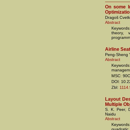
On some In
Optimizati
Dragoš Cvetk
Abstract
Keywords
theory, 
programm
Airline Se
Peng-Sheng 
Abstract
Keyword
manageme
MSC: 90C
DOI: 10.
Zbl:
1114
Layout Des
Multiple Ob
S. K. Peer,
Naidu
Abstract
Keywords:
quadratic