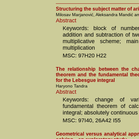
Structuring the subject matter of ari
Milosav Marjanović, Aleksandra Mandić an
Abstract
Keywords: block of numbe
addition and subtraction of tw
multiplicative scheme; main
multiplication
MSC: 97H20 H22
The relationship between the ch
theorem and the fundamental the
for the Lebesgue integral
Haryono Tandra
Abstract
Keywords: change of vari
fundamental theorem of calc
integral; absolutely continuous
MSC: 97I40, 26A42 I55
Geometrical versus analytical app