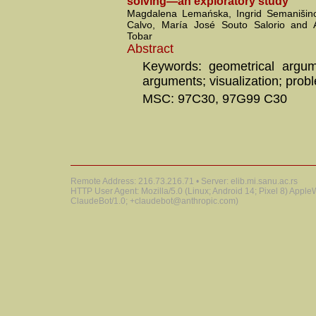
solving—an exploratory study
Magdalena Lemańska, Ingrid Semanišino
Calvo, María José Souto Salorio and 
Tobar
Abstract
Keywords: geometrical argume
arguments; visualization; prob
MSC: 97C30, 97G99 C30
Remote Address: 216.73.216.71 • Server: elib.mi.sanu.ac.rs
HTTP User Agent: Mozilla/5.0 (Linux; Android 14; Pixel 8) Appl
ClaudeBot/1.0; +claudebot@anthropic.com)