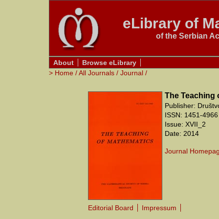
eLibrary of Ma
of the Serbian A
About
Browse eLibrary
>
Home
/
All Journals
/
Journal
/
The Teaching 
Publisher: Društ
ISSN: 1451-4966 
Issue: XVII_2
Date: 2014
Journal Homepa
Editorial Board
Impressum