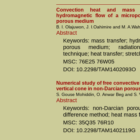
Convection heat and mass 
hydromagnetic flow of a micropo
porous medium
B. I. Olajuwon, J. I.Oahimire and M. A.Wa
Abstract
Keywords: mass transfer; hydr
porous medium; radiation;
technique; heat transfer; stret
MSC: 76E25 76W05
DOI: 10.2298/TAM1402093O
Numerical study of free convectiv
vertical cone in non-Darcian porou
S. Gouse Mohiddin, O. Anwar Beg and S.
Abstract
Keywords: non-Darcian porou
difference method; heat mass f
MSC: 35Q35 76R10
DOI: 10.2298/TAM1402119G