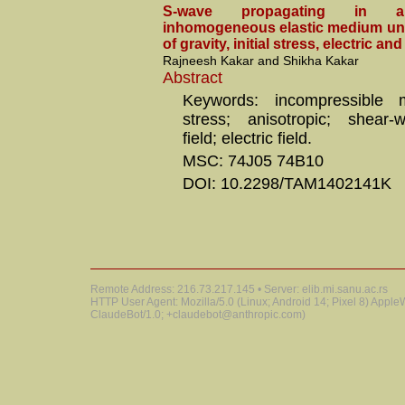
S-wave propagating in an
inhomogeneous elastic medium und
of gravity, initial stress, electric an
Rajneesh Kakar and Shikha Kakar
Abstract
Keywords: incompressible me
stress; anisotropic; shear-
field; electric field.
MSC: 74J05 74B10
DOI: 10.2298/TAM1402141K
Remote Address: 216.73.217.145 • Server: elib.mi.sanu.ac.rs
HTTP User Agent: Mozilla/5.0 (Linux; Android 14; Pixel 8) Appl
ClaudeBot/1.0; +claudebot@anthropic.com)