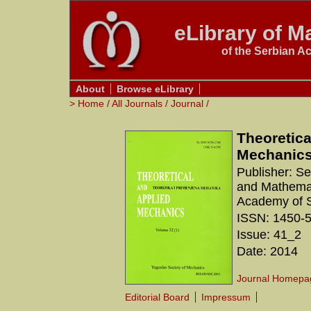
eLibrary of Ma
of the Serbian A
About
Browse eLibrary
>
Home
/
All Journals
/
Journal
/
Theoretica
Mechanic
Publisher: S
and Mathemati
Academy of S
ISSN: 1450-
Issue: 41_2
Date: 2014
Journal Homepa
Editorial Board
Impressum