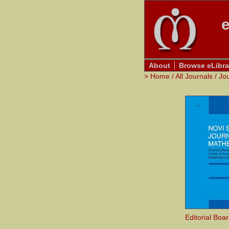
e
About
Browse eLibra
>
Home
/
All Journals
/
Jo
Editorial Boa