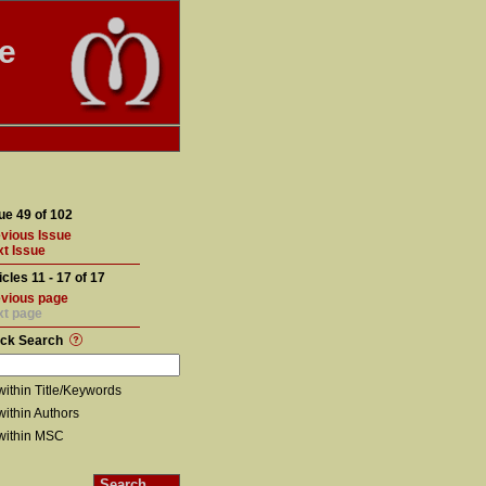
te
ue 49 of 102
vious Issue
t Issue
icles 11 - 17 of 17
vious page
xt page
ick Search
within Title/Keywords
within Authors
within MSC