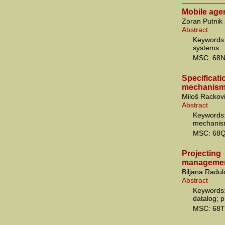
Mobile age
Zoran Putnik
Abstract
Keywords:
systems
MSC: 68
Specificati
mechanism
Miloš Rackov
Abstract
Keywords
mechanis
MSC: 68Q
Projecti
managemen
Biljana Radul
Abstract
Keywords:
datalog; 
MSC: 68T