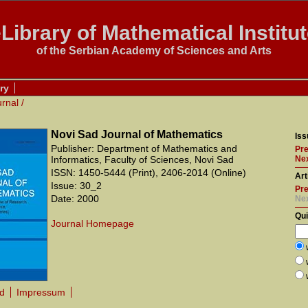
Library of Mathematical Institu
of the Serbian Academy of Sciences and Arts
ry
urnal
/
Novi Sad Journal of Mathematics
Iss
Publisher: Department of Mathematics and
Pre
Informatics, Faculty of Sciences, Novi Sad
Nex
ISSN: 1450-5444 (Print), 2406-2014 (Online)
Art
Issue: 30_2
Pre
Date: 2000
Ne
Qu
Journal Homepage
rd
Impressum