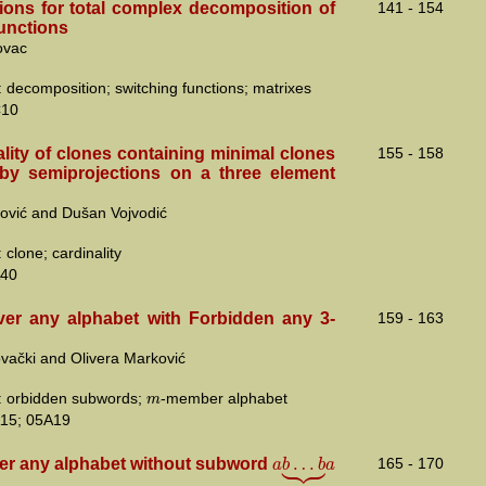
tions for total complex decomposition of
141 - 154
functions
ovac
 decomposition; switching functions; matrixes
C10
lity of clones containing minimal clones
155 - 158
by semiprojections on a three element
ović and Dušan Vojvodić
clone; cardinality
40
er any alphabet with Forbidden any 3-
159 - 163
vački and Olivera Marković
m
 orbidden subwords;
-member alphabet
15; 05A19





…
a
b
b
a
er any alphabet without subword
165 - 170