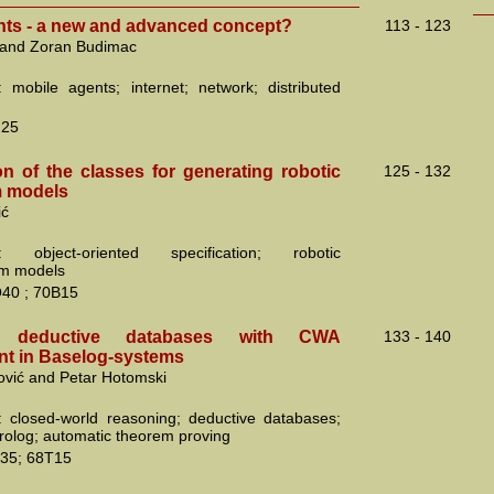
nts - a new and advanced concept?
113 - 123
 and Zoran Budimac
 mobile agents; internet; network; distributed
N25
on of the classes for generating robotic
125 - 132
 models
ić
: object-oriented specification; robotic
m models
40 ; 70B15
ng deductive databases with CWA
133 - 140
t in Baselog-systems
ović and Petar Hotomski
 closed-world reasoning; deductive databases;
prolog; automatic theorem proving
35; 68T15