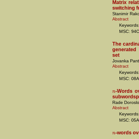
Matrix rela
switching 
Stanimir Rak
Abstract
Keywords:
MSC: 94
The cardina
generated 
set
Jovanka Pant
Abstract
Keywords: 
MSC: 08A
n
-Words ov
subwordsp
Rade Doroslo
Abstract
Keywords:
MSC: 05A
n
-words ov