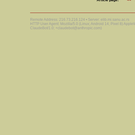
Article page:
<<
Remote Address: 216.73.216.124 • Server: elib.mi.sanu.ac.rs
HTTP User Agent: Mozilla/5.0 (Linux; Android 14; Pixel 8) Appl
ClaudeBot/1.0; +claudebot@anthropic.com)