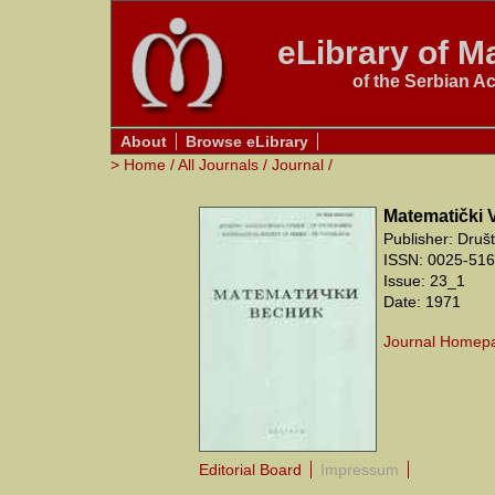
eLibrary of Ma
of the Serbian A
About
Browse eLibrary
>
Home
/
All Journals
/
Journal
/
Matematički 
Publisher: Druš
ISSN: 0025-5165
Issue: 23_1
Date: 1971
Journal Homep
Editorial Board
Impressum