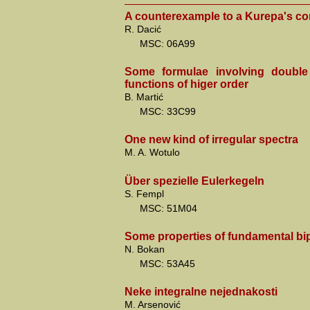
A counterexample to a Kurepa's co
R. Dacić
MSC: 06A99
Some formulae involving double
functions of higer order
B. Martić
MSC: 33C99
One new kind of irregular spectra
M. A. Wotulo
Über spezielle Eulerkegeln
S. Fempl
MSC: 51M04
Some properties of fundamental bip
N. Bokan
MSC: 53A45
Neke integralne nejednakosti
M. Arsenović