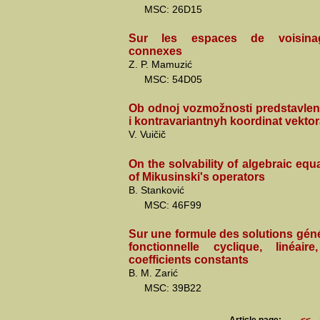
MSC: 26D15
Sur les espaces de voisinag
connexes
Z. P. Mamuzić
MSC: 54D05
Ob odnoj vozmožnosti predstavlen
i kontravariantnyh koordinat vektor
V. Vuičič
On the solvability of algebraic equa
of Mikusinski's operators
B. Stanković
MSC: 46F99
Sur une formule des solutions gén
fonctionnelle cyclique, linéa
coefficients constants
B. M. Zarić
MSC: 39B22