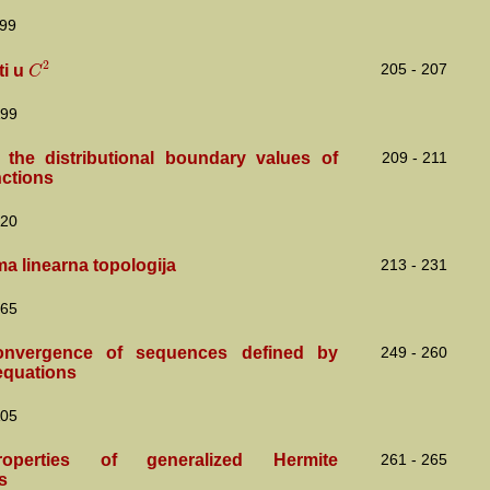
99
2
C
205 - 207
ti u
99
the distributional boundary values of
209 - 211
nctions
20
ma linearna topologija
213 - 231
65
nvergence of sequences defined by
249 - 260
equations
05
perties of generalized Hermite
261 - 265
s