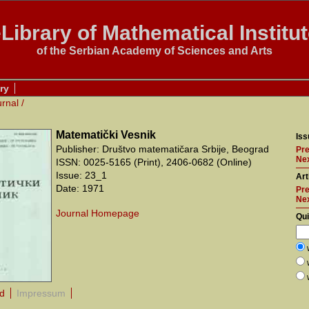
Library of Mathematical Institu
of the Serbian Academy of Sciences and Arts
ry
urnal
/
Matematički Vesnik
Iss
Publisher: Društvo matematičara Srbije, Beograd
Pre
Nex
ISSN: 0025-5165 (Print), 2406-0682 (Online)
Issue: 23_1
Art
Date: 1971
Pre
Ne
Journal Homepage
Qu
rd
Impressum