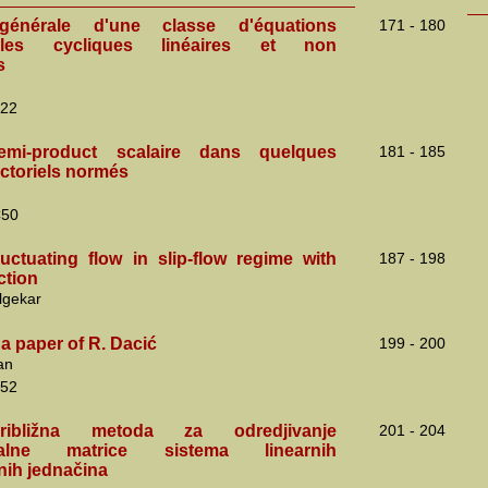
générale d'une classe d'équations
171 - 180
nelles cycliques linéaires et non
s
22
mi-product scalaire dans quelques
181 - 185
ctoriels normés
C50
ctuating flow in slip-flow regime with
187 - 198
ction
lgekar
a paper of R. Dacić
199 - 200
an
52
ibližna metoda za odredjivanje
201 - 204
talne matrice sistema linearnih
lnih jednačina