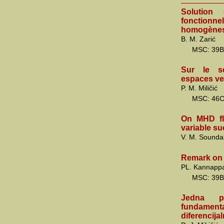
Solution 
fonction
homogène
B. M. Zarić
MSC: 39B
Sur le se
espaces ve
P. M. Miličić
MSC: 46
On MHD flu
variable su
V. M. Sounda
Remark on 
PL. Kannapp
MSC: 39B
Jedna pr
fundamen
diferencija