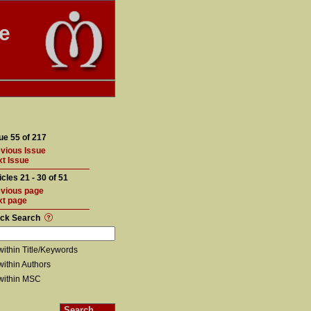
te
ue 55 of 217
vious Issue
t Issue
icles 21 - 30 of 51
vious page
xt page
ick Search
within Title/Keywords
within Authors
within MSC