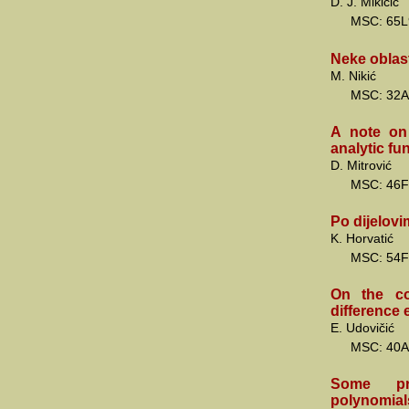
D. J. Mikičić
MSC: 65L
Neke oblas
M. Nikić
MSC: 32A
A note on 
analytic fu
D. Mitrović
MSC: 46F
Po dijelovi
K. Horvatić
MSC: 54F
On the co
difference 
E. Udovičić
MSC: 40A
Some pro
polynomial