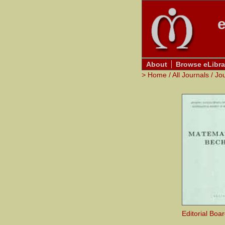
e
About
Browse eLibra
>
Home
/
All Journals
/
Jo
Editorial Boa