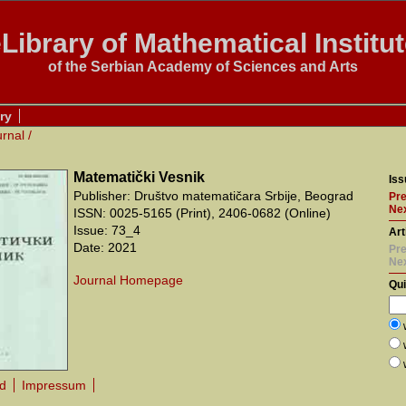
Library of Mathematical Institu
of the Serbian Academy of Sciences and Arts
ry
urnal
/
Matematički Vesnik
Iss
Publisher: Društvo matematičara Srbije, Beograd
Pre
Nex
ISSN: 0025-5165 (Print), 2406-0682 (Online)
Issue: 73_4
Art
Date: 2021
Pre
Ne
Journal Homepage
Qu
rd
Impressum