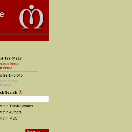
te
ue 199 of 217
vious Issue
t Issue
icles 1 - 5 of 5
vious page
xt page
ick Search
within Title/Keywords
within Authors
within MSC