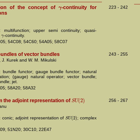
γ
ion of the concept of
-continuity for
223 - 242
ons
 multifunction; upper semi continuity; quasi-
γ
;
-continuity.
05; 54C08; 54C60; 54A05; 58C07
 bundles of vector bundles
243 - 255
 J. Kurek and W. M. Mikulski
 bundle functor; gauge bundle functor; natural
ation; (gauge) natural operator; vector bundle;
dle; jet.
05; 58A20; 58A32
(
2
)
S
U
 the adjoint representation of
256 - 267
anu
(
2
)
S
U
 conic; adjoint representation of
; complex
09; 51N20; 30C10; 22E47