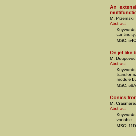
An extens
multifuncti
M. Przemski
Abstract
Keywords:
continuity
MSC: 54C
On jet like
M. Doupovec,
Abstract
Keywords:
transform
module bun
MSC: 58A
Conics from
M. Crasmare
Abstract
Keywords:
variable.
MSC: 11D