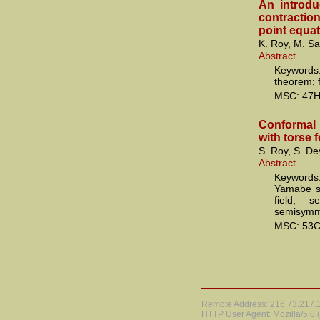
An introd
contraction
point equa
K. Roy, M. S
Abstract
Keyword
theorem; f
MSC: 47H
Conformal
with torse 
S. Roy, S. De
Abstract
Keywords:
Yamabe so
field; s
semisymme
MSC: 53C
Remote Address: 216.73.217.17
HTTP User Agent: Mozilla/5.0