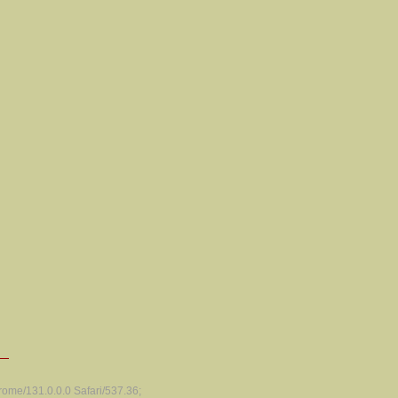
ome/131.0.0.0 Safari/537.36;