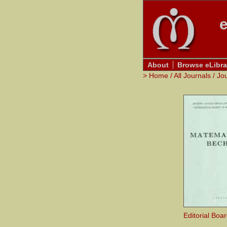
e
About
Browse eLibra
>
Home
/
All Journals
/
Jo
Editorial Boa