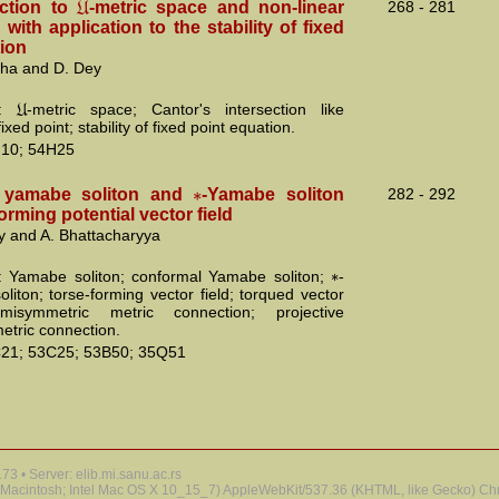
U
uction to
-metric space and non-linear
268 - 281
 with application to the stability of fixed
tion
aha and D. Dey
U
s:
-metric space; Cantor's intersection like
ixed point; stability of fixed point equation.
10; 54H25
∗
 yamabe soliton and
-Yamabe soliton
282 - 292
forming potential vector field
y and A. Bhattacharyya
∗
 Yamabe soliton; conformal Yamabe soliton;
-
liton; torse-forming vector field; torqued vector
emisymmetric metric connection; projective
tric connection.
21; 53C25; 53B50; 35Q51
3 • Server: elib.mi.sanu.ac.rs
 (Macintosh; Intel Mac OS X 10_15_7) AppleWebKit/537.36 (KHTML, like Gecko) Chr