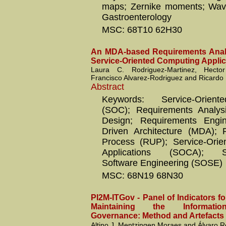
maps; Zernike moments; Wave
Gastroenterology
MSC: 68T10 62H30
An MDA-based Requirements Analy
Service-Oriented Computing Applic
Laura C. Rodriguez-Martinez, Hecto
Francisco Alvarez-Rodriguez and Ricard
Abstract
Keywords: Service-Orien
(SOC); Requirements Analysis
Design; Requirements Engin
Driven Architecture (MDA); R
Process (RUP); Service-Orie
Applications (SOCA); Ser
Software Engineering (SOSE)
MSC: 68N19 68N30
PI2M-ITGov - Panel of Indicators f
Maintaining the Informati
Governance: Method and Artefacts
Altino J. Mentzingen Moraes and Álvaro 