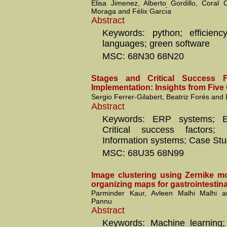
Elisa Jimenez, Alberto Gordillo, Coral
Moraga and Félix Garcı́a
Abstract
Keywords: python; efficienc
languages; green software
MSC: 68N30 68N20
Stages and Critical Success 
Implementation: Insights from Five
Sergio Ferrer-Gilabert, Beatriz Forés and
Abstract
Keywords: ERP systems; ER
Critical success factors; I
Information systems; Case Stu
MSC: 68U35 68N99
Image clustering using Zernike m
organizing maps for gastrointestinal
Parminder Kaur, Avleen Malhi Malhi 
Pannu
Abstract
Keywords: Machine learning; 