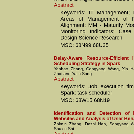
Abstract
Keywords: IT Management; 
Areas of Management of IT
Alignment; MM - Maturity Mo
Monitoring Indicators; Cas
Design Science Research
MSC: 68N99 68U35
Delay-Aware Resource-Efficient 
Scheduling Strategy in Spark
Yanhao Zhang, Congyang Wang, Xin He
Zhai and Yalin Song
Abstract
Keywords: Job execution tim
Spark; task scheduler
MSC: 68W15 68N19
Identification and Detection of 
Websites and Analysis of User Beh
Zhimin Zhang, Dezhi Han, Songyang 
Shuxin Shi