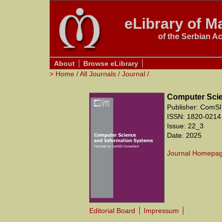
eLibrary of Ma
of the Serbian A
About
Browse eLibrary
>
Home
/
All Journals
/
Journal
/
Computer Scie
Publisher: ComSI
ISSN: 1820-0214
Issue: 22_3
Date: 2025
Journal Homepa
Editorial Board
Impressum