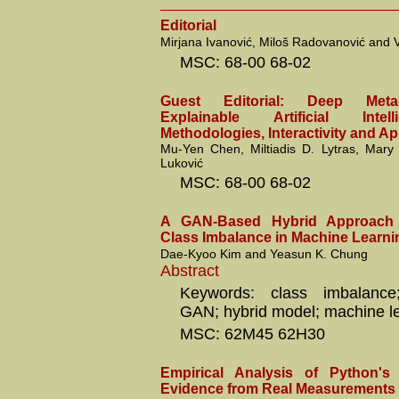
Editorial
Mirjana Ivanović, Miloš Radovanović and V
MSC: 68-00 68-02
Guest Editorial: Deep Meta
Explainable Artificial Intel
Methodologies, Interactivity and Ap
Mu-Yen Chen, Miltiadis D. Lytras, Mar
Luković
MSC: 68-00 68-02
A GAN-Based Hybrid Approach 
Class Imbalance in Machine Learni
Dae-Kyoo Kim and Yeasun K. Chung
Abstract
Keywords: class imbalance; 
GAN; hybrid model; machine l
MSC: 62M45 62H30
Empirical Analysis of Python's
Evidence from Real Measurements