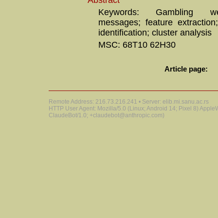
Abstract
Keywords: Gambling we
messages; feature extraction;
identification; cluster analysis
MSC: 68T10 62H30
Article page:
Remote Address: 216.73.216.241 • Server: elib.mi.sanu.ac.rs
HTTP User Agent: Mozilla/5.0 (Linux; Android 14; Pixel 8) Appl
ClaudeBot/1.0; +claudebot@anthropic.com)