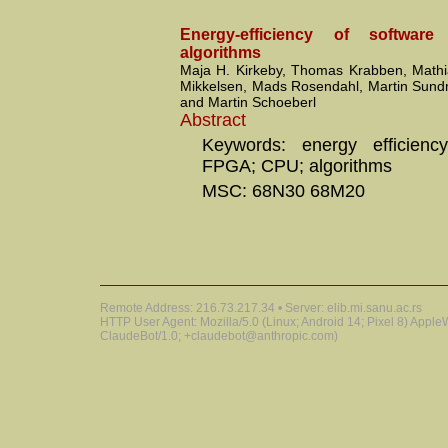
Energy-efficiency of softwar
algorithms
Maja H. Kirkeby, Thomas Krabben, Mathi
Mikkelsen, Mads Rosendahl, Martin Sund
and Martin Schoeberl
Abstract
Keywords: energy efficiency
FPGA; CPU; algorithms
MSC: 68N30 68M20
Remote Address: 216.73.217.34 • Server: elib.mi.sanu.ac.rs
HTTP User Agent: Mozilla/5.0 (Linux; Android 14; Pixel 8) Appl
ClaudeBot/1.0; +claudebot@anthropic.com)