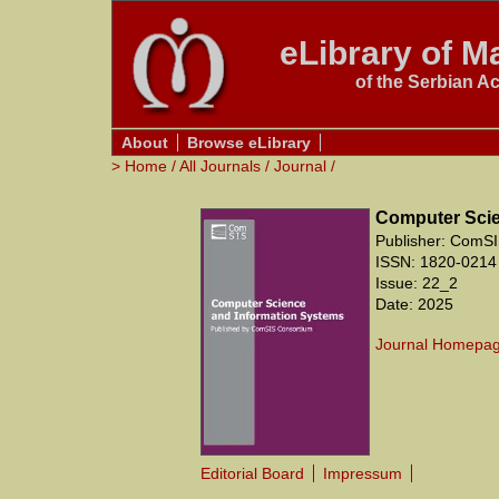
eLibrary of Ma
of the Serbian A
About
Browse eLibrary
>
Home
/
All Journals
/
Journal
/
Computer Scie
Publisher: ComSI
ISSN: 1820-0214
Issue: 22_2
Date: 2025
Journal Homepa
Editorial Board
Impressum