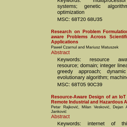
Keywords: multiprocesso
systems; genetic algorithm;
optimization
MSC: 68T20 68U35
Research on Problem Formulatio
aware Problems Across Scienti
Applications
Paweł Czarnul and Mariusz Matuszek
Abstract
Keywords: resource awa
resource; domain; integer lin
greedy approach; dynamic
evolutionary algorithm; machin
MSC: 68T05 90C39
Resource-Aware Design of an IoT
Remote Industrial and Hazardous 
Petar Rajković, Milan Vesković, Dejan
Janković
Abstract
Keywords: internet of thi