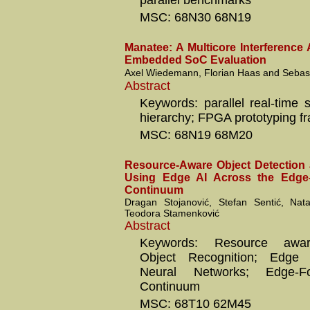
parallel benchmarks
MSC: 68N30 68N19
Manatee: A Multicore Interference 
Embedded SoC Evaluation
Axel Wiedemann, Florian Haas and Sebast
Abstract
Keywords: parallel real-time
hierarchy; FPGA prototyping f
MSC: 68N19 68M20
Resource-Aware Object Detection
Using Edge AI Across the Edge
Continuum
Dragan Stojanović, Stefan Sentić, Nata
Teodora Stamenković
Abstract
Keywords: Resource aware
Object Recognition; Edge A
Neural Networks; Edge-F
Continuum
MSC: 68T10 62M45