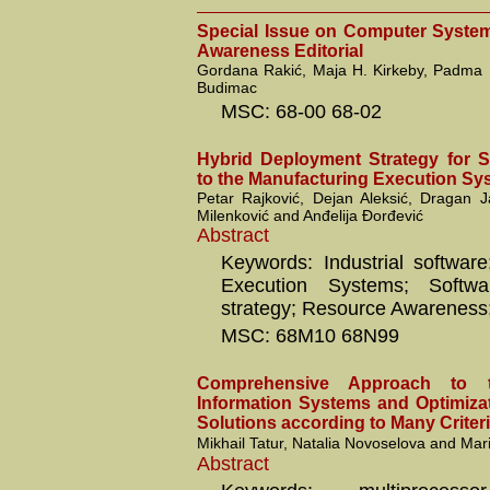
Special Issue on Computer Syste
Awareness Editorial
Gordana Rakić, Maja H. Kirkeby, Padma
Budimac
MSC: 68-00 68-02
Hybrid Deployment Strategy for 
to the Manufacturing Execution Sy
Petar Rajković, Dejan Aleksić, Dragan J
Milenković and Anđelija Đorđević
Abstract
Keywords: Industrial software
Execution Systems; Softwa
strategy; Resource Awareness;
MSC: 68M10 68N99
Comprehensive Approach to 
Information Systems and Optimizat
Solutions according to Many Criter
Mikhail Tatur, Natalia Novoselova and Ma
Abstract