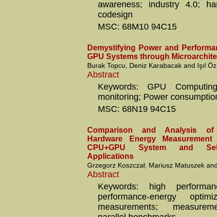
awareness; industry 4.0; ha
codesign
MSC: 68M10 94C15
Demystifying Power and Performan
GPU Systems through Microarchitec
Burak Topcu, Deniz Karabacak and Işıl Öz
Abstract
Keywords: GPU Computing
monitoring; Power consumptio
MSC: 68N19 94C15
Comparison and Analysis of
Hardware Energy Measurement
CPU+GPU System and Selec
Applications
Grzegorz Koszczał, Mariusz Matuszek an
Abstract
Keywords: high performan
performance-energy optimi
measurements; measureme