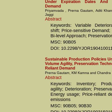
Under Expiration Dates And P
Demand
Priyamvada , Prerna Gautam, Aditi Kha
Jaggi
Abstract
Keywords: Variable Deterior
shift; Price-sensitive Demand;
Bi-level Approach; Preservati
MSC: 90B05
DOI: 10.2298/YJOR19041001
Sustainable Production Policies Un
Volume Agility, Preservation Techn
Reliant Demand
Prerna Gautam, KM Kamna and Chandra K
Abstract
Keywords: Inventory; Prod
agility; Deterioration; Preserv
Energy usage; Price-reliant 
emissions
MSC: 90B05; 90B30