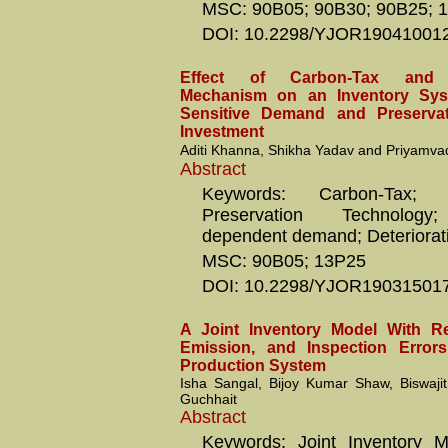
MSC: 90B05; 90B30; 90B25; 
DOI: 10.2298/YJOR19041001
Effect of Carbon-Tax and 
Mechanism on an Inventory Sys
Sensitive Demand and Preserva
Investment
Aditi Khanna, Shikha Yadav and Priyamva
Abstract
Keywords: Carbon-Tax; C
Preservation Technology; 
dependent demand; Deteriorat
MSC: 90B05; 13P25
DOI: 10.2298/YJOR19031501
A Joint Inventory Model With Rel
Emission, and Inspection Errors
Production System
Isha Sangal, Bijoy Kumar Shaw, Biswaj
Guchhait
Abstract
Keywords: Joint Inventory M