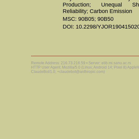
Production; Unequal Sh
Reliability; Carbon Emission
MSC: 90B05; 90B50
DOI: 10.2298/YJOR19041502
Remote Address: 216.73.216.59 • Server: elib.mi.sanu.ac.rs
HTTP User Agent: Mozilla/5.0 (Linux; Android 14; Pixel 8) Appl
ClaudeBot/1.0; +claudebot@anthropic.com)