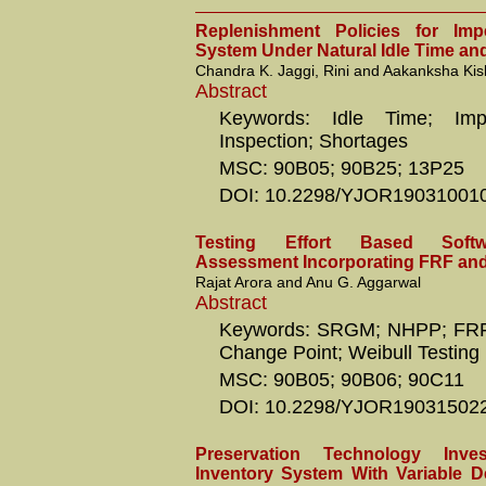
Replenishment Policies for Impe
System Under Natural Idle Time an
Chandra K. Jaggi, Rini and Aakanksha Ki
Abstract
Keywords: Idle Time; Impe
Inspection; Shortages
MSC: 90B05; 90B25; 13P25
DOI: 10.2298/YJOR19031001
Testing Effort Based Softwa
Assessment Incorporating FRF an
Rajat Arora and Anu G. Aggarwal
Abstract
Keywords: SRGM; NHPP; FRF; 
Change Point; Weibull Testing 
MSC: 90B05; 90B06; 90C11
DOI: 10.2298/YJOR19031502
Preservation Technology Inv
Inventory System With Variable De