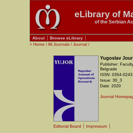
eLibrary of Ma
of the Serbian A
About
Browse eLibrary
>
Home
/
All Journals
/
Journal
/
Yugoslav Jour
Publisher: Facult
Belgrade
ISSN: 0354-0243
Issue: 30_3
Date: 2020
Journal Homepa
Editorial Board
Impressum