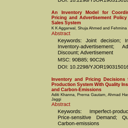
DOI: 10.2298/YJOR19031501
An Inventory Model for Coordin
Pricing and Advertisement Polic
Sales System
K K Aggarwal, Shuja Ahmed and Fehmina 
Abstract
Keywords: Joint decision; Inv
Inventory-advertisement; 
Discount; Advertisement
MSC: 90B85; 90C26
DOI: 10.2298/YJOR19031501
Inventory and Pricing Decisions 
Production System With Quality In
and Carbon-Emissions
Aditi Khanna, Prerna Gautam, Ahmad Ha
Jaggi
Abstract
Keywords: Imperfect-produ
Price-sensitive Demand; Qual
Carbon-emissions